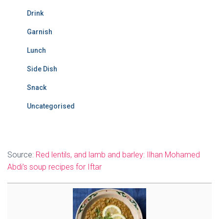
Drink
Garnish
Lunch
Side Dish
Snack
Uncategorised
Source:
Red lentils, and lamb and barley: Ilhan Mohamed
Abdi’s soup recipes for Iftar