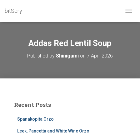
bitScry
T
O
G
G
L
Addas Red Lentil Soup
E
N
Published by
Shinigami
on
7 April 2026
A
V
I
G
A
T
I
O
Recent Posts
N
Spanakopita Orzo
Leek, Pancetta and White Wine Orzo