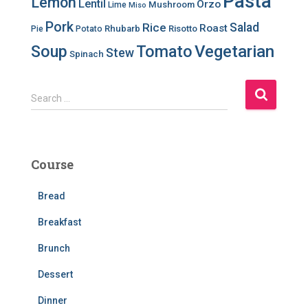
Pasta
Lemon
Lentil
Orzo
Mushroom
Lime
Miso
Pork
Salad
Rice
Roast
Rhubarb
Risotto
Pie
Potato
Soup
Tomato
Vegetarian
Stew
Spinach
S
Search …
e
a
r
c
Course
h
f
Bread
o
r
Breakfast
:
Brunch
Dessert
Dinner