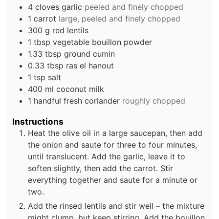
4
cloves
garlic
peeled and finely chopped
1
carrot
large, peeled and finely chopped
300
g
red lentils
1
tbsp
vegetable bouillon powder
1.33
tbsp
ground cumin
0.33
tbsp
ras el hanout
1
tsp
salt
400
ml
coconut milk
1
handful
fresh coriander
roughly chopped
Instructions
Heat the olive oil in a large saucepan, then add
the onion and saute for three to four minutes,
until translucent. Add the garlic, leave it to
soften slightly, then add the carrot. Stir
everything together and saute for a minute or
two.
Add the rinsed lentils and stir well – the mixture
might clump, but keep stirring. Add the bouillon