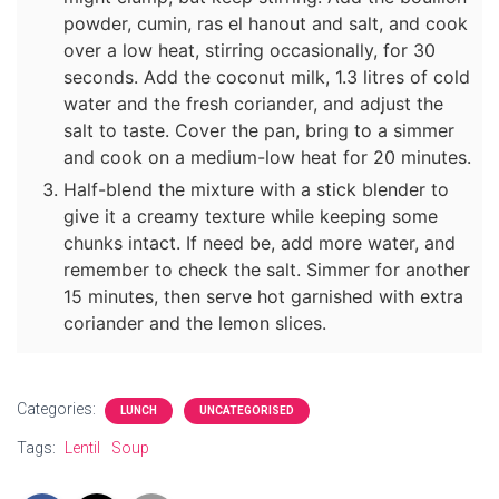
powder, cumin, ras el hanout and salt, and cook
over a low heat, stirring occasionally, for 30
seconds. Add the coconut milk, 1.3 litres of cold
water and the fresh coriander, and adjust the
salt to taste. Cover the pan, bring to a simmer
and cook on a medium-low heat for 20 minutes.
Half-blend the mixture with a stick blender to
give it a creamy texture while keeping some
chunks intact. If need be, add more water, and
remember to check the salt. Simmer for another
15 minutes, then serve hot garnished with extra
coriander and the lemon slices.
Categories:
LUNCH
UNCATEGORISED
Tags:
Lentil
Soup