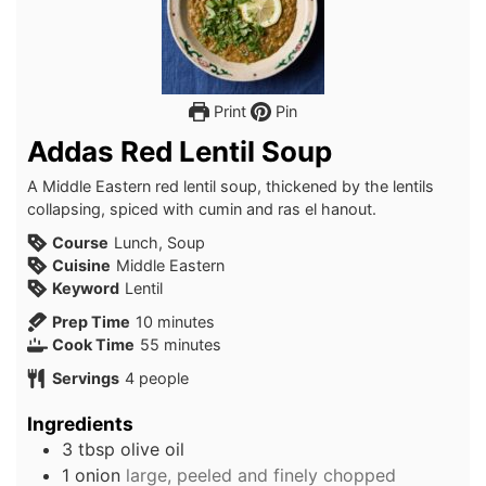
Print
Pin
Addas Red Lentil Soup
A Middle Eastern red lentil soup, thickened by the lentils
collapsing, spiced with cumin and ras el hanout.
Course
Lunch, Soup
Cuisine
Middle Eastern
Keyword
Lentil
minutes
Prep Time
10
minutes
minutes
Cook Time
55
minutes
Servings
4
people
Ingredients
3
tbsp
olive oil
1
onion
large, peeled and finely chopped