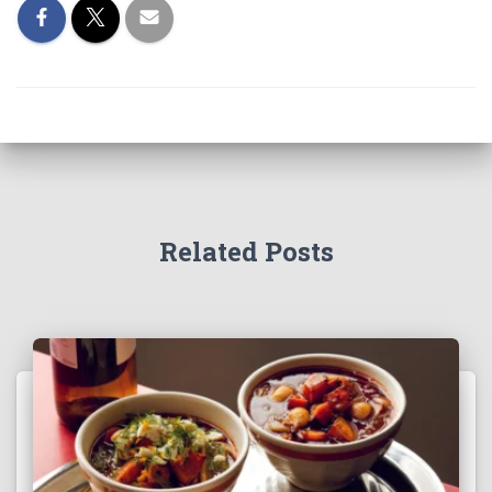
Related Posts