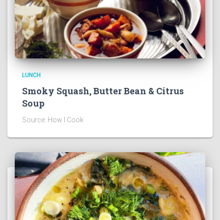
LUNCH
Smoky Squash, Butter Bean & Citrus
Soup
Source: How I Cook