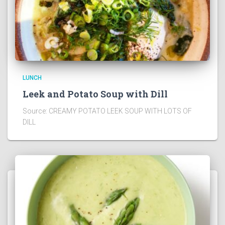
LUNCH
Leek and Potato Soup with Dill
Source: CREAMY POTATO LEEK SOUP WITH LOTS OF
DILL