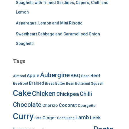
Spaghetti with Tinned Sardines, Capers, Chilli and
Lemon
Asparagus, Lemon and Mint Risotto
Sweetheart Cabbage and Caramelised Onion
Spaghetti
Tags
Aubergine
BBQ
Apple
Beef
Almond
Bean
Braised
Beetroot
Bread
Butter Bean
Butternut Squash
Cake
Chicken
Chilli
Chickpea
Chocolate
Coconut
Chorizo
Courgette
Curry
Lamb
Leek
Ginger
Feta
Gochujang