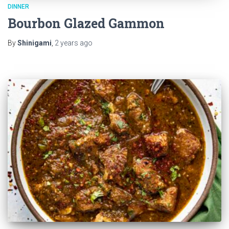
DINNER
Bourbon Glazed Gammon
By
Shinigami
,
2 years
ago