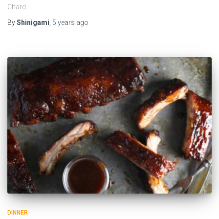
Chard
By
Shinigami
,
5 years
ago
DINNER