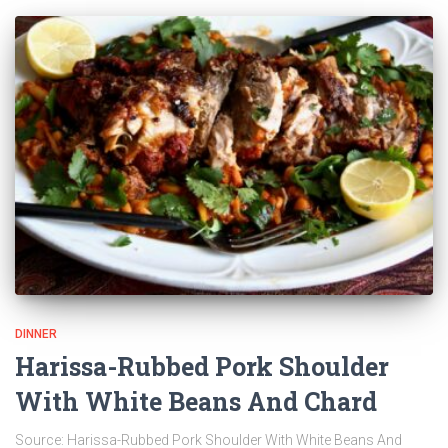
DINNER
Harissa-Rubbed Pork Shoulder
With White Beans And Chard
Source: Harissa-Rubbed Pork Shoulder With White Beans And