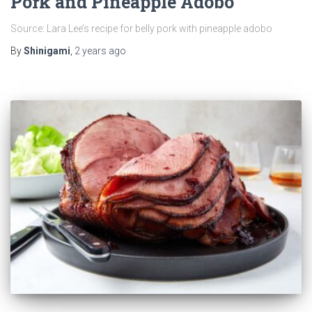
Pork and Pineapple Adobo
Source: Lara Lee’s recipe for belly pork with pineapple adobo
By
Shinigami
,
2 years
ago