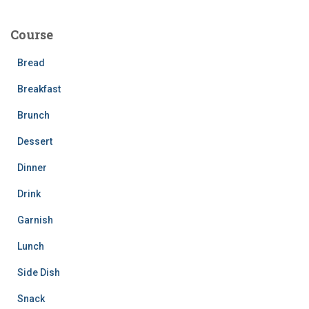
r
c
Course
h
f
Bread
o
r
Breakfast
:
Brunch
Dessert
Dinner
Drink
Garnish
Lunch
Side Dish
Snack