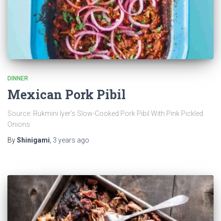
DINNER
Mexican Pork Pibil
Source: Rukmini Iyer’s Slow-Cooked Pork Pibil With Pink Pickled
Onions
By
Shinigami
,
3 years
ago