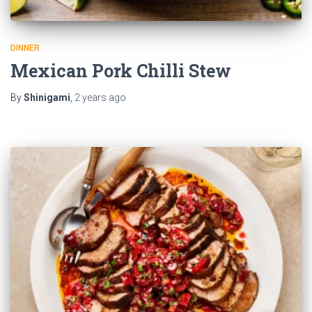
DINNER
Mexican Pork Chilli Stew
By
Shinigami
,
2 years
ago