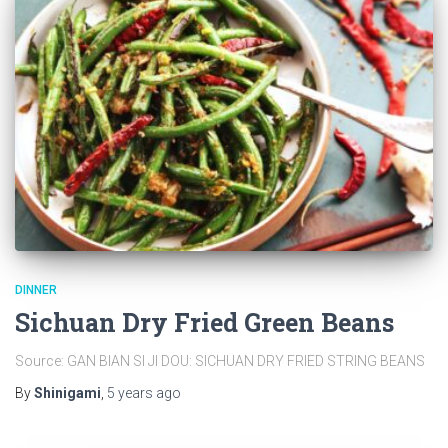
DINNER
Sichuan Dry Fried Green Beans
Source: GAN BIAN SI JI DOU: SICHUAN DRY FRIED STRING BEANS
By
Shinigami
,
5 years
ago