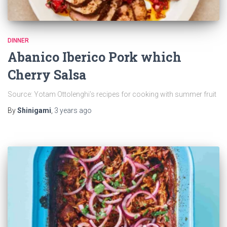
DINNER
Abanico Iberico Pork which
Cherry Salsa
Source: Yotam Ottolenghi’s recipes for cooking with summer fruit
By
Shinigami
,
3 years
ago