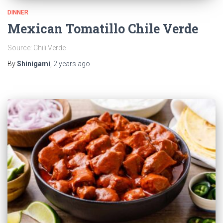
DINNER
Mexican Tomatillo Chile Verde
Source: Chili Verde
By
Shinigami
,
2 years
ago