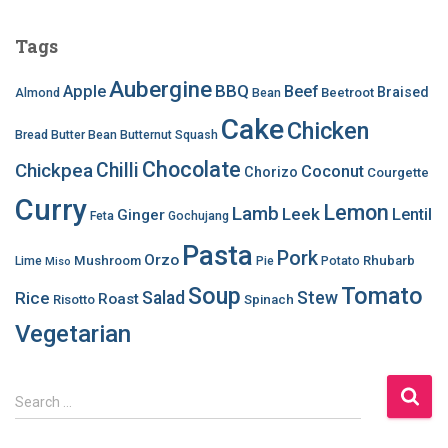
Tags
Aubergine
BBQ
Apple
Beef
Braised
Beetroot
Almond
Bean
Cake
Chicken
Bread
Butter Bean
Butternut Squash
Chocolate
Chilli
Chickpea
Coconut
Chorizo
Courgette
Curry
Lemon
Lamb
Leek
Lentil
Ginger
Feta
Gochujang
Pasta
Pork
Orzo
Mushroom
Rhubarb
Lime
Pie
Potato
Miso
Soup
Tomato
Salad
Stew
Rice
Roast
Risotto
Spinach
Vegetarian
S
Search …
e
a