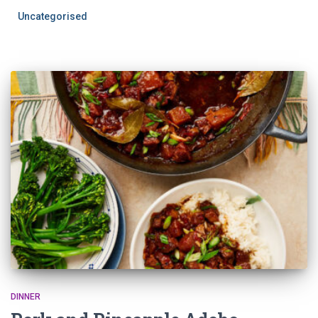
Uncategorised
DINNER