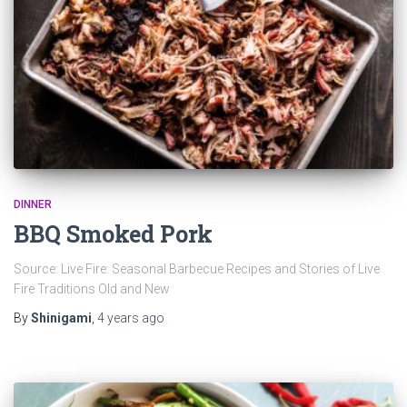
DINNER
BBQ Smoked Pork
Source: Live Fire: Seasonal Barbecue Recipes and Stories of Live
Fire Traditions Old and New
By
Shinigami
,
4 years
ago