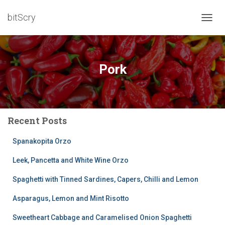
bitScry
TOGG
NAVIG
Pork
Recent Posts
Spanakopita Orzo
Leek, Pancetta and White Wine Orzo
Spaghetti with Tinned Sardines, Capers, Chilli and Lemon
Asparagus, Lemon and Mint Risotto
Sweetheart Cabbage and Caramelised Onion Spaghetti