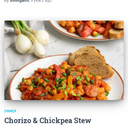
By
Shinigami
,
9 years
ago
DINNER
Chorizo & Chickpea Stew