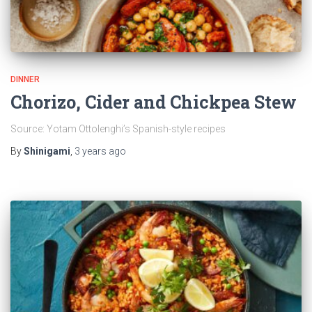
DINNER
Chorizo, Cider and Chickpea Stew
Source: Yotam Ottolenghi’s Spanish-style recipes
By
Shinigami
,
3 years
ago