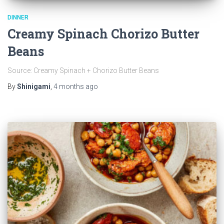
DINNER
Creamy Spinach Chorizo Butter
Beans
Source: Creamy Spinach + Chorizo Butter Beans
By
Shinigami
,
4 months
ago