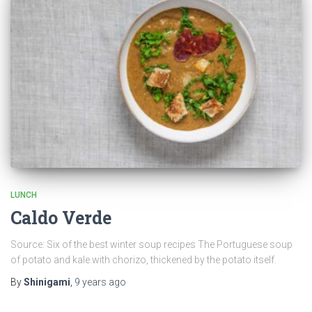
LUNCH
Caldo Verde
Source: Six of the best winter soup recipes The Portuguese soup
of potato and kale with chorizo, thickened by the potato itself.
By
Shinigami
,
9 years
ago