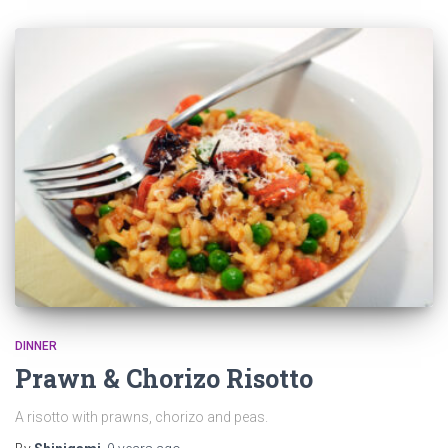
DINNER
Prawn & Chorizo Risotto
A risotto with prawns, chorizo and peas.