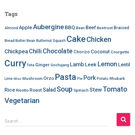
Tags
Aubergine
BBQ
Apple
Beef
Braised
Beetroot
Almond
Bean
Cake
Chicken
Bread
Butter Bean
Butternut Squash
Chocolate
Chilli
Chickpea
Coconut
Chorizo
Courgette
Curry
Lemon
Lamb
Leek
Lentil
Ginger
Feta
Gochujang
Pasta
Pork
Orzo
Mushroom
Rhubarb
Lime
Pie
Potato
Miso
Soup
Tomato
Salad
Stew
Rice
Roast
Risotto
Spinach
Vegetarian
S
Search …
e
a