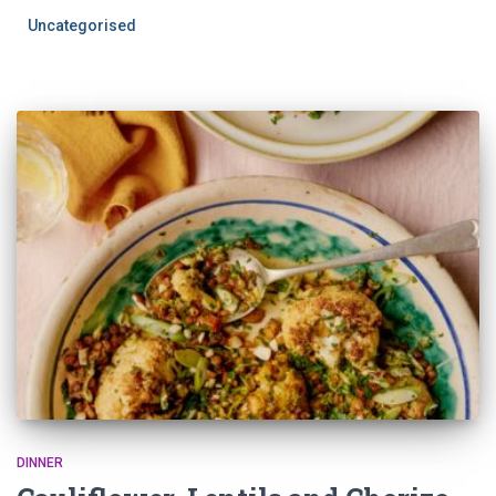
Uncategorised
DINNER