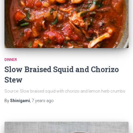
DINNER
Slow Braised Squid and Chorizo
Stew
Source: Slow braised squid with chorizo and lemon herb crumbs
By
Shinigami
,
7 years
ago