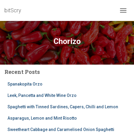
bitScry
TOGG
NAVIG
Chorizo
Recent Posts
Spanakopita Orzo
Leek, Pancetta and White Wine Orzo
Spaghetti with Tinned Sardines, Capers, Chilli and Lemon
Asparagus, Lemon and Mint Risotto
Sweetheart Cabbage and Caramelised Onion Spaghetti