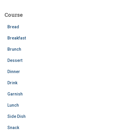
r
c
Course
h
f
Bread
o
r
Breakfast
:
Brunch
Dessert
Dinner
Drink
Garnish
Lunch
Side Dish
Snack