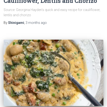
Cauliflower, Lentils and Chorizo
Source: Georgina Hayden’s quick and easy recipe for cauliflower,
lentils and chorizo
By
Shinigami
,
3 months
ago