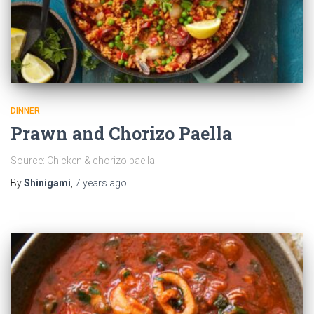
DINNER
Prawn and Chorizo Paella
Source: Chicken & chorizo paella
By
Shinigami
,
7 years
ago