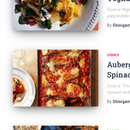
Source: Nigel
pappardelle 
By
Shinigam
DINNER
Auber
Spinac
Source: Thom
spinach and 
By
Shinigam