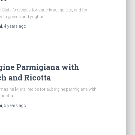
 Slater’s recipes for sauerkraut galette, and for
with greens and yoghurt
i
,
4 years
ago
gine Parmigiana with
h and Ricotta
asina Miers’ recipe for aubergine parmigiana with
ricotta
i
,
5 years
ago