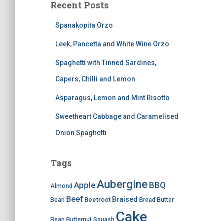
Recent Posts
Spanakopita Orzo
Leek, Pancetta and White Wine Orzo
Spaghetti with Tinned Sardines,
Capers, Chilli and Lemon
Asparagus, Lemon and Mint Risotto
Sweetheart Cabbage and Caramelised
Onion Spaghetti
Tags
Aubergine
BBQ
Apple
Almond
Beef
Braised
Beetroot
Bean
Bread
Butter
Cake
Bean
Butternut Squash