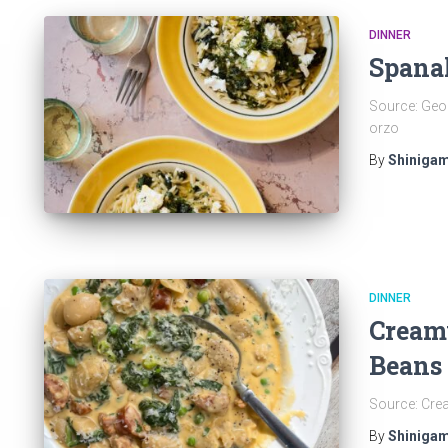
DINNER
Spana
Source: Geor
orzo
By
Shinigam
DINNER
Cream
Beans
Source: Cre
By
Shinigam