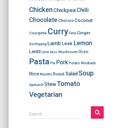
Chicken
Chilli
Chickpea
Chocolate
Coconut
Chorizo
Curry
Ginger
Courgette
Feta
Lemon
Lamb
Leek
Gochujang
Lentil
Orzo
Mushroom
Lime
Miso
Pasta
Pork
Rhubarb
Pie
Potato
Soup
Salad
Rice
Roast
Risotto
Tomato
Stew
Spinach
Vegetarian
S
Search …
e
a