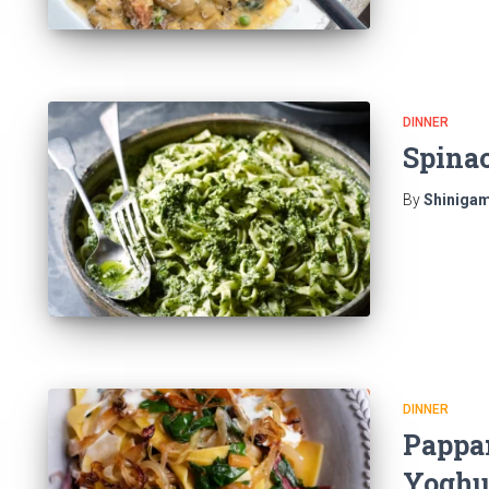
DINNER
Spina
By
Shinigam
DINNER
Pappar
Yoghu