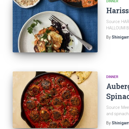
DINNER
Haris
Source: HA
HALLOUMI B
By
Shinigam
DINNER
Auberg
Spina
Source: Meer
and spinach
By
Shinigam