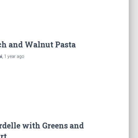
ch and Walnut Pasta
i
,
1 year
ago
delle with Greens and
rt