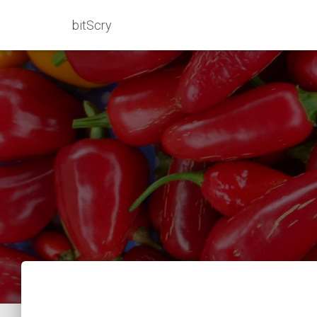
bitScry