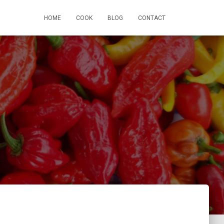
HOME
COOK
BLOG
CONTACT