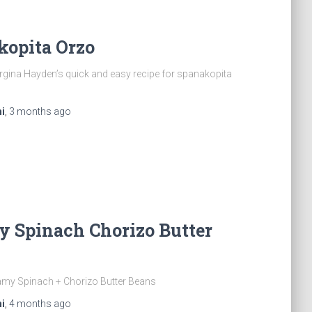
kopita Orzo
gina Hayden’s quick and easy recipe for spanakopita
i
,
3 months
ago
y Spinach Chorizo Butter
amy Spinach + Chorizo Butter Beans
i
,
4 months
ago