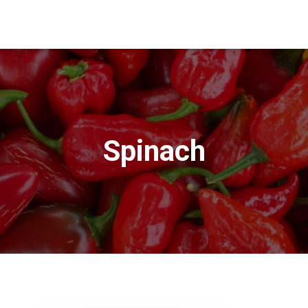
Spinach