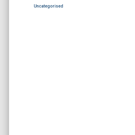
Uncategorised