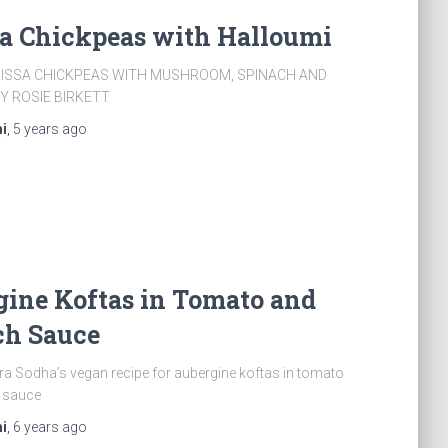
sa Chickpeas with Halloumi
RISSA CHICKPEAS WITH MUSHROOM, SPINACH AND
Y ROSIE BIRKETT
i
,
5 years
ago
ine Koftas in Tomato and
ch Sauce
a Sodha’s vegan recipe for aubergine koftas in tomato
 sauce
i
,
6 years
ago