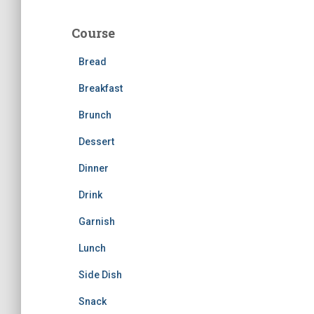
r
c
Course
h
f
Bread
o
r
Breakfast
:
Brunch
Dessert
Dinner
Drink
Garnish
Lunch
Side Dish
Snack