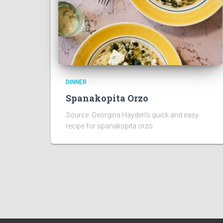
DINNER
Spanakopita Orzo
Source: Georgina Hayden’s quick and easy
recipe for spanakopita orzo