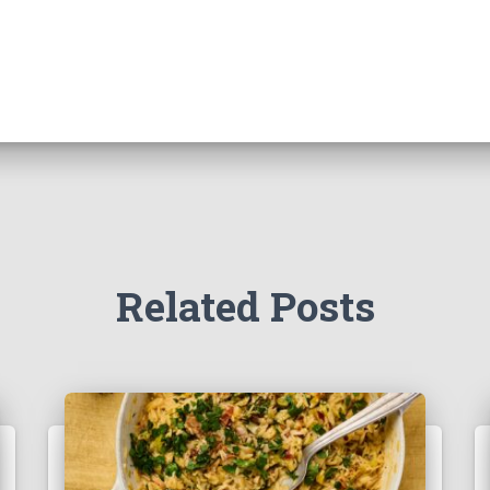
Related Posts