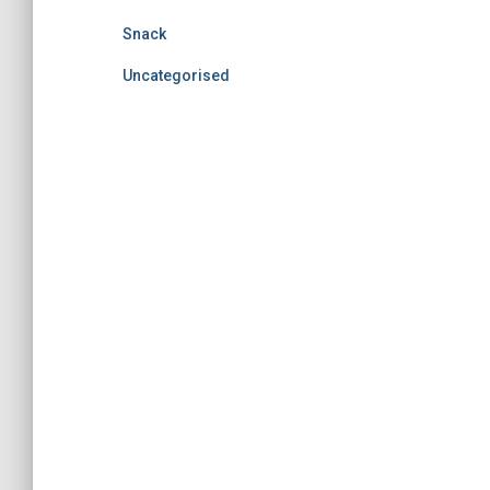
Snack
Uncategorised