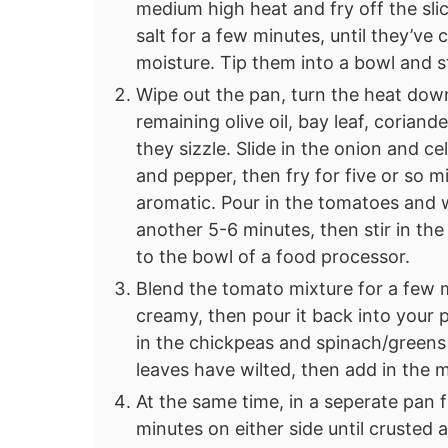
medium high heat and fry off the sl
salt for a few minutes, until they’ve
moisture. Tip them into a bowl and sti
Wipe out the pan, turn the heat do
remaining olive oil, bay leaf, coriand
they sizzle. Slide in the onion and c
and pepper, then fry for five or so m
aromatic. Pour in the tomatoes and 
another 5-6 minutes, then stir in th
to the bowl of a food processor.
Blend the tomato mixture for a few m
creamy, then pour it back into your 
in the chickpeas and spinach/greens a
leaves have wilted, then add in the
At the same time, in a seperate pan f
minutes on either side until crusted 