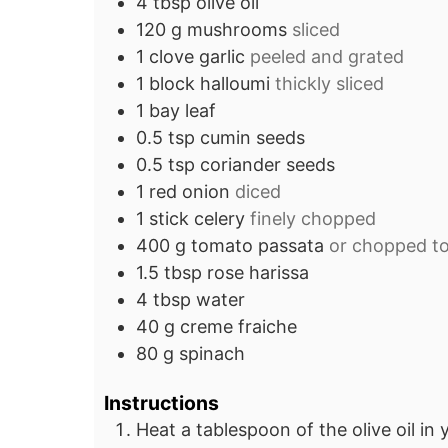
4
tbsp
olive oil
120
g
mushrooms
sliced
1
clove
garlic
peeled and grated
1
block
halloumi
thickly sliced
1
bay leaf
0.5
tsp
cumin seeds
0.5
tsp
coriander seeds
1
red onion
diced
1
stick
celery
finely chopped
400
g
tomato passata
or chopped t
1.5
tbsp
rose harissa
4
tbsp
water
40
g
creme fraiche
80
g
spinach
Instructions
Heat a tablespoon of the olive oil in