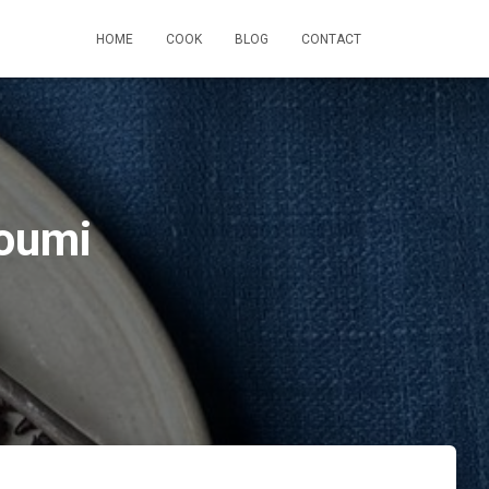
HOME
COOK
BLOG
CONTACT
loumi