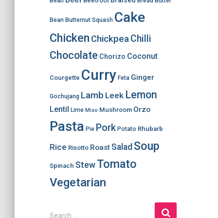
Braised
Beetroot
Bean
Bread
Butter
Cake
Bean
Butternut Squash
Chicken
Chilli
Chickpea
Chocolate
Coconut
Chorizo
Curry
Ginger
Courgette
Feta
Lemon
Lamb
Leek
Gochujang
Lentil
Orzo
Mushroom
Lime
Miso
Pasta
Pork
Rhubarb
Pie
Potato
Soup
Salad
Rice
Roast
Risotto
Tomato
Stew
Spinach
Vegetarian
S
Search …