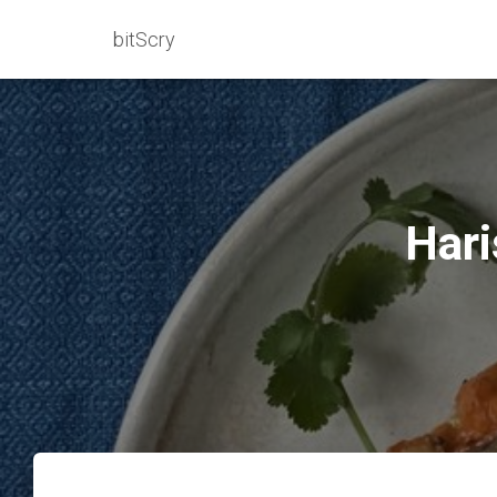
bitScry
Hari