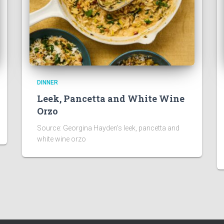
DINNER
Leek, Pancetta and White Wine
Orzo
Source: Georgina Hayden’s leek, pancetta and
white wine orzo