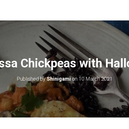
ssa Chickpeas with Hal
Published by
Shinigami
on
10 March 2021