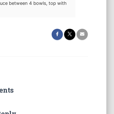
auce between 4 bowls, top with
ents
Reply