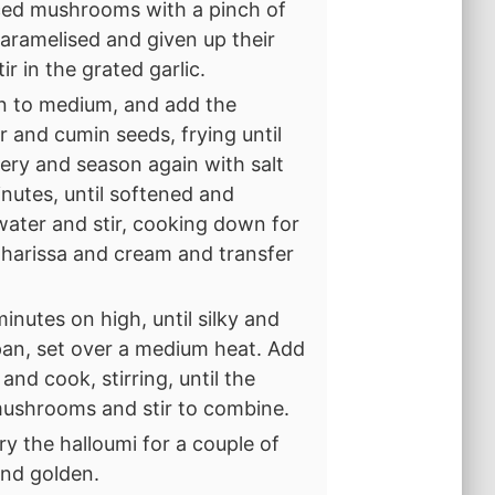
iced mushrooms with a pinch of
 caramelised and given up their
r in the grated garlic.
wn to medium, and add the
er and cumin seeds, frying until
elery and season again with salt
inutes, until softened and
water and stir, cooking down for
e harissa and cream and transfer
inutes on high, until silky and
pan, set over a medium heat. Add
nd cook, stirring, until the
 mushrooms and stir to combine.
ry the halloumi for a couple of
and golden.