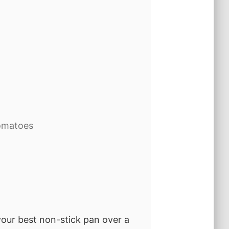
omatoes
 your best non-stick pan over a