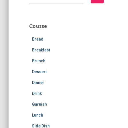
e
a
r
c
Course
h
f
Bread
o
r
Breakfast
:
Brunch
Dessert
Dinner
Drink
Garnish
Lunch
Side Dish