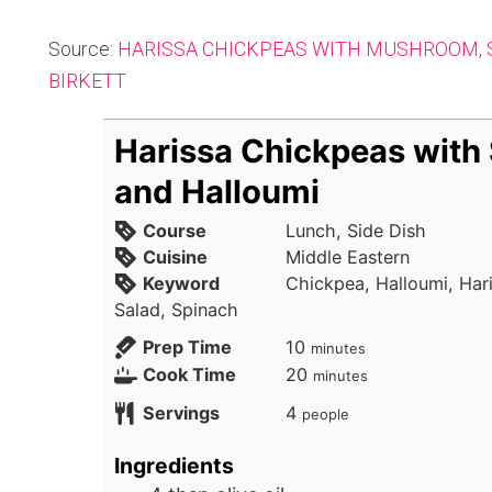
Source:
HARISSA CHICKPEAS WITH MUSHROOM, 
BIRKETT
Harissa Chickpeas with
and Halloumi
Course
Lunch, Side Dish
Cuisine
Middle Eastern
Keyword
Chickpea, Halloumi, Har
Salad, Spinach
minutes
Prep Time
10
minutes
minutes
Cook Time
20
minutes
Servings
4
people
Ingredients