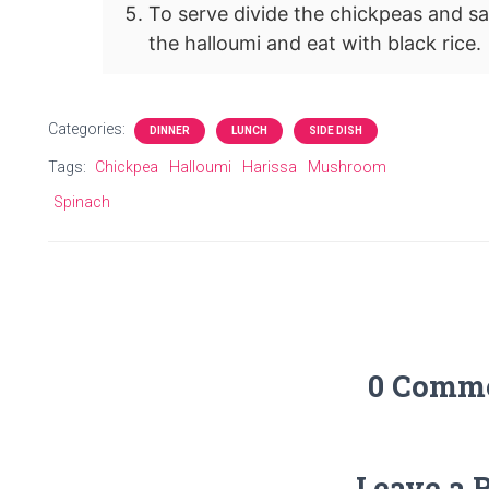
To serve divide the chickpeas and s
the halloumi and eat with black rice.
Categories:
DINNER
LUNCH
SIDE DISH
Tags:
Chickpea
Halloumi
Harissa
Mushroom
Spinach
0 Comm
Leave a 