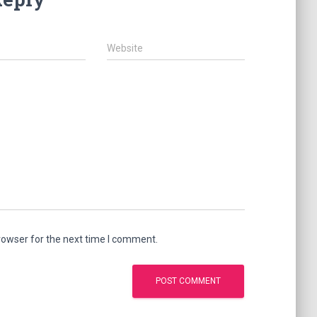
Website
rowser for the next time I comment.