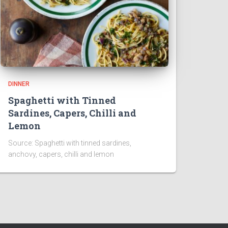
DINNER
Spaghetti with Tinned
Sardines, Capers, Chilli and
Lemon
Source: Spaghetti with tinned sardines,
anchovy, capers, chilli and lemon