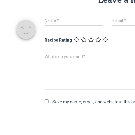
Name
*
Email
*
Recipe Rating
What's on your mind?
Save my name, email, and website in this b