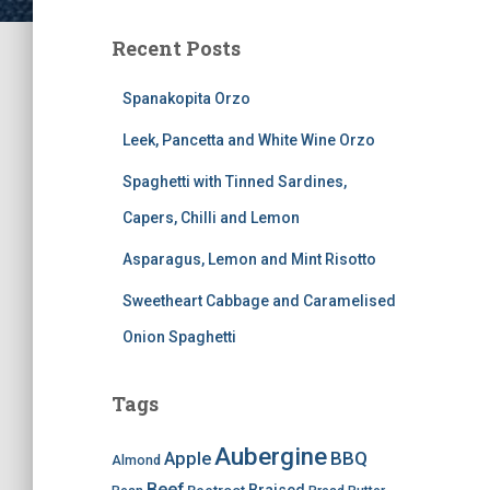
Recent Posts
Spanakopita Orzo
Leek, Pancetta and White Wine Orzo
Spaghetti with Tinned Sardines,
Capers, Chilli and Lemon
Asparagus, Lemon and Mint Risotto
Sweetheart Cabbage and Caramelised
Onion Spaghetti
Tags
Aubergine
BBQ
Apple
Almond
Beef