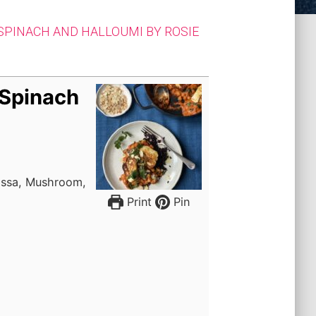
SPINACH AND HALLOUMI BY ROSIE
 Spinach
issa, Mushroom,
Print
Pin