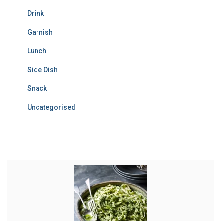
Drink
Garnish
Lunch
Side Dish
Snack
Uncategorised