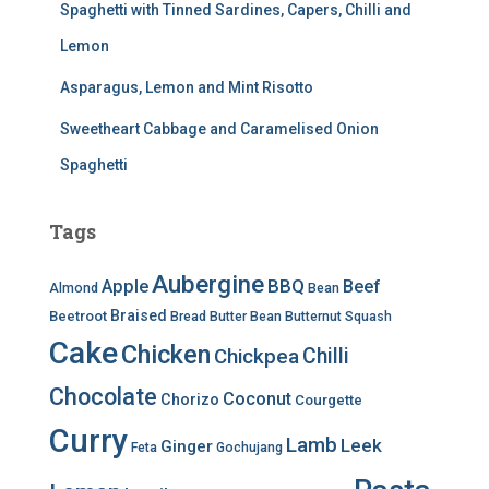
Spaghetti with Tinned Sardines, Capers, Chilli and
Lemon
Asparagus, Lemon and Mint Risotto
Sweetheart Cabbage and Caramelised Onion
Spaghetti
Tags
Aubergine
BBQ
Apple
Beef
Almond
Bean
Braised
Beetroot
Bread
Butter Bean
Butternut Squash
Cake
Chicken
Chilli
Chickpea
Chocolate
Coconut
Chorizo
Courgette
Curry
Lamb
Leek
Ginger
Feta
Gochujang