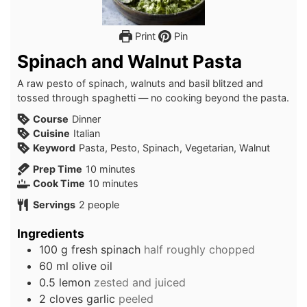
Print
Pin
Spinach and Walnut Pasta
A raw pesto of spinach, walnuts and basil blitzed and
tossed through spaghetti — no cooking beyond the pasta.
Course
Dinner
Cuisine
Italian
Keyword
Pasta, Pesto, Spinach, Vegetarian, Walnut
minutes
Prep Time
10
minutes
minutes
Cook Time
10
minutes
Servings
2
people
Ingredients
100
g
fresh spinach
half roughly chopped
60
ml
olive oil
0.5
lemon
zested and juiced
2
cloves
garlic
peeled