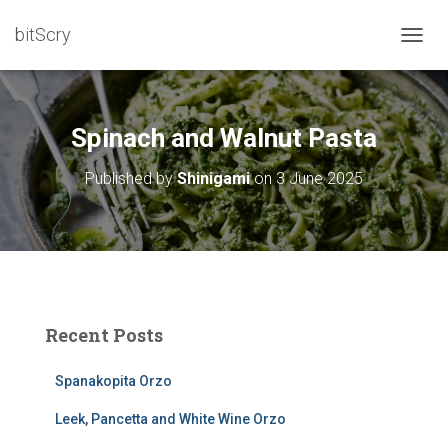
bitScry
T
O
G
G
L
Spinach and Walnut Pasta
E
N
Published by
Shinigami
on
3 June 2025
A
V
I
G
A
T
I
O
Recent Posts
N
Spanakopita Orzo
Leek, Pancetta and White Wine Orzo