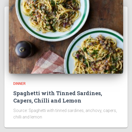
DINNER
Spaghetti with Tinned Sardines,
Capers, Chilli and Lemon
Source: Spaghetti with tinned sardines, anchovy, capers,
chilli and lemon