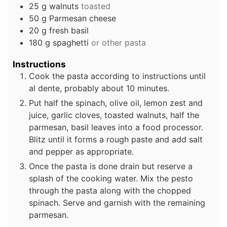
25
g
walnuts
toasted
50
g
Parmesan cheese
20
g
fresh basil
180
g
spaghetti
or other pasta
Instructions
Cook the pasta according to instructions until
al dente, probably about 10 minutes.
Put half the spinach, olive oil, lemon zest and
juice, garlic cloves, toasted walnuts, half the
parmesan, basil leaves into a food processor.
Blitz until it forms a rough paste and add salt
and pepper as appropriate.
Once the pasta is done drain but reserve a
splash of the cooking water. Mix the pesto
through the pasta along with the chopped
spinach. Serve and garnish with the remaining
parmesan.