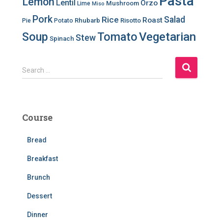
Pasta
Lemon
Lentil
Orzo
Mushroom
Lime
Miso
Pork
Salad
Rice
Roast
Rhubarb
Risotto
Pie
Potato
Soup
Tomato
Vegetarian
Stew
Spinach
S
Search …
e
a
r
c
Course
h
f
Bread
o
r
Breakfast
:
Brunch
Dessert
Dinner