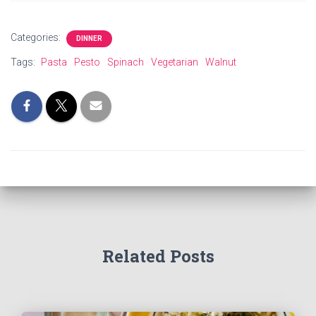
Categories:
DINNER
Tags:
Pasta
Pesto
Spinach
Vegetarian
Walnut
Related Posts