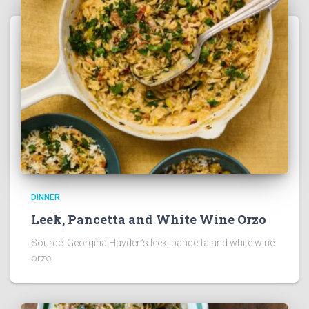
DINNER
Leek, Pancetta and White Wine Orzo
Source: Georgina Hayden’s leek, pancetta and white wine
orzo