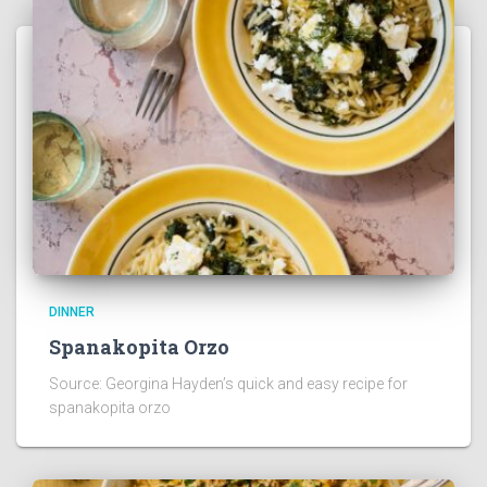
DINNER
Spanakopita Orzo
Source: Georgina Hayden’s quick and easy recipe for
spanakopita orzo