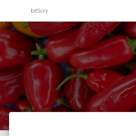
bitScry