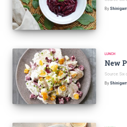
By
Shinigam
LUNCH
New Po
Source: Six 
By
Shinigam