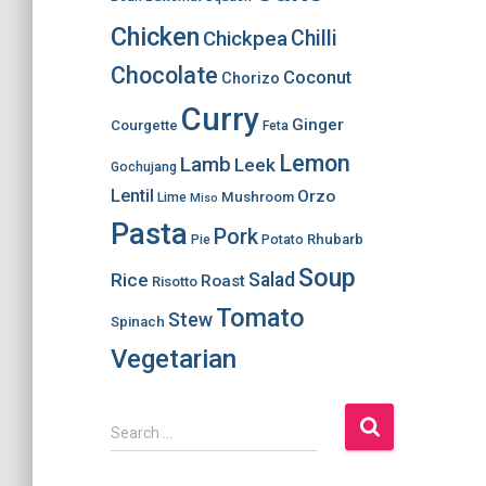
Chicken
Chilli
Chickpea
Chocolate
Coconut
Chorizo
Curry
Ginger
Courgette
Feta
Lemon
Lamb
Leek
Gochujang
Lentil
Orzo
Mushroom
Lime
Miso
Pasta
Pork
Rhubarb
Pie
Potato
Soup
Salad
Rice
Roast
Risotto
Tomato
Stew
Spinach
Vegetarian
S
Search …
e
a