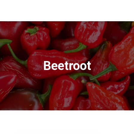
Beetroot