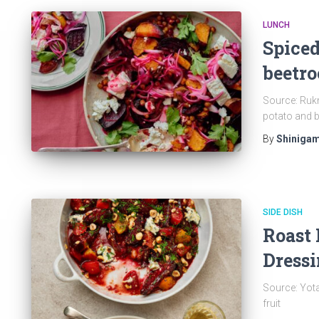
LUNCH
Spiced
beetro
Source: Rukm
potato and b
By
Shinigam
SIDE DISH
Roast 
Dressi
Source: Yot
fruit