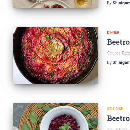
By
Shinigam
DINNER
Beetro
Source: Beet
By
Shinigam
SIDE DISH
Beetro
Source: Six 