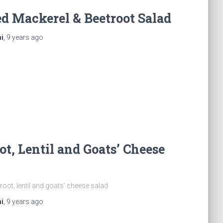
d Mackerel & Beetroot Salad
i
,
9 years
ago
ot, Lentil and Goats’ Cheese
root, lentil and goats’ cheese salad
i
,
9 years
ago