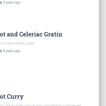
i
,
3 years
ago
ot and Celeriac Gratin
root and celeriac gratin
i
,
8 years
ago
ot Curry
Sri Lankan-style curry recipes using British summer veg