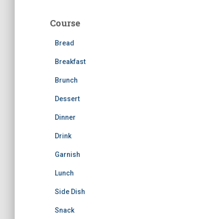
r
c
Course
h
f
Bread
o
r
Breakfast
:
Brunch
Dessert
Dinner
Drink
Garnish
Lunch
Side Dish
Snack