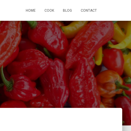
HOME
COOK
BLOG
CONTACT