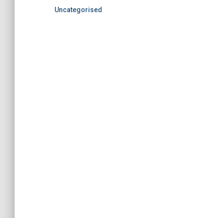
Uncategorised