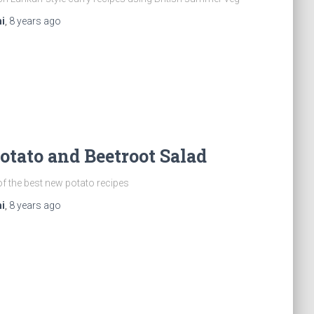
i
,
8 years
ago
tato and Beetroot Salad
of the best new potato recipes
i
,
8 years
ago