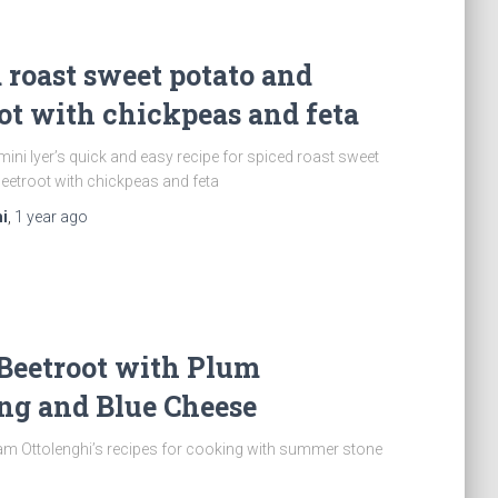
 roast sweet potato and
ot with chickpeas and feta
ini Iyer’s quick and easy recipe for spiced roast sweet
eetroot with chickpeas and feta
i
,
1 year
ago
Beetroot with Plum
ng and Blue Cheese
am Ottolenghi’s recipes for cooking with summer stone