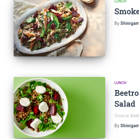
LUNCH
Smoke
By
Shinigam
LUNCH
Beetro
Salad
Source: Beet
By
Shinigam