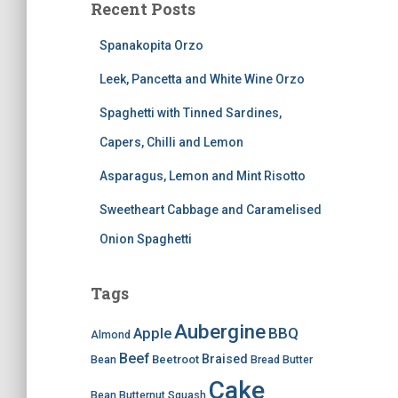
Recent Posts
Spanakopita Orzo
Leek, Pancetta and White Wine Orzo
Spaghetti with Tinned Sardines,
Capers, Chilli and Lemon
Asparagus, Lemon and Mint Risotto
Sweetheart Cabbage and Caramelised
Onion Spaghetti
Tags
Aubergine
BBQ
Apple
Almond
Beef
Braised
Beetroot
Bean
Bread
Butter
Cake
Bean
Butternut Squash