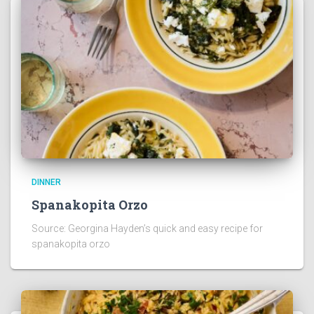
DINNER
Spanakopita Orzo
Source: Georgina Hayden’s quick and easy recipe for
spanakopita orzo