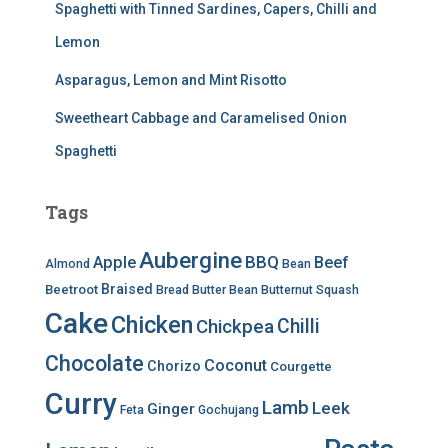
Spaghetti with Tinned Sardines, Capers, Chilli and
Lemon
Asparagus, Lemon and Mint Risotto
Sweetheart Cabbage and Caramelised Onion
Spaghetti
Tags
Aubergine
BBQ
Apple
Beef
Almond
Bean
Braised
Beetroot
Bread
Butter Bean
Butternut Squash
Cake
Chicken
Chilli
Chickpea
Chocolate
Coconut
Chorizo
Courgette
Curry
Lamb
Leek
Ginger
Feta
Gochujang