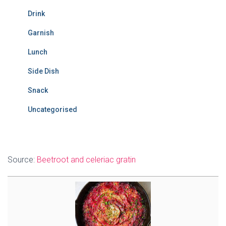
Drink
Garnish
Lunch
Side Dish
Snack
Uncategorised
Source:
Beetroot and celeriac gratin