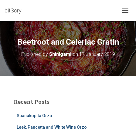
bitScry
T
O
G
G
L
Beetroot and Celeriac Gratin
E
N
Published by
Shinigami
on
17 January 2019
A
V
I
G
A
T
I
O
Recent Posts
N
Spanakopita Orzo
Leek, Pancetta and White Wine Orzo