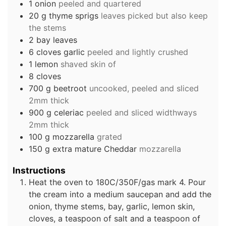
1
onion
peeled and quartered
20
g
thyme sprigs
leaves picked but also keep
the stems
2
bay leaves
6
cloves
garlic
peeled and lightly crushed
1
lemon
shaved skin of
8
cloves
700
g
beetroot
uncooked, peeled and sliced
2mm thick
900
g
celeriac
peeled and sliced widthways
2mm thick
100
g
mozzarella
grated
150
g
extra mature Cheddar
mozzarella
Instructions
Heat the oven to 180C/350F/gas mark 4. Pour
the cream into a medium saucepan and add the
onion, thyme stems, bay, garlic, lemon skin,
cloves, a teaspoon of salt and a teaspoon of