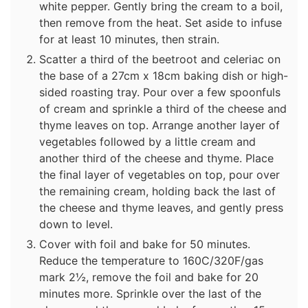
white pepper. Gently bring the cream to a boil,
then remove from the heat. Set aside to infuse
for at least 10 minutes, then strain.
Scatter a third of the beetroot and celeriac on
the base of a 27cm x 18cm baking dish or high-
sided roasting tray. Pour over a few spoonfuls
of cream and sprinkle a third of the cheese and
thyme leaves on top. Arrange another layer of
vegetables followed by a little cream and
another third of the cheese and thyme. Place
the final layer of vegetables on top, pour over
the remaining cream, holding back the last of
the cheese and thyme leaves, and gently press
down to level.
Cover with foil and bake for 50 minutes.
Reduce the temperature to 160C/320F/gas
mark 2½, remove the foil and bake for 20
minutes more. Sprinkle over the last of the