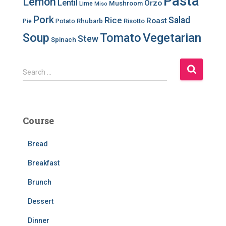
Pasta
Lemon
Lentil
Orzo
Mushroom
Lime
Miso
Pork
Salad
Rice
Roast
Rhubarb
Risotto
Pie
Potato
Soup
Tomato
Vegetarian
Stew
Spinach
S
Search …
e
a
r
c
Course
h
f
Bread
o
r
Breakfast
:
Brunch
Dessert
Dinner