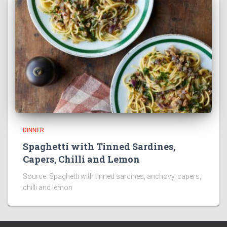
DINNER
Spaghetti with Tinned Sardines,
Capers, Chilli and Lemon
Source: Spaghetti with tinned sardines, anchovy, capers,
chilli and lemon