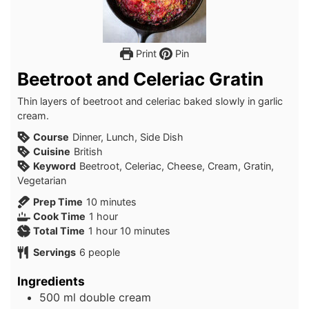
Print
Pin
Beetroot and Celeriac Gratin
Thin layers of beetroot and celeriac baked slowly in garlic
cream.
Course
Dinner, Lunch, Side Dish
Cuisine
British
Keyword
Beetroot, Celeriac, Cheese, Cream, Gratin,
Vegetarian
minutes
Prep Time
10
minutes
hour
Cook Time
1
hour
hour
minutes
Total Time
1
hour
10
minutes
Servings
6
people
Ingredients
500
ml
double cream