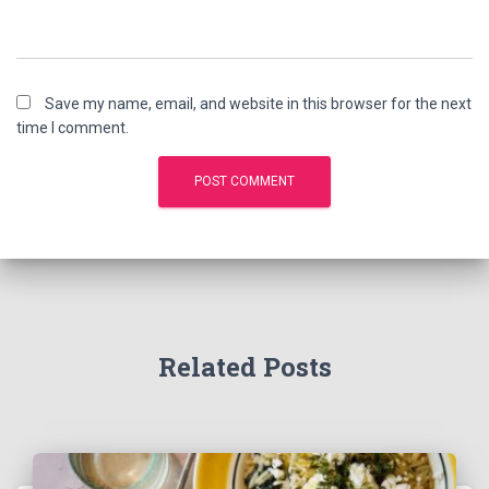
Save my name, email, and website in this browser for the next
time I comment.
Related Posts