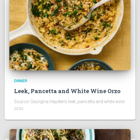
DINNER
Leek, Pancetta and White Wine Orzo
Source: Georgina Hayden’s leek, pancetta and white wine
orzo