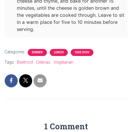
cheese and thyme, and bake for another 15
minutes, until the cheese is golden brown and
the vegetables are cooked through. Leave to sit
in a warm place for five to 10 minutes before
serving.
Categories:
DINNER
LUNCH
SIDE DISH
Tags:
Beetroot
Celeriac
Vegetarian
1 Comment