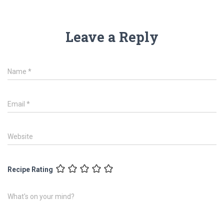
Leave a Reply
Name
*
Email
*
Website
Recipe Rating
What's on your mind?