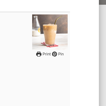
Print
Pin