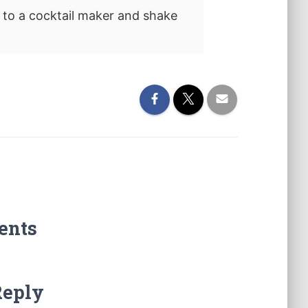
 to a cocktail maker and shake
ents
Reply