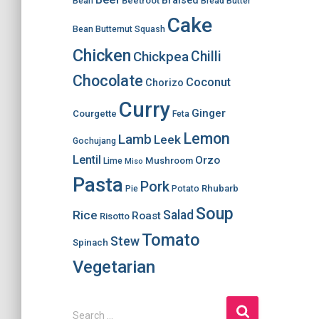
Braised
Beetroot
Bean
Bread
Butter
Cake
Bean
Butternut Squash
Chicken
Chilli
Chickpea
Chocolate
Coconut
Chorizo
Curry
Ginger
Courgette
Feta
Lemon
Lamb
Leek
Gochujang
Lentil
Orzo
Mushroom
Lime
Miso
Pasta
Pork
Rhubarb
Pie
Potato
Soup
Salad
Rice
Roast
Risotto
Tomato
Stew
Spinach
Vegetarian
S
Search …