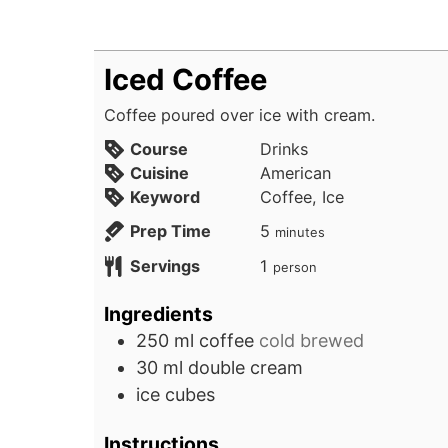
Iced Coffee
Coffee poured over ice with cream.
Course
Drinks
Cuisine
American
Keyword
Coffee, Ice
minutes
Prep Time
5
minutes
Servings
1
person
Ingredients
250
ml
coffee
cold brewed
30
ml
double cream
ice cubes
Instructions