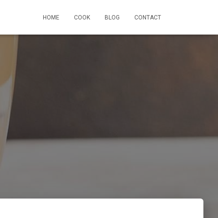
HOME
COOK
BLOG
CONTACT