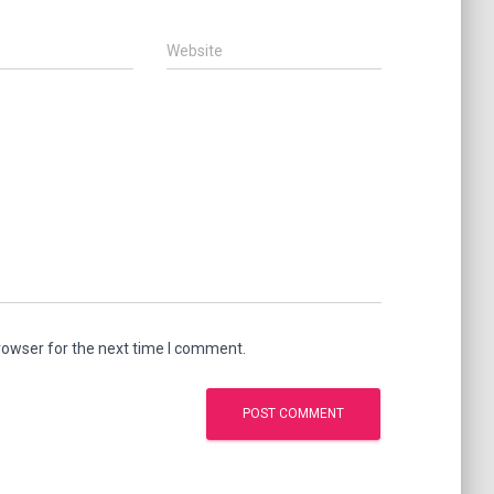
Website
rowser for the next time I comment.