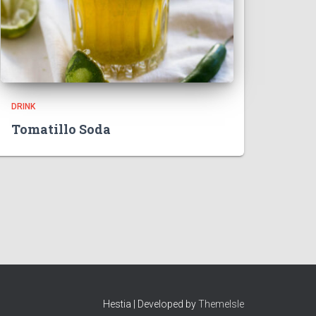
DRINK
Tomatillo Soda
Hestia | Developed by
ThemeIsle