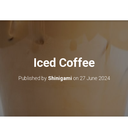
Iced Coffee
Published by
Shinigami
on
27 June 2024