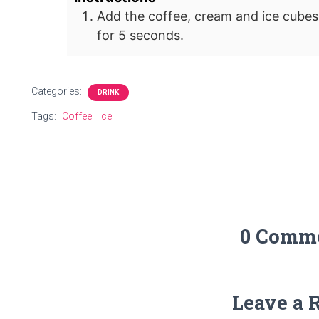
Add the coffee, cream and ice cubes
for 5 seconds.
Categories:
DRINK
Tags:
Coffee
Ice
0 Comm
Leave a 