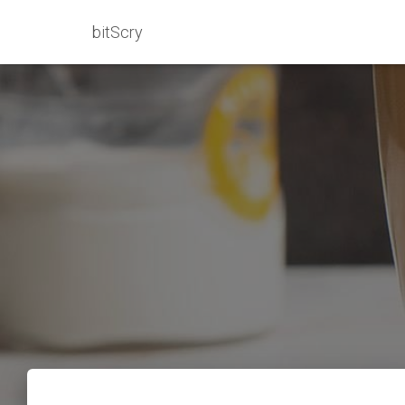
bitScry