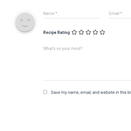
Name
*
Email
*
Recipe Rating
What's on your mind?
Save my name, email, and website in this b