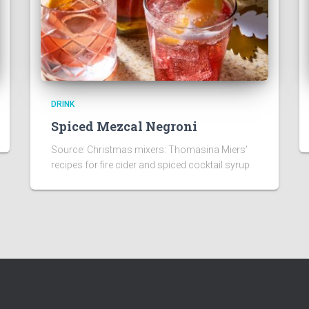
DRINK
Spiced Mezcal Negroni
Source: Christmas mixers: Thomasina Miers’
recipes for fire cider and spiced cocktail syrup