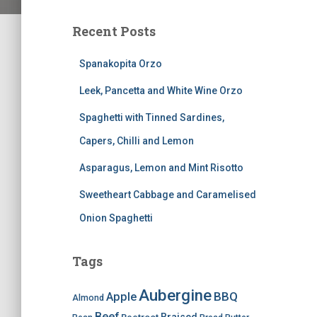
Recent Posts
Spanakopita Orzo
Leek, Pancetta and White Wine Orzo
Spaghetti with Tinned Sardines,
Capers, Chilli and Lemon
Asparagus, Lemon and Mint Risotto
Sweetheart Cabbage and Caramelised
Onion Spaghetti
Tags
Aubergine
BBQ
Apple
Almond
Beef