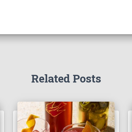
Related Posts