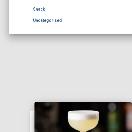
Snack
Uncategorised