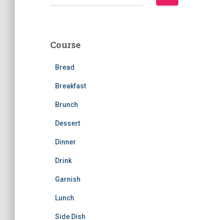
e
a
r
c
Course
h
f
Bread
o
r
Breakfast
:
Brunch
Dessert
Dinner
Drink
Garnish
Lunch
Side Dish