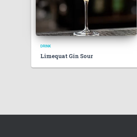
DRINK
Limequat Gin Sour