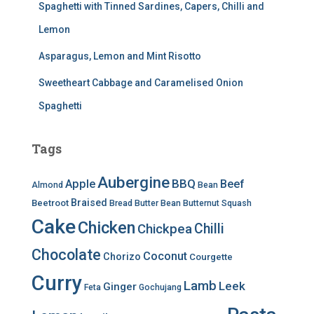
Spaghetti with Tinned Sardines, Capers, Chilli and
Lemon
Asparagus, Lemon and Mint Risotto
Sweetheart Cabbage and Caramelised Onion
Spaghetti
Tags
Aubergine
BBQ
Apple
Beef
Almond
Bean
Braised
Beetroot
Bread
Butter Bean
Butternut Squash
Cake
Chicken
Chilli
Chickpea
Chocolate
Coconut
Chorizo
Courgette
Curry
Lamb
Leek
Ginger
Feta
Gochujang