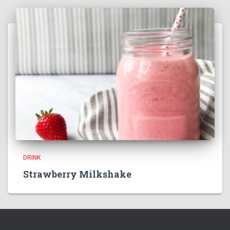
DRINK
Strawberry Milkshake