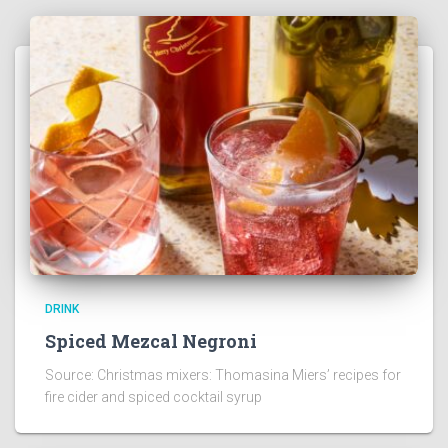
DRINK
Spiced Mezcal Negroni
Source: Christmas mixers: Thomasina Miers’ recipes for
fire cider and spiced cocktail syrup