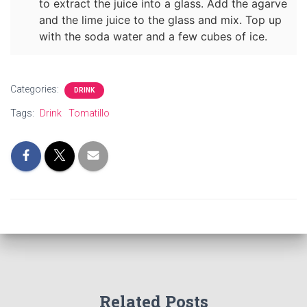
to extract the juice into a glass. Add the agarve
and the lime juice to the glass and mix. Top up
with the soda water and a few cubes of ice.
Categories:
DRINK
Tags:
Drink
Tomatillo
Related Posts