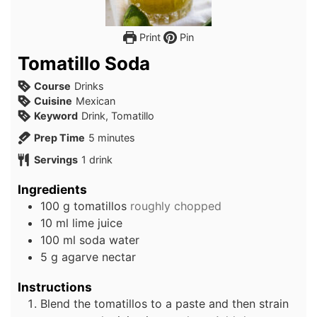
Print
Pin
Tomatillo Soda
Course
Drinks
Cuisine
Mexican
Keyword
Drink, Tomatillo
minutes
Prep Time
5
minutes
Servings
1
drink
Ingredients
100
g
tomatillos
roughly chopped
10
ml
lime juice
100
ml
soda water
5
g
agarve nectar
Instructions
Blend the tomatillos to a paste and then strain