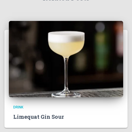
DRINK
Limequat Gin Sour