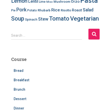
Pasta
Lemon
Lentil
Orzo
Mushroom
Lime
Miso
Pork
Salad
Rice
Roast
Rhubarb
Risotto
Pie
Potato
Soup
Tomato
Vegetarian
Stew
Spinach
S
Search …
e
a
r
c
Course
h
f
Bread
o
r
Breakfast
:
Brunch
Dessert
Dinner