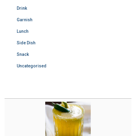
Drink
Garnish
Lunch
Side Dish
Snack
Uncategorised