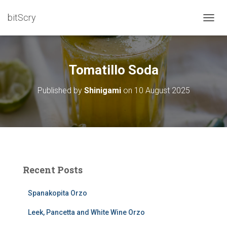
bitScry
T
O
G
G
L
Tomatillo Soda
E
N
Published by
Shinigami
on
10 August 2025
A
V
I
G
A
T
I
O
Recent Posts
N
Spanakopita Orzo
Leek, Pancetta and White Wine Orzo