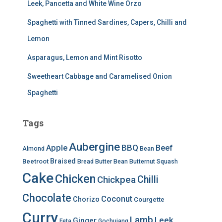
Leek, Pancetta and White Wine Orzo
Spaghetti with Tinned Sardines, Capers, Chilli and
Lemon
Asparagus, Lemon and Mint Risotto
Sweetheart Cabbage and Caramelised Onion
Spaghetti
Tags
Aubergine
BBQ
Apple
Beef
Almond
Bean
Braised
Beetroot
Bread
Butter Bean
Butternut Squash
Cake
Chicken
Chilli
Chickpea
Chocolate
Coconut
Chorizo
Courgette
Curry
Lamb
Leek
Ginger
Feta
Gochujang