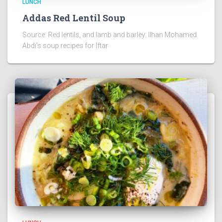
LUNCH
Addas Red Lentil Soup
Source: Red lentils, and lamb and barley: Ilhan Mohamed
Abdi’s soup recipes for Iftar