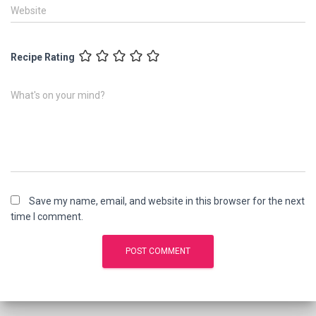
Website
Recipe Rating
What's on your mind?
Save my name, email, and website in this browser for the next
time I comment.