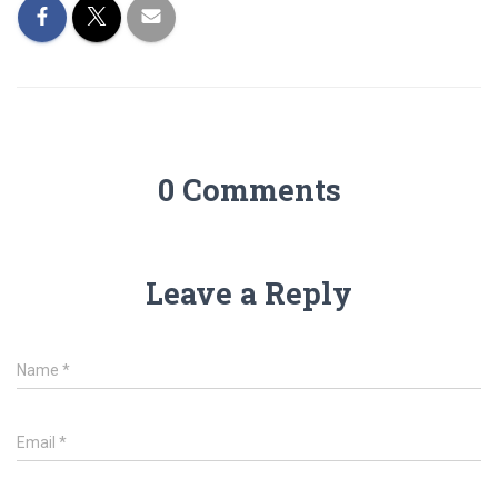
0 Comments
Leave a Reply
Name
*
Email
*