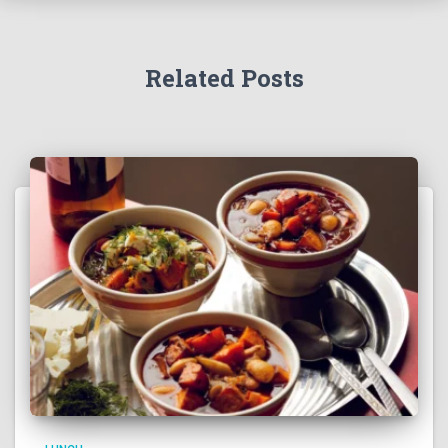
Related Posts