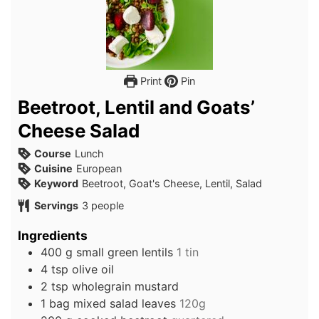
Print
Pin
Beetroot, Lentil and Goats’
Cheese Salad
Course
Lunch
Cuisine
European
Keyword
Beetroot, Goat's Cheese, Lentil, Salad
Servings
3
people
Ingredients
400
g
small green lentils
1 tin
4
tsp
olive oil
2
tsp
wholegrain mustard
1
bag
mixed salad leaves
120g