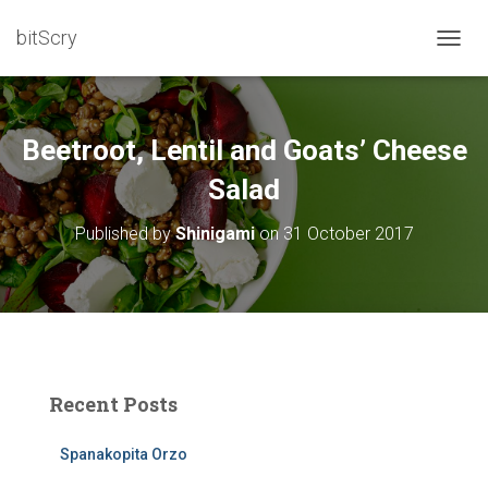
bitScry
T
O
G
G
L
Beetroot, Lentil and Goats’ Cheese
E
N
Salad
A
V
Published by
Shinigami
on
31 October 2017
I
G
A
T
I
O
N
Recent Posts
Spanakopita Orzo