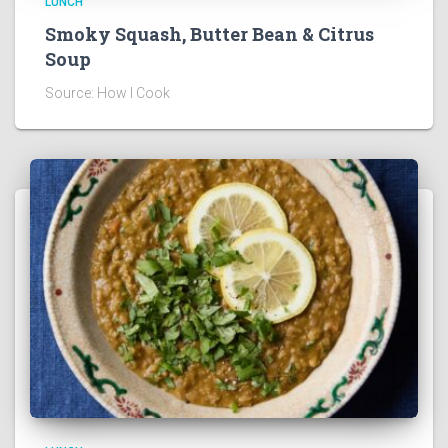
LUNCH
Smoky Squash, Butter Bean & Citrus
Soup
Source: How I Cook