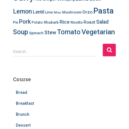
Pasta
Lemon
Lentil
Orzo
Mushroom
Lime
Miso
Pork
Salad
Rice
Roast
Rhubarb
Risotto
Pie
Potato
Soup
Tomato
Vegetarian
Stew
Spinach
S
Search …
e
a
r
c
Course
h
f
Bread
o
r
Breakfast
:
Brunch
Dessert