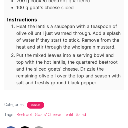
200
g
cooked beetroot
quartered
100
g
goat's cheese
sliced
Instructions
Heat the lentils a saucepan with a teaspoon of
olive oil until just warmed through. Add a splash
of water if they start to stick. Remove from the
heat and stir through the wholegrain mustard.
Put the mixed leaves into a serving bowl and
top with the hot lentils, the quartered beetroot
and the sliced goats’ cheese. Drizzle the
remaining olive oil over the top and season with
salt and freshly ground black pepper.
Categories:
LUNCH
Tags:
Beetroot
Goats' Cheese
Lentil
Salad