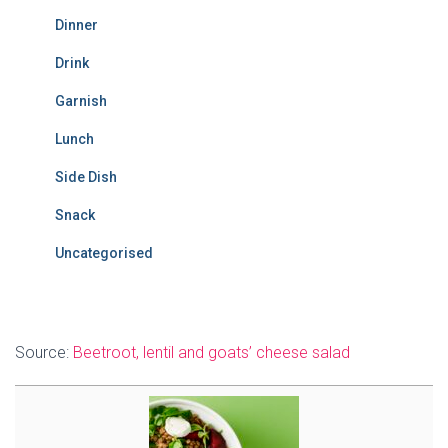
Dinner
Drink
Garnish
Lunch
Side Dish
Snack
Uncategorised
Source:
Beetroot, lentil and goats’ cheese salad