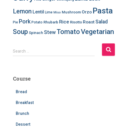
Pasta
Lemon
Lentil
Orzo
Mushroom
Lime
Miso
Pork
Salad
Rice
Roast
Rhubarb
Risotto
Pie
Potato
Soup
Tomato
Vegetarian
Stew
Spinach
S
Search …
e
a
r
c
Course
h
f
Bread
o
r
Breakfast
:
Brunch
Dessert