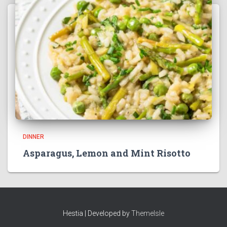
DINNER
Asparagus, Lemon and Mint Risotto
Hestia | Developed by
ThemeIsle