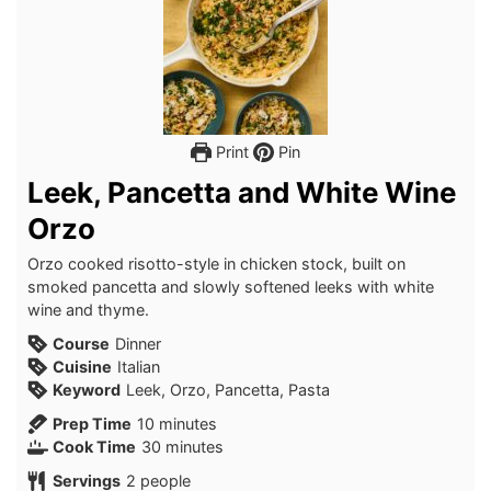
Print
Pin
Leek, Pancetta and White Wine
Orzo
Orzo cooked risotto-style in chicken stock, built on
smoked pancetta and slowly softened leeks with white
wine and thyme.
Course
Dinner
Cuisine
Italian
Keyword
Leek, Orzo, Pancetta, Pasta
minutes
Prep Time
10
minutes
minutes
Cook Time
30
minutes
Servings
2
people