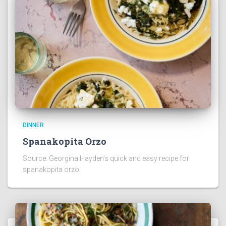
DINNER
Spanakopita Orzo
Source: Georgina Hayden’s quick and easy recipe for
spanakopita orzo