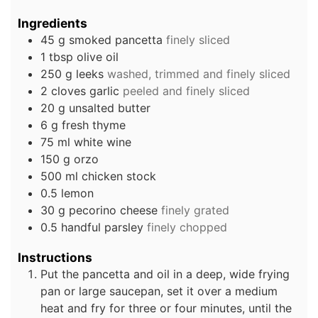
Ingredients
45
g
smoked pancetta
finely sliced
1
tbsp
olive oil
250
g
leeks
washed, trimmed and finely sliced
2
cloves
garlic
peeled and finely sliced
20
g
unsalted butter
6
g
fresh thyme
75
ml
white wine
150
g
orzo
500
ml
chicken stock
0.5
lemon
30
g
pecorino cheese
finely grated
0.5
handful
parsley
finely chopped
Instructions
Put the pancetta and oil in a deep, wide frying
pan or large saucepan, set it over a medium
heat and fry for three or four minutes, until the