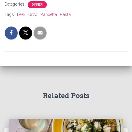
Categories:
DINNER
Tags:
Leek
Orzo
Pancetta
Pasta
Related Posts