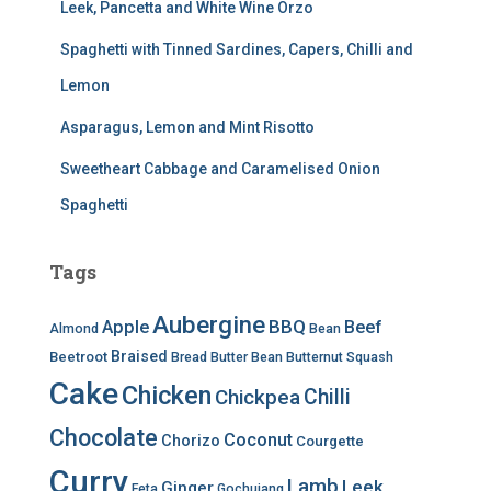
Leek, Pancetta and White Wine Orzo
Spaghetti with Tinned Sardines, Capers, Chilli and
Lemon
Asparagus, Lemon and Mint Risotto
Sweetheart Cabbage and Caramelised Onion
Spaghetti
Tags
Aubergine
BBQ
Apple
Beef
Almond
Bean
Braised
Beetroot
Bread
Butter Bean
Butternut Squash
Cake
Chicken
Chilli
Chickpea
Chocolate
Coconut
Chorizo
Courgette
Curry
Lamb
Leek
Ginger
Feta
Gochujang