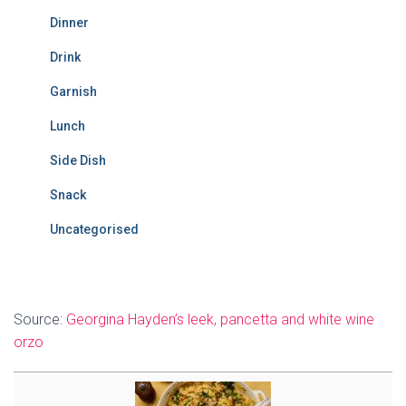
Dinner
Drink
Garnish
Lunch
Side Dish
Snack
Uncategorised
Source:
Georgina Hayden’s leek, pancetta and white wine
orzo