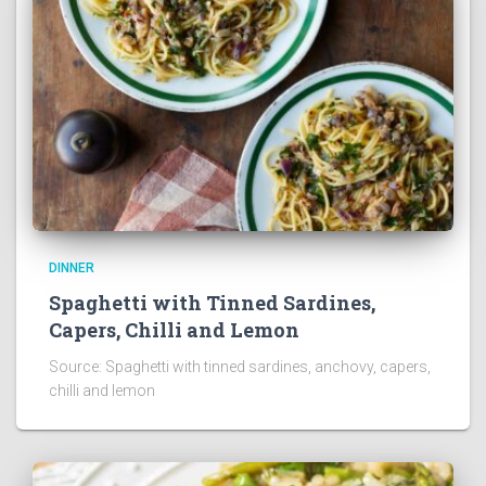
DINNER
Spaghetti with Tinned Sardines,
Capers, Chilli and Lemon
Source: Spaghetti with tinned sardines, anchovy, capers,
chilli and lemon