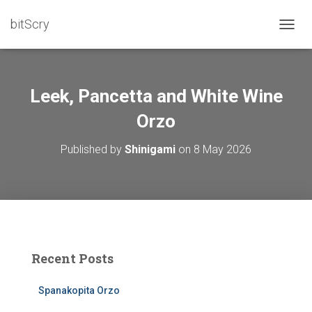
bitScry
T
O
G
G
L
Leek, Pancetta and White Wine
E
N
Orzo
A
V
Published by
Shinigami
on
8 May 2026
I
G
A
T
I
O
N
Recent Posts
Spanakopita Orzo