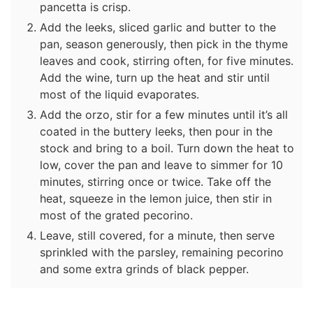
pancetta is crisp.
Add the leeks, sliced garlic and butter to the
pan, season generously, then pick in the thyme
leaves and cook, stirring often, for five minutes.
Add the wine, turn up the heat and stir until
most of the liquid evaporates.
Add the orzo, stir for a few minutes until it’s all
coated in the buttery leeks, then pour in the
stock and bring to a boil. Turn down the heat to
low, cover the pan and leave to simmer for 10
minutes, stirring once or twice. Take off the
heat, squeeze in the lemon juice, then stir in
most of the grated pecorino.
Leave, still covered, for a minute, then serve
sprinkled with the parsley, remaining pecorino
and some extra grinds of black pepper.