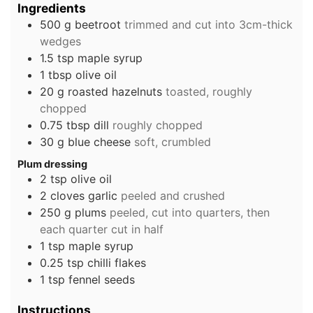
Ingredients
500
g
beetroot
trimmed and cut into 3cm-thick
wedges
1.5
tsp
maple syrup
1
tbsp
olive oil
20
g
roasted hazelnuts
toasted, roughly
chopped
0.75
tbsp
dill
roughly chopped
30
g
blue cheese
soft, crumbled
Plum dressing
2
tsp
olive oil
2
cloves
garlic
peeled and crushed
250
g
plums
peeled, cut into quarters, then
each quarter cut in half
1
tsp
maple syrup
0.25
tsp
chilli flakes
1
tsp
fennel seeds
Instructions