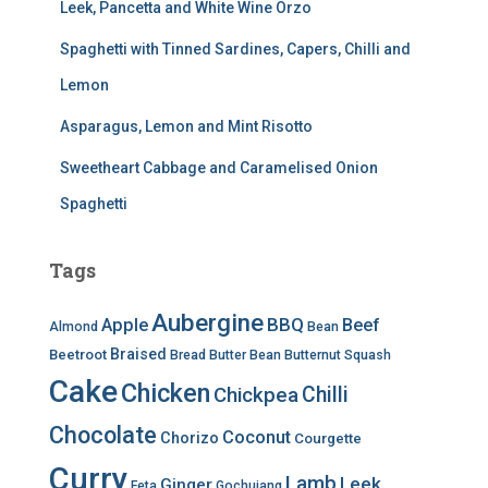
Leek, Pancetta and White Wine Orzo
Spaghetti with Tinned Sardines, Capers, Chilli and
Lemon
Asparagus, Lemon and Mint Risotto
Sweetheart Cabbage and Caramelised Onion
Spaghetti
Tags
Aubergine
BBQ
Apple
Beef
Almond
Bean
Braised
Beetroot
Bread
Butter Bean
Butternut Squash
Cake
Chicken
Chilli
Chickpea
Chocolate
Coconut
Chorizo
Courgette
Curry
Lamb
Leek
Ginger
Feta
Gochujang