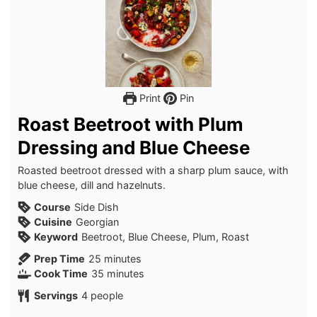
Print
Pin
Roast Beetroot with Plum
Dressing and Blue Cheese
Roasted beetroot dressed with a sharp plum sauce, with
blue cheese, dill and hazelnuts.
Course
Side Dish
Cuisine
Georgian
Keyword
Beetroot, Blue Cheese, Plum, Roast
minutes
Prep Time
25
minutes
minutes
Cook Time
35
minutes
Servings
4
people