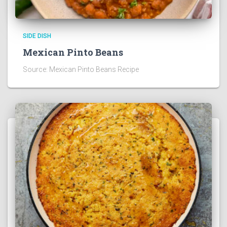
SIDE DISH
Mexican Pinto Beans
Source: Mexican Pinto Beans Recipe