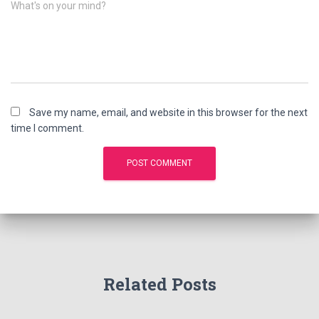
What's on your mind?
Save my name, email, and website in this browser for the next
time I comment.
Related Posts