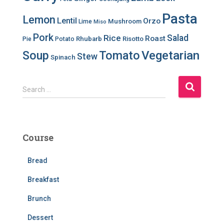
Pasta
Lemon
Lentil
Orzo
Mushroom
Lime
Miso
Pork
Salad
Rice
Roast
Rhubarb
Risotto
Pie
Potato
Soup
Tomato
Vegetarian
Stew
Spinach
S
Search …
e
a
r
c
Course
h
f
Bread
o
r
Breakfast
:
Brunch
Dessert