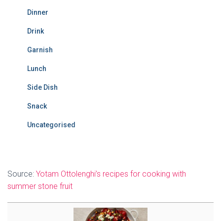
Dinner
Drink
Garnish
Lunch
Side Dish
Snack
Uncategorised
Source:
Yotam Ottolenghi’s recipes for cooking with
summer stone fruit