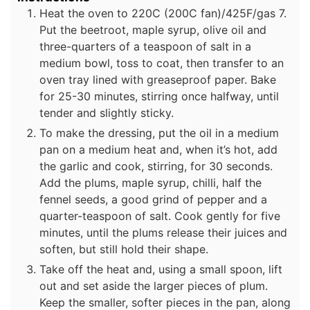
Heat the oven to 220C (200C fan)/425F/gas 7.
Put the beetroot, maple syrup, olive oil and
three-quarters of a teaspoon of salt in a
medium bowl, toss to coat, then transfer to an
oven tray lined with greaseproof paper. Bake
for 25-30 minutes, stirring once halfway, until
tender and slightly sticky.
To make the dressing, put the oil in a medium
pan on a medium heat and, when it’s hot, add
the garlic and cook, stirring, for 30 seconds.
Add the plums, maple syrup, chilli, half the
fennel seeds, a good grind of pepper and a
quarter-teaspoon of salt. Cook gently for five
minutes, until the plums release their juices and
soften, but still hold their shape.
Take off the heat and, using a small spoon, lift
out and set aside the larger pieces of plum.
Keep the smaller, softer pieces in the pan, along