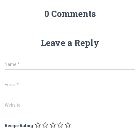
0 Comments
Leave a Reply
Name
*
Email
*
Website
Recipe Rating