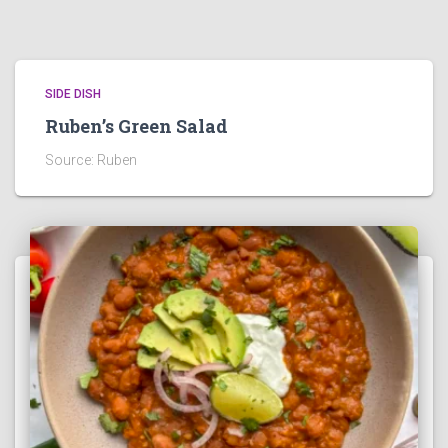
SIDE DISH
Ruben’s Green Salad
Source: Ruben