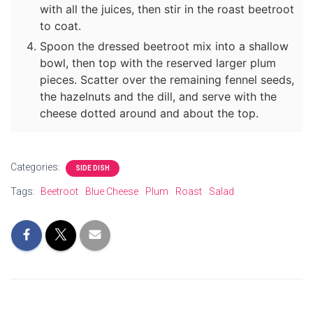
with all the juices, then stir in the roast beetroot
to coat.
Spoon the dressed beetroot mix into a shallow
bowl, then top with the reserved larger plum
pieces. Scatter over the remaining fennel seeds,
the hazelnuts and the dill, and serve with the
cheese dotted around and about the top.
Categories:
SIDE DISH
Tags:
Beetroot
Blue Cheese
Plum
Roast
Salad