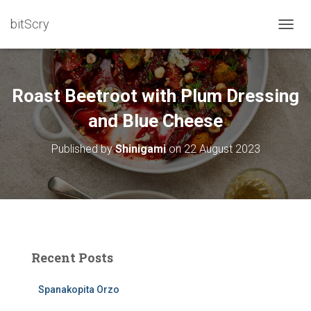
bitScry
T
O
G
G
L
Roast Beetroot with Plum Dressing
E
N
and Blue Cheese
A
V
Published by
Shinigami
on
22 August 2023
I
G
A
T
I
O
N
Recent Posts
Spanakopita Orzo