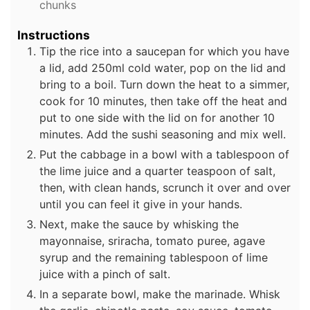
chunks
Instructions
Tip the rice into a saucepan for which you have
a lid, add 250ml cold water, pop on the lid and
bring to a boil. Turn down the heat to a simmer,
cook for 10 minutes, then take off the heat and
put to one side with the lid on for another 10
minutes. Add the sushi seasoning and mix well.
Put the cabbage in a bowl with a tablespoon of
the lime juice and a quarter teaspoon of salt,
then, with clean hands, scrunch it over and over
until you can feel it give in your hands.
Next, make the sauce by whisking the
mayonnaise, sriracha, tomato puree, agave
syrup and the remaining tablespoon of lime
juice with a pinch of salt.
In a separate bowl, make the marinade. Whisk