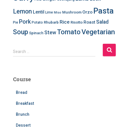
Pasta
Lemon
Lentil
Orzo
Mushroom
Lime
Miso
Pork
Salad
Rice
Roast
Rhubarb
Risotto
Pie
Potato
Soup
Tomato
Vegetarian
Stew
Spinach
S
Search …
e
a
r
c
Course
h
f
Bread
o
r
Breakfast
:
Brunch
Dessert