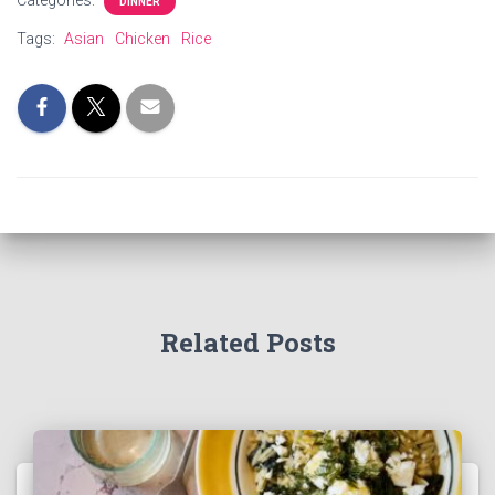
Categories:
DINNER
Tags:
Asian
Chicken
Rice
Related Posts