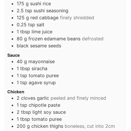
175
g
sushi rice
2.5
tsp
sushi seasoning
125
g
red cabbage
finely shredded
0.25
tsp
salt
1
tbsp
lime juice
80
g
frozen edamame beans
defrosted
black sesame seeds
Sauce
40
g
mayonnaise
1
tbsp
siracha
1
tsp
tomato puree
1
tsp
agave syrup
Chicken
2
cloves
garlic
peeled and finely minced
1
tsp
chipotle paste
2
tbsp
light soy sauce
1
tbsp
tomato puree
200
g
chicken thighs
boneless, cut into 2cm