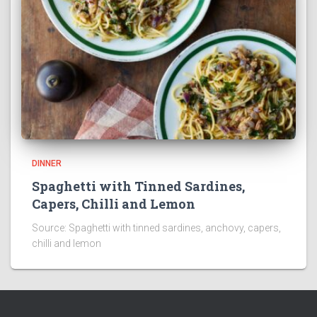
DINNER
Spaghetti with Tinned Sardines,
Capers, Chilli and Lemon
Source: Spaghetti with tinned sardines, anchovy, capers,
chilli and lemon