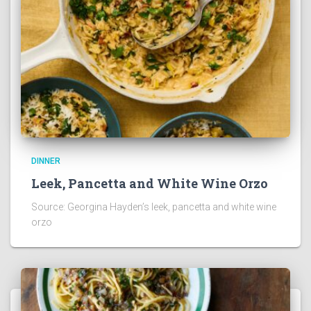
DINNER
Leek, Pancetta and White Wine Orzo
Source: Georgina Hayden’s leek, pancetta and white wine
orzo