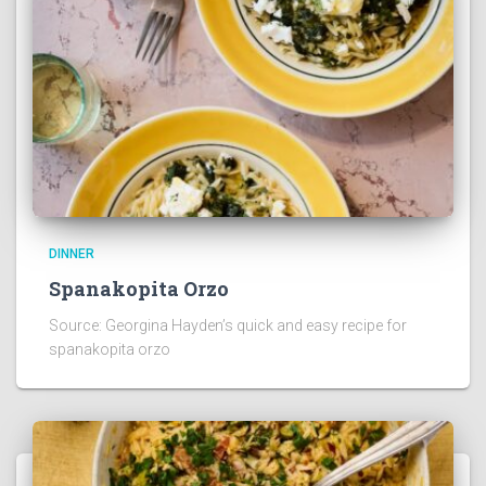
DINNER
Spanakopita Orzo
Source: Georgina Hayden’s quick and easy recipe for
spanakopita orzo