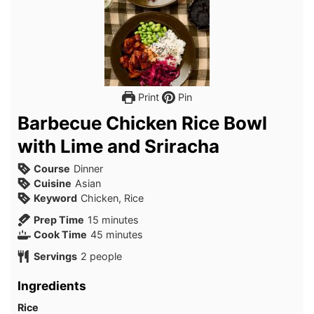
Print
Pin
Barbecue Chicken Rice Bowl
with Lime and Sriracha
Course
Dinner
Cuisine
Asian
Keyword
Chicken, Rice
minutes
Prep Time
15
minutes
minutes
Cook Time
45
minutes
Servings
2
people
Ingredients
Rice