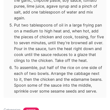
the garlic, chipotle paste, soy sauce, tomato
puree, lime juice, agave syrup and a pinch of
salt, add one tablespoon of water and mix
again.
Put two tablespoons of oil in a large frying pan
on a medium to high heat and, when hot, add
the pieces of chicken and cook, tossing, for five
to seven minutes, until they’re browned all over.
Pour in the sauce, turn the heat right down and
cook until the sauce reduces to a glaze that
clings to the chicken. Take off the heat.
To assemble, put half of the rice on one side of
each of two bowls. Arrange the cabbage next
to it, then the chicken and the edamame beans.
Spoon some of the sauce into the middle,
sprinkle over some sesame seeds and serve.