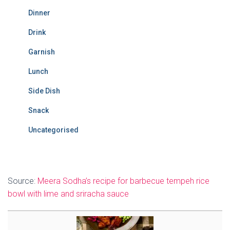
Dinner
Drink
Garnish
Lunch
Side Dish
Snack
Uncategorised
Source:
Meera Sodha’s recipe for barbecue tempeh rice
bowl with lime and sriracha sauce