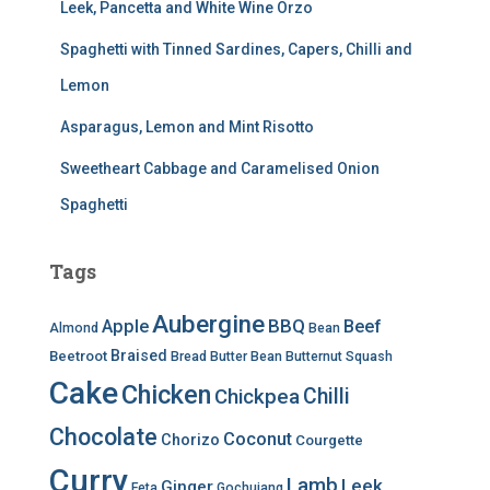
Leek, Pancetta and White Wine Orzo
Spaghetti with Tinned Sardines, Capers, Chilli and
Lemon
Asparagus, Lemon and Mint Risotto
Sweetheart Cabbage and Caramelised Onion
Spaghetti
Tags
Aubergine
BBQ
Apple
Beef
Almond
Bean
Braised
Beetroot
Bread
Butter Bean
Butternut Squash
Cake
Chicken
Chilli
Chickpea
Chocolate
Coconut
Chorizo
Courgette
Curry
Lamb
Leek
Ginger
Feta
Gochujang