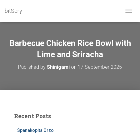
bitScry
T
O
G
G
L
Barbecue Chicken Rice Bowl with
E
N
Lime and Sriracha
A
V
Published by
Shinigami
on
17 September 2025
I
G
A
T
I
O
N
Recent Posts
Spanakopita Orzo