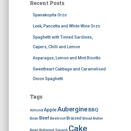
Recent Posts
Spanakopita Orzo
Leek, Pancetta and White Wine Orzo
Spaghetti with Tinned Sardines,
Capers, Chilli and Lemon
Asparagus, Lemon and Mint Risotto
Sweetheart Cabbage and Caramelised
Onion Spaghetti
Tags
Aubergine
BBQ
Apple
Almond
Beef
Braised
Beetroot
Bean
Bread
Butter
Cake
Bean
Butternut Squash