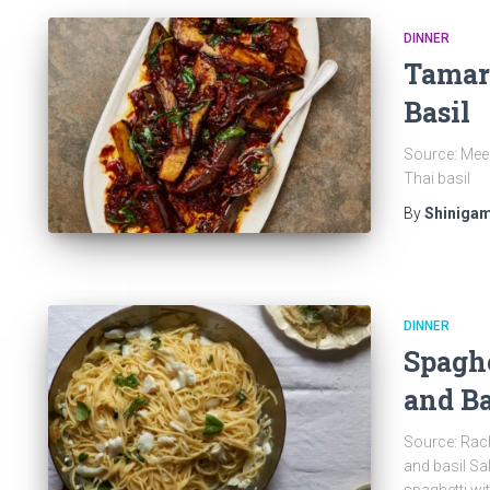
DINNER
Tamar
Basil
Source: Meer
Thai basil
By
Shinigam
DINNER
Spaghe
and Ba
Source: Rach
and basil Sa
spaghetti wi