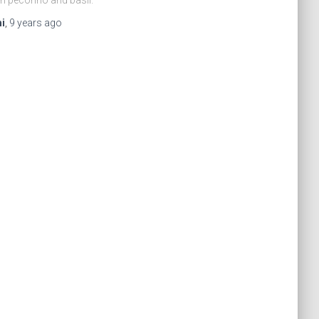
i
,
9 years
ago