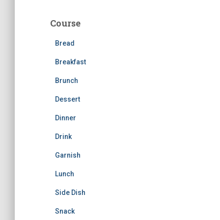
r
c
Course
h
f
Bread
o
r
Breakfast
:
Brunch
Dessert
Dinner
Drink
Garnish
Lunch
Side Dish
Snack