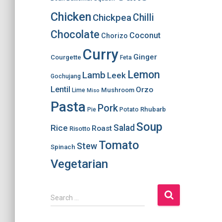
Chicken
Chilli
Chickpea
Chocolate
Coconut
Chorizo
Curry
Ginger
Courgette
Feta
Lemon
Lamb
Leek
Gochujang
Lentil
Orzo
Mushroom
Lime
Miso
Pasta
Pork
Rhubarb
Pie
Potato
Soup
Salad
Rice
Roast
Risotto
Tomato
Stew
Spinach
Vegetarian
S
Search …
e
a