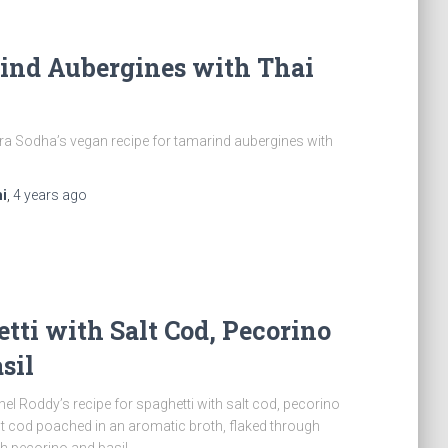
ind Aubergines with Thai
a Sodha’s vegan recipe for tamarind aubergines with
i
,
4 years
ago
tti with Salt Cod, Pecorino
sil
el Roddy’s recipe for spaghetti with salt cod, pecorino
lt cod poached in an aromatic broth, flaked through
th pecorino and basil.