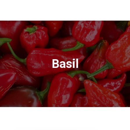
Basil