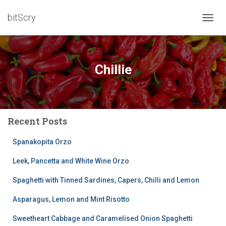
bitScry
TOGG
NAVIG
Chillie
Recent Posts
Spanakopita Orzo
Leek, Pancetta and White Wine Orzo
Spaghetti with Tinned Sardines, Capers, Chilli and Lemon
Asparagus, Lemon and Mint Risotto
Sweetheart Cabbage and Caramelised Onion Spaghetti