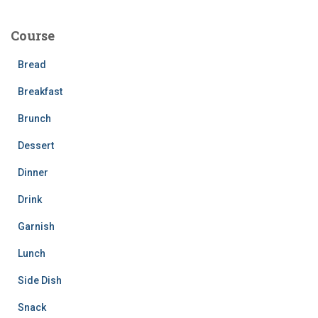
r
c
Course
h
f
Bread
o
r
Breakfast
:
Brunch
Dessert
Dinner
Drink
Garnish
Lunch
Side Dish
Snack