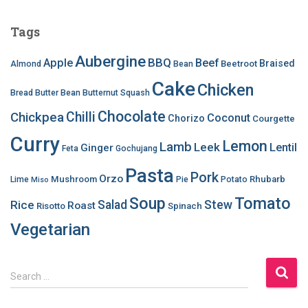
Tags
Aubergine
BBQ
Apple
Beef
Braised
Beetroot
Almond
Bean
Cake
Chicken
Bread
Butter Bean
Butternut Squash
Chocolate
Chilli
Chickpea
Coconut
Chorizo
Courgette
Curry
Lemon
Lamb
Leek
Lentil
Ginger
Feta
Gochujang
Pasta
Pork
Orzo
Mushroom
Rhubarb
Lime
Pie
Potato
Miso
Soup
Tomato
Salad
Stew
Rice
Roast
Risotto
Spinach
Vegetarian
S
Search …
e
a