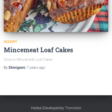
DESSERT
Mincemeat Loaf Cakes
Source: Mincemeat Loaf Cakes
By
Shinigami
,
7 years
ago
Hestia | Developed by
ThemeIsle