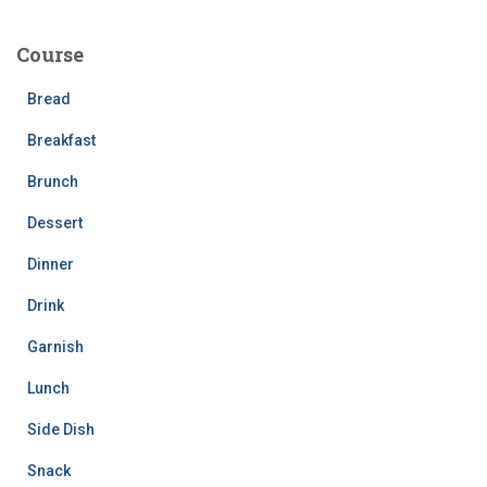
r
c
Course
h
f
Bread
o
r
Breakfast
:
Brunch
Dessert
Dinner
Drink
Garnish
Lunch
Side Dish
Snack