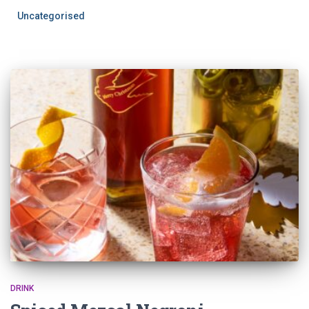
Uncategorised
DRINK