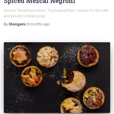
Spiced Mezcal Negroni
Source: Christmas mixers: Thomasina Miers’ recipes for fire cider
and spiced cocktail syrup
By
Shinigami
,
8 months
ago