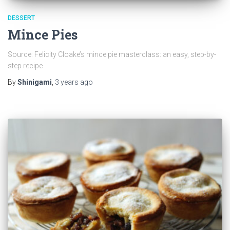
DESSERT
Mince Pies
Source: Felicity Cloake’s mince pie masterclass: an easy, step-by-
step recipe
By
Shinigami
,
3 years
ago