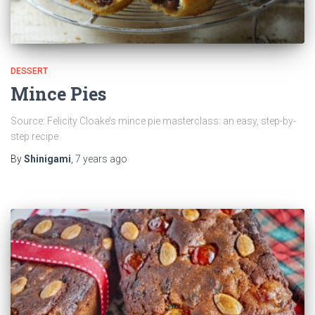
DESSERT
Mince Pies
Source: Felicity Cloake’s mince pie masterclass: an easy, step-by-
step recipe
By
Shinigami
,
7 years
ago