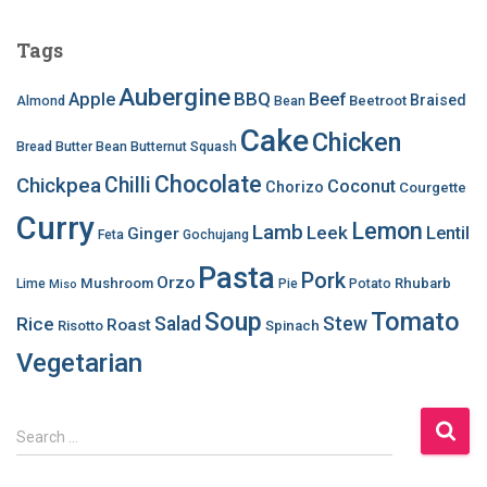
Tags
Aubergine
BBQ
Apple
Beef
Braised
Beetroot
Almond
Bean
Cake
Chicken
Bread
Butter Bean
Butternut Squash
Chocolate
Chilli
Chickpea
Coconut
Chorizo
Courgette
Curry
Lemon
Lamb
Leek
Lentil
Ginger
Feta
Gochujang
Pasta
Pork
Orzo
Mushroom
Rhubarb
Lime
Pie
Potato
Miso
Soup
Tomato
Salad
Stew
Rice
Roast
Risotto
Spinach
Vegetarian
S
Search …
e
a