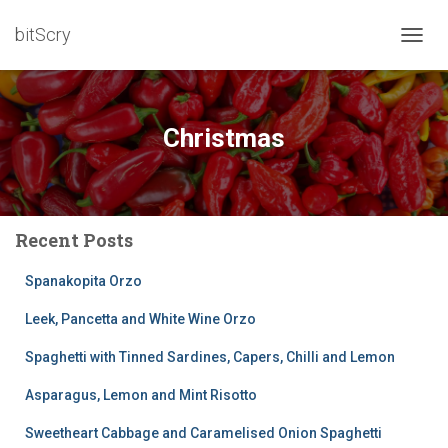
bitScry
TOGG
NAVIG
Christmas
Recent Posts
Spanakopita Orzo
Leek, Pancetta and White Wine Orzo
Spaghetti with Tinned Sardines, Capers, Chilli and Lemon
Asparagus, Lemon and Mint Risotto
Sweetheart Cabbage and Caramelised Onion Spaghetti