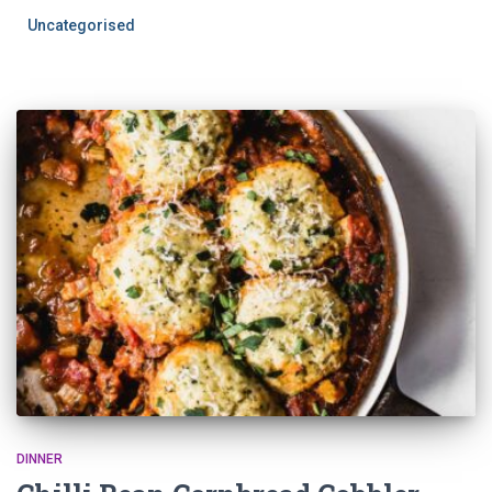
Uncategorised
DINNER