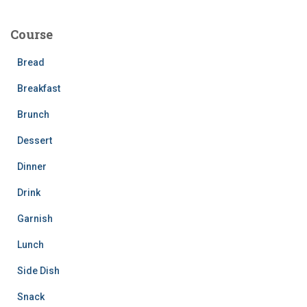
r
c
Course
h
f
Bread
o
r
Breakfast
:
Brunch
Dessert
Dinner
Drink
Garnish
Lunch
Side Dish
Snack