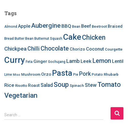
Tags
Aubergine
BBQ
Apple
Beef
Braised
Beetroot
Almond
Bean
Cake
Chicken
Bread
Butter Bean
Butternut Squash
Chocolate
Chilli
Chickpea
Coconut
Chorizo
Courgette
Curry
Lemon
Lamb
Leek
Lentil
Ginger
Feta
Gochujang
Pasta
Pork
Orzo
Mushroom
Rhubarb
Lime
Pie
Potato
Miso
Soup
Tomato
Salad
Stew
Rice
Roast
Risotto
Spinach
Vegetarian
S
Search …
e
a