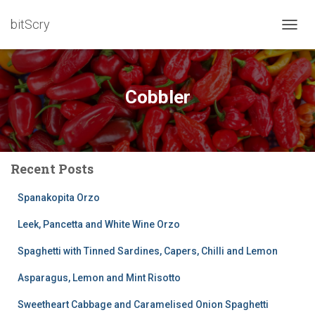
bitScry
TOGG
NAVIG
Cobbler
Recent Posts
Spanakopita Orzo
Leek, Pancetta and White Wine Orzo
Spaghetti with Tinned Sardines, Capers, Chilli and Lemon
Asparagus, Lemon and Mint Risotto
Sweetheart Cabbage and Caramelised Onion Spaghetti