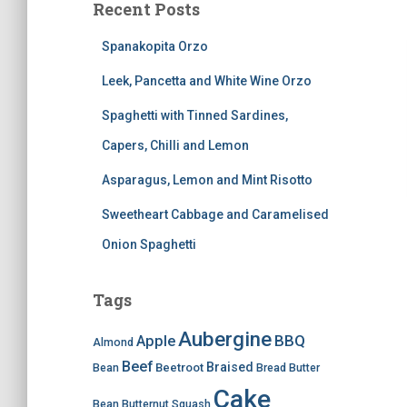
Recent Posts
Spanakopita Orzo
Leek, Pancetta and White Wine Orzo
Spaghetti with Tinned Sardines,
Capers, Chilli and Lemon
Asparagus, Lemon and Mint Risotto
Sweetheart Cabbage and Caramelised
Onion Spaghetti
Tags
Aubergine
BBQ
Apple
Almond
Beef
Braised
Beetroot
Bean
Bread
Butter
Cake
Bean
Butternut Squash