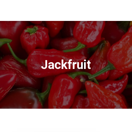
Jackfruit