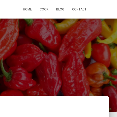
HOME
COOK
BLOG
CONTACT