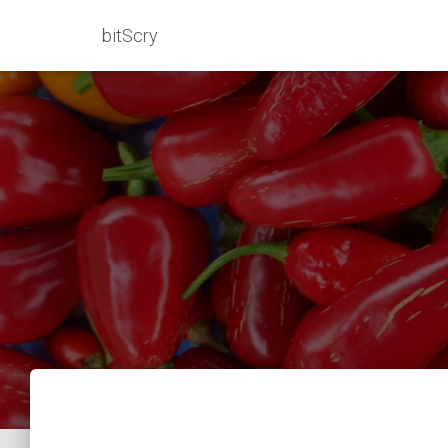
bitScry