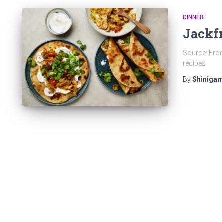
DINNER
Jackfr
Source: From
recipes
By
Shinigam