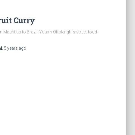
uit Curry
 Mauritius to Brazil: Yotam Ottolenghi’s street food
i
,
5 years
ago