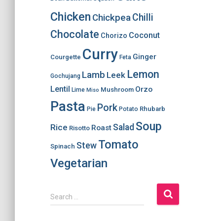
Chicken
Chilli
Chickpea
Chocolate
Coconut
Chorizo
Curry
Ginger
Courgette
Feta
Lemon
Lamb
Leek
Gochujang
Lentil
Orzo
Mushroom
Lime
Miso
Pasta
Pork
Rhubarb
Pie
Potato
Soup
Salad
Rice
Roast
Risotto
Tomato
Stew
Spinach
Vegetarian
S
Search …
e
a