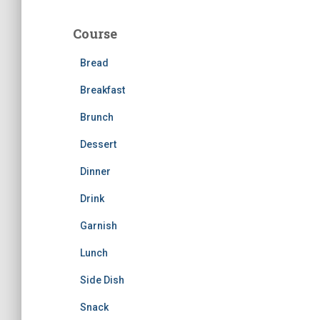
r
c
Course
h
f
Bread
o
r
Breakfast
:
Brunch
Dessert
Dinner
Drink
Garnish
Lunch
Side Dish
Snack