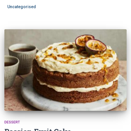
Uncategorised
DESSERT