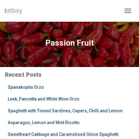
bitScry
TOGG
NAVIG
Passion Fruit
Recent Posts
Spanakopita Orzo
Leek, Pancetta and White Wine Orzo
Spaghetti with Tinned Sardines, Capers, Chilli and Lemon
Asparagus, Lemon and Mint Risotto
Sweetheart Cabbage and Caramelised Onion Spaghetti