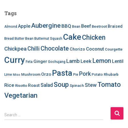
Tags
Aubergine
BBQ
Apple
Beef
Braised
Beetroot
Almond
Bean
Cake
Chicken
Bread
Butter Bean
Butternut Squash
Chocolate
Chilli
Chickpea
Coconut
Chorizo
Courgette
Curry
Lemon
Lamb
Leek
Lentil
Ginger
Feta
Gochujang
Pasta
Pork
Orzo
Mushroom
Rhubarb
Lime
Pie
Potato
Miso
Soup
Tomato
Salad
Stew
Rice
Roast
Risotto
Spinach
Vegetarian
S
Search …
e
a