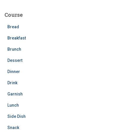
r
c
Course
h
f
Bread
o
r
Breakfast
:
Brunch
Dessert
Dinner
Drink
Garnish
Lunch
Side Dish
Snack