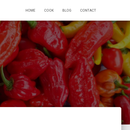
HOME
COOK
BLOG
CONTACT