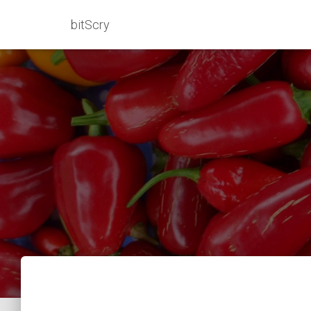
bitScry