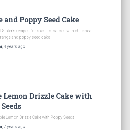
e and Poppy Seed Cake
l Slater’s recipes for roast tomatoes with chickpea
range and poppy seed cake
i
,
4 years
ago
e Lemon Drizzle Cake with
 Seeds
ble Lemon Drizzle Cake with Poppy Seeds
i
,
7 years
ago