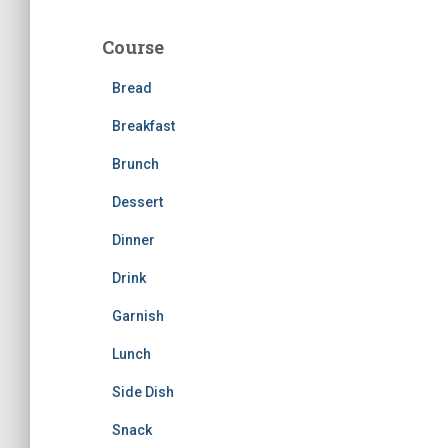
r
c
Course
h
f
Bread
o
r
Breakfast
:
Brunch
Dessert
Dinner
Drink
Garnish
Lunch
Side Dish
Snack