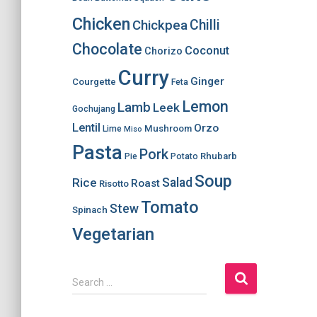
Chicken
Chilli
Chickpea
Chocolate
Coconut
Chorizo
Curry
Ginger
Courgette
Feta
Lemon
Lamb
Leek
Gochujang
Lentil
Orzo
Mushroom
Lime
Miso
Pasta
Pork
Rhubarb
Pie
Potato
Soup
Salad
Rice
Roast
Risotto
Tomato
Stew
Spinach
Vegetarian
S
Search …
e
a