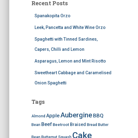
Recent Posts
Spanakopita Orzo
Leek, Pancetta and White Wine Orzo
Spaghetti with Tinned Sardines,
Capers, Chilli and Lemon
Asparagus, Lemon and Mint Risotto
Sweetheart Cabbage and Caramelised
Onion Spaghetti
Tags
Aubergine
BBQ
Apple
Almond
Beef
Braised
Beetroot
Bean
Bread
Butter
Cake
Bean
Butternut Squash