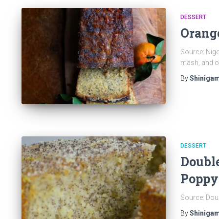
DESSERT
Orang
Source: Nige
mash, and o
By
Shinigam
DESSERT
Doubl
Poppy
Source: Dou
By
Shinigam