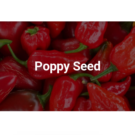
Poppy Seed