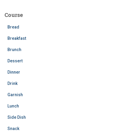
r
c
Course
h
f
Bread
o
r
Breakfast
:
Brunch
Dessert
Dinner
Drink
Garnish
Lunch
Side Dish
Snack