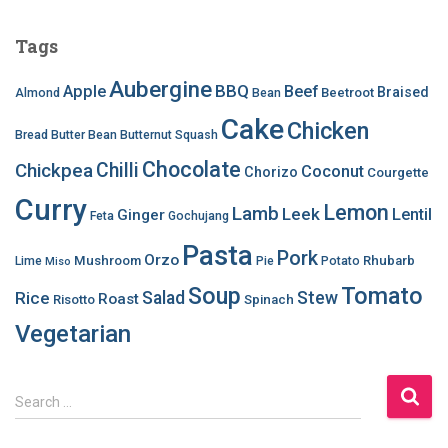
Tags
Aubergine
BBQ
Apple
Beef
Braised
Beetroot
Almond
Bean
Cake
Chicken
Bread
Butter Bean
Butternut Squash
Chocolate
Chilli
Chickpea
Coconut
Chorizo
Courgette
Curry
Lemon
Lamb
Leek
Lentil
Ginger
Feta
Gochujang
Pasta
Pork
Orzo
Mushroom
Rhubarb
Lime
Pie
Potato
Miso
Soup
Tomato
Salad
Stew
Rice
Roast
Risotto
Spinach
Vegetarian
S
Search …
e
a