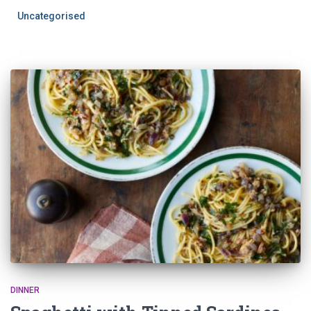
Uncategorised
DINNER