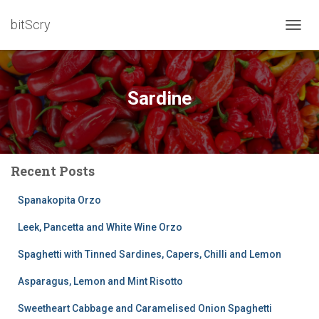
bitScry
TOGG
NAVIG
Sardine
Recent Posts
Spanakopita Orzo
Leek, Pancetta and White Wine Orzo
Spaghetti with Tinned Sardines, Capers, Chilli and Lemon
Asparagus, Lemon and Mint Risotto
Sweetheart Cabbage and Caramelised Onion Spaghetti