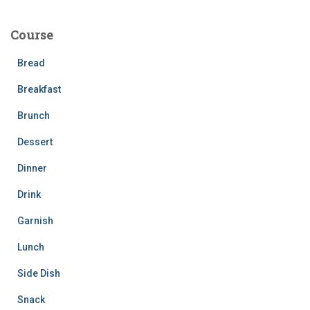
r
c
Course
h
f
Bread
o
r
Breakfast
:
Brunch
Dessert
Dinner
Drink
Garnish
Lunch
Side Dish
Snack