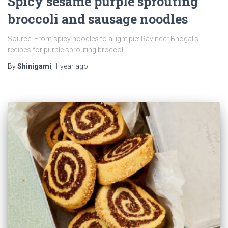
Spicy sesame purple sprouting
broccoli and sausage noodles
Source: From spicy noodles to a light pie: Ravinder Bhogal’s
recipes for purple sprouting broccoli
By
Shinigami
,
1 year
ago