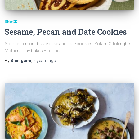
SNACK
Sesame, Pecan and Date Cookies
Source: Lemon drizzle cake and date cookies: Yotam Ottolenghi’s
Mother’s Day bakes – recipes
By
Shinigami
,
2 years
ago