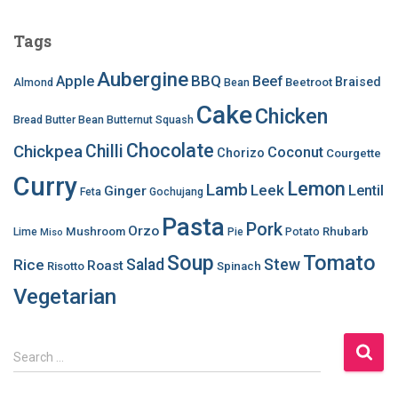
Tags
Aubergine
BBQ
Apple
Beef
Braised
Beetroot
Almond
Bean
Cake
Chicken
Bread
Butter Bean
Butternut Squash
Chocolate
Chilli
Chickpea
Coconut
Chorizo
Courgette
Curry
Lemon
Lamb
Leek
Lentil
Ginger
Feta
Gochujang
Pasta
Pork
Orzo
Mushroom
Rhubarb
Lime
Pie
Potato
Miso
Soup
Tomato
Salad
Stew
Rice
Roast
Risotto
Spinach
Vegetarian
S
Search …
e
a