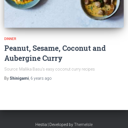
DINNER
Peanut, Sesame, Coconut and
Aubergine Curry
Source: Mallika Basu’s easy coconut curry recipes
By
Shinigami
,
6 years
ago
Hestia | Developed by
ThemeIsle