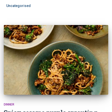
Uncategorised
DINNER