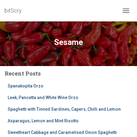
bitScry
TOGG
NAVIG
Sesame
Recent Posts
Spanakopita Orzo
Leek, Pancetta and White Wine Orzo
Spaghetti with Tinned Sardines, Capers, Chilli and Lemon
Asparagus, Lemon and Mint Risotto
Sweetheart Cabbage and Caramelised Onion Spaghetti