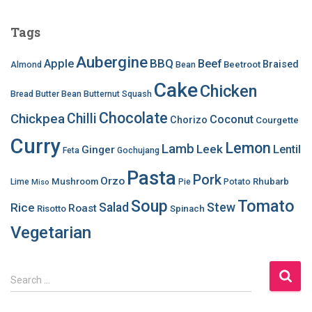
Tags
Aubergine
BBQ
Apple
Beef
Braised
Beetroot
Almond
Bean
Cake
Chicken
Bread
Butter Bean
Butternut Squash
Chocolate
Chilli
Chickpea
Coconut
Chorizo
Courgette
Curry
Lemon
Lamb
Leek
Lentil
Ginger
Feta
Gochujang
Pasta
Pork
Orzo
Mushroom
Rhubarb
Lime
Pie
Potato
Miso
Soup
Tomato
Salad
Stew
Rice
Roast
Risotto
Spinach
Vegetarian
S
Search …
e
a