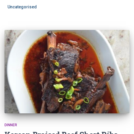
Uncategorised
DINNER