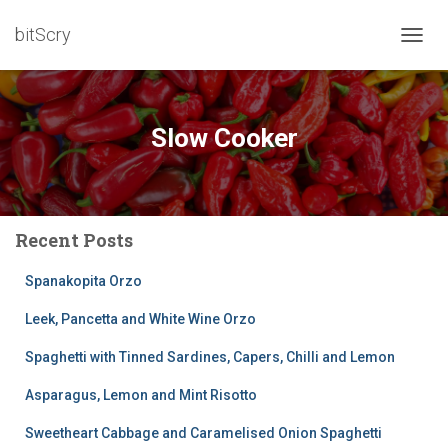
bitScry
TOGG
NAVIG
Slow Cooker
Recent Posts
Spanakopita Orzo
Leek, Pancetta and White Wine Orzo
Spaghetti with Tinned Sardines, Capers, Chilli and Lemon
Asparagus, Lemon and Mint Risotto
Sweetheart Cabbage and Caramelised Onion Spaghetti