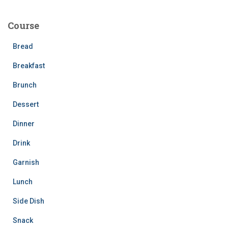
r
c
Course
h
f
Bread
o
r
Breakfast
:
Brunch
Dessert
Dinner
Drink
Garnish
Lunch
Side Dish
Snack