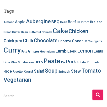
Tags
Aubergine
BBQ
Apple
Beef
Braised
Beetroot
Almond
Bean
Cake
Chicken
Bread
Butter Bean
Butternut Squash
Chocolate
Chilli
Chickpea
Coconut
Chorizo
Courgette
Curry
Lemon
Lamb
Leek
Lentil
Ginger
Feta
Gochujang
Pasta
Pork
Orzo
Mushroom
Rhubarb
Lime
Pie
Potato
Miso
Soup
Tomato
Salad
Stew
Rice
Roast
Risotto
Spinach
Vegetarian
S
Search …
e
a