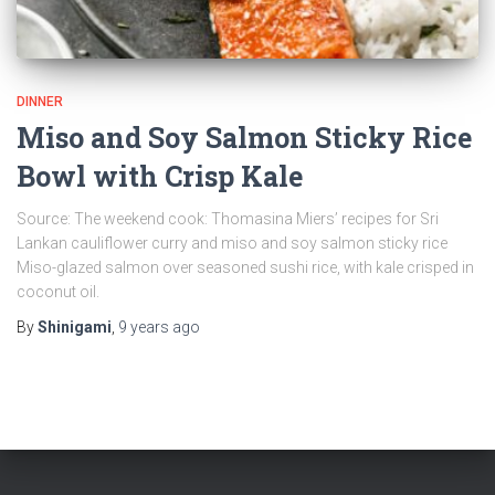
DINNER
Miso and Soy Salmon Sticky Rice
Bowl with Crisp Kale
Source: The weekend cook: Thomasina Miers’ recipes for Sri
Lankan cauliflower curry and miso and soy salmon sticky rice
Miso-glazed salmon over seasoned sushi rice, with kale crisped in
coconut oil.
By
Shinigami
,
9 years
ago