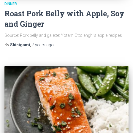
DINNER
Roast Pork Belly with Apple, Soy
and Ginger
Source: Pork belly and galette: Yotam Ottolenghi’s apple recipes
By
Shinigami
,
7 years
ago