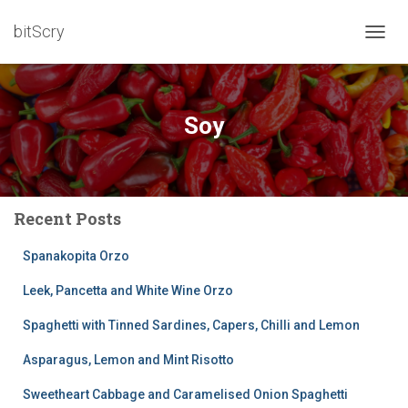
bitScry
TOGG
NAVIG
Soy
Recent Posts
Spanakopita Orzo
Leek, Pancetta and White Wine Orzo
Spaghetti with Tinned Sardines, Capers, Chilli and Lemon
Asparagus, Lemon and Mint Risotto
Sweetheart Cabbage and Caramelised Onion Spaghetti