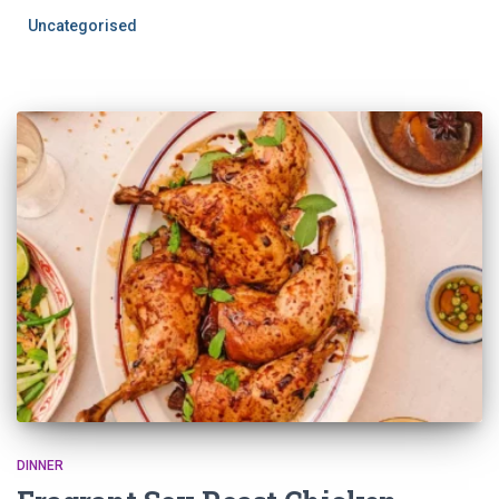
Uncategorised
DINNER