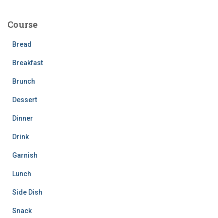
r
c
Course
h
f
Bread
o
r
Breakfast
:
Brunch
Dessert
Dinner
Drink
Garnish
Lunch
Side Dish
Snack