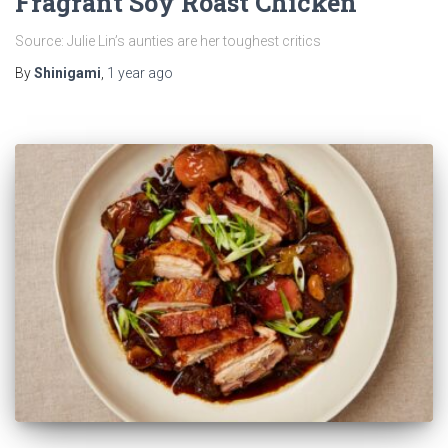
Fragrant Soy Roast Chicken
Source: Julie Lin’s aunties are her toughest critics
By
Shinigami
,
1 year
ago