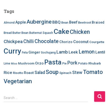
Tags
Aubergine
BBQ
Apple
Beef
Braised
Beetroot
Almond
Bean
Cake
Chicken
Bread
Butter Bean
Butternut Squash
Chocolate
Chilli
Chickpea
Coconut
Chorizo
Courgette
Curry
Lemon
Lamb
Leek
Lentil
Ginger
Feta
Gochujang
Pasta
Pork
Orzo
Mushroom
Rhubarb
Lime
Pie
Potato
Miso
Soup
Tomato
Salad
Stew
Rice
Roast
Risotto
Spinach
Vegetarian
S
Search …
e
a