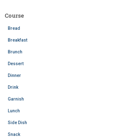
r
c
Course
h
f
Bread
o
r
Breakfast
:
Brunch
Dessert
Dinner
Drink
Garnish
Lunch
Side Dish
Snack