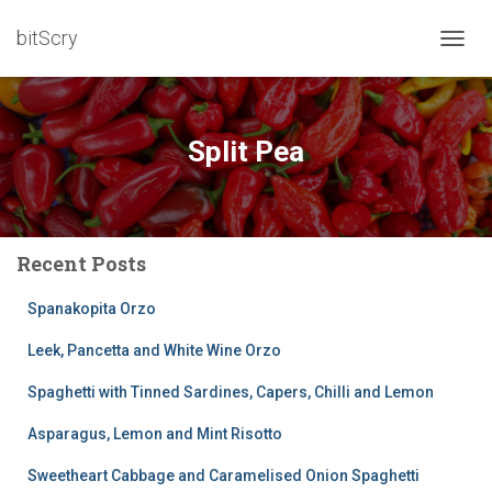
bitScry
TOGG
NAVIG
Split Pea
Recent Posts
Spanakopita Orzo
Leek, Pancetta and White Wine Orzo
Spaghetti with Tinned Sardines, Capers, Chilli and Lemon
Asparagus, Lemon and Mint Risotto
Sweetheart Cabbage and Caramelised Onion Spaghetti