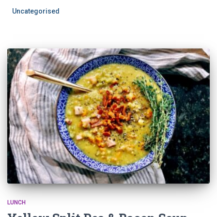
Uncategorised
LUNCH