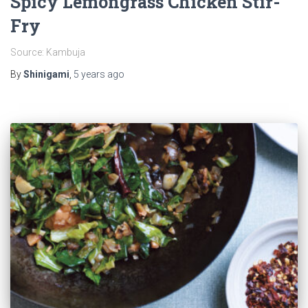
Spicy Lemongrass Chicken Stir-
Fry
Source: Kambuja
By
Shinigami
,
5 years
ago