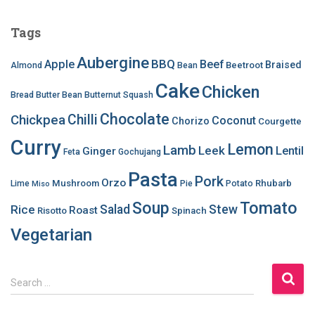
Tags
Aubergine
BBQ
Apple
Beef
Braised
Beetroot
Almond
Bean
Cake
Chicken
Bread
Butter Bean
Butternut Squash
Chocolate
Chilli
Chickpea
Coconut
Chorizo
Courgette
Curry
Lemon
Lamb
Leek
Lentil
Ginger
Feta
Gochujang
Pasta
Pork
Orzo
Mushroom
Rhubarb
Lime
Pie
Potato
Miso
Soup
Tomato
Salad
Stew
Rice
Roast
Risotto
Spinach
Vegetarian
S
Search …
e
a