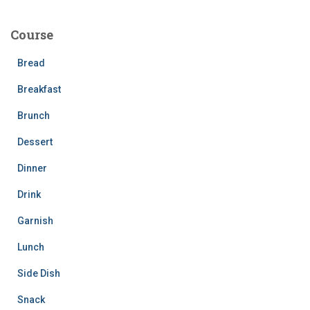
r
c
Course
h
f
Bread
o
r
Breakfast
:
Brunch
Dessert
Dinner
Drink
Garnish
Lunch
Side Dish
Snack