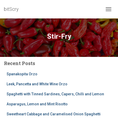
bitScry
TOGG
NAVIG
Stir-Fry
Recent Posts
Spanakopita Orzo
Leek, Pancetta and White Wine Orzo
Spaghetti with Tinned Sardines, Capers, Chilli and Lemon
Asparagus, Lemon and Mint Risotto
Sweetheart Cabbage and Caramelised Onion Spaghetti