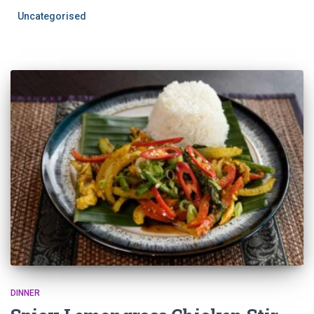
Uncategorised
DINNER