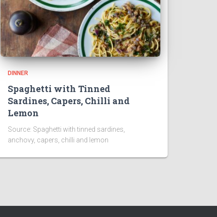
DINNER
Spaghetti with Tinned
Sardines, Capers, Chilli and
Lemon
Source: Spaghetti with tinned sardines,
anchovy, capers, chilli and lemon