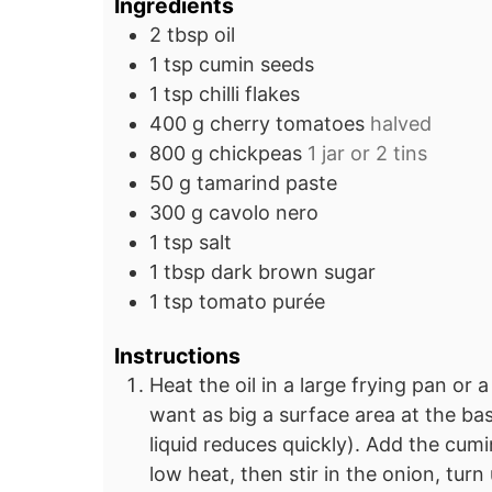
Ingredients
2
tbsp
oil
1
tsp
cumin seeds
1
tsp
chilli flakes
400
g
cherry tomatoes
halved
800
g
chickpeas
1 jar or 2 tins
50
g
tamarind paste
300
g
cavolo nero
1
tsp
salt
1
tbsp
dark brown sugar
1
tsp
tomato purée
Instructions
Heat the oil in a large frying pan or
want as big a surface area at the bas
liquid reduces quickly). Add the cum
low heat, then stir in the onion, tur