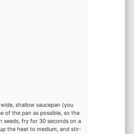
 a wide, shallow saucepan (you
e of the pan as possible, so the
in seeds, fry for 30 seconds on a
n up the heat to medium, and stir-