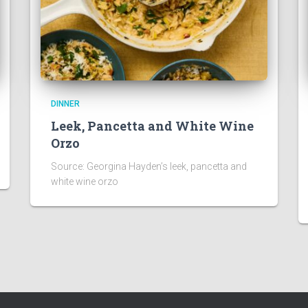
DINNER
Leek, Pancetta and White Wine
Orzo
Source: Georgina Hayden’s leek, pancetta and
white wine orzo