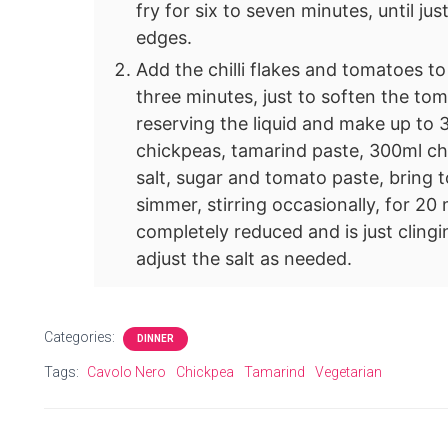
fry for six to seven minutes, until ju
edges.
Add the chilli flakes and tomatoes to
three minutes, just to soften the to
reserving the liquid and make up to 
chickpeas, tamarind paste, 300ml ch
salt, sugar and tomato paste, bring t
simmer, stirring occasionally, for 20 
completely reduced and is just cling
adjust the salt as needed.
Categories:
DINNER
Tags:
Cavolo Nero
Chickpea
Tamarind
Vegetarian