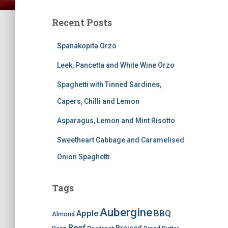
Recent Posts
Spanakopita Orzo
Leek, Pancetta and White Wine Orzo
Spaghetti with Tinned Sardines,
Capers, Chilli and Lemon
Asparagus, Lemon and Mint Risotto
Sweetheart Cabbage and Caramelised
Onion Spaghetti
Tags
Aubergine
BBQ
Apple
Almond
Beef