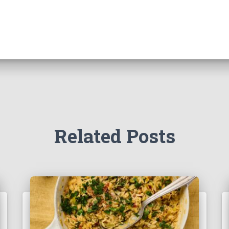
Related Posts