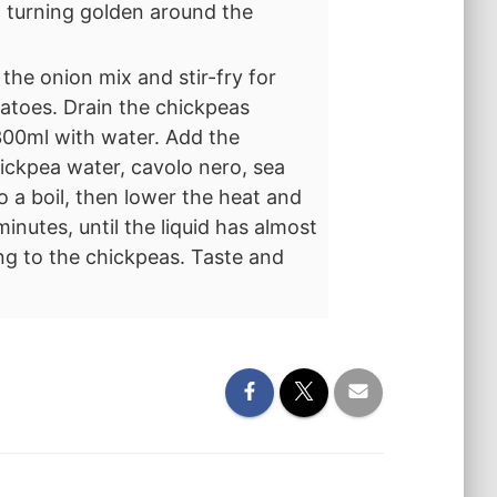
st turning golden around the
 the onion mix and stir-fry for
matoes. Drain the chickpeas
300ml with water. Add the
ickpea water, cavolo nero, sea
o a boil, then lower the heat and
minutes, until the liquid has almost
ing to the chickpeas. Taste and