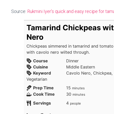
Source:
Rukmini Iyer’s quick and easy recipe for ta
Tamarind Chickpeas wit
Nero
Chickpeas simmered in tamarind and tomato u
with cavolo nero wilted through.
Course
Dinner
Cuisine
Middle Eastern
Keyword
Cavolo Nero, Chickpea,
Vegetarian
minutes
Prep Time
15
minutes
minutes
Cook Time
30
minutes
Servings
4
people