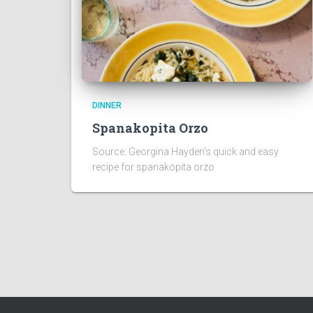
DINNER
Spanakopita Orzo
Source: Georgina Hayden’s quick and easy
recipe for spanakopita orzo