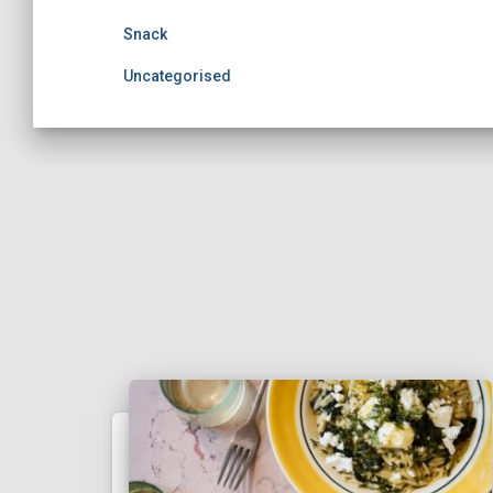
Snack
Uncategorised