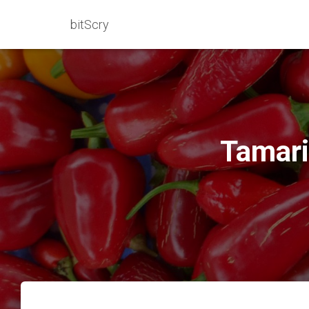
bitScry
Tamari