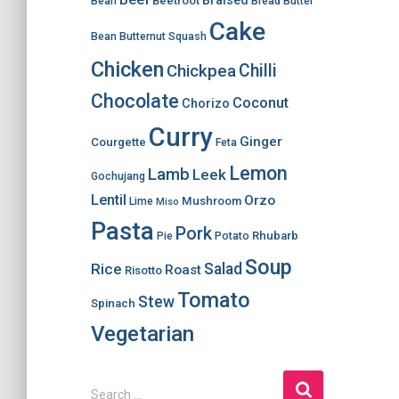
Braised
Beetroot
Bean
Bread
Butter
Cake
Bean
Butternut Squash
Chicken
Chilli
Chickpea
Chocolate
Coconut
Chorizo
Curry
Ginger
Courgette
Feta
Lemon
Lamb
Leek
Gochujang
Lentil
Orzo
Mushroom
Lime
Miso
Pasta
Pork
Rhubarb
Pie
Potato
Soup
Salad
Rice
Roast
Risotto
Tomato
Stew
Spinach
Vegetarian
S
Search …