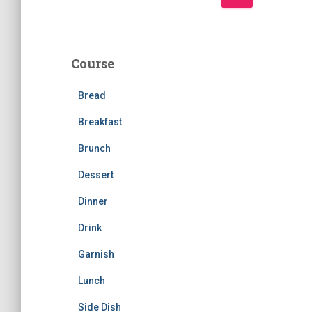
e
a
r
c
Course
h
f
Bread
o
r
Breakfast
:
Brunch
Dessert
Dinner
Drink
Garnish
Lunch
Side Dish