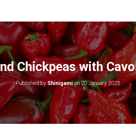
nd Chickpeas with Cavo
Published by
Shinigami
on
20 January 2025