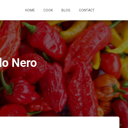
HOME
COOK
BLOG
CONTACT
lo Nero