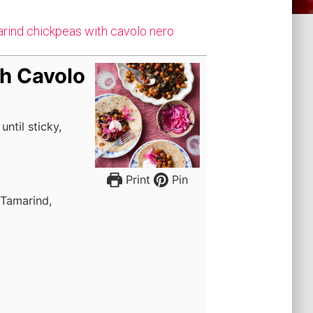
marind chickpeas with cavolo nero
h Cavolo
ntil sticky,
Print
Pin
 Tamarind,