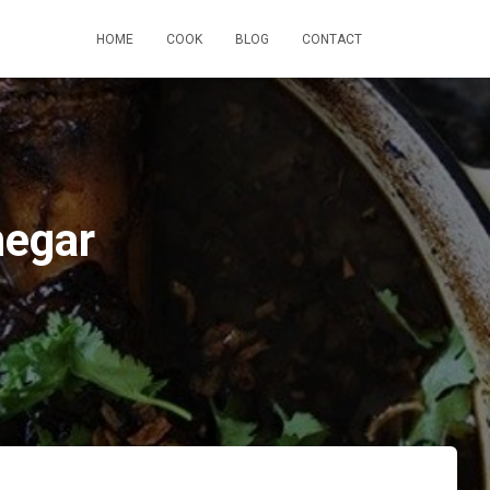
HOME
COOK
BLOG
CONTACT
negar