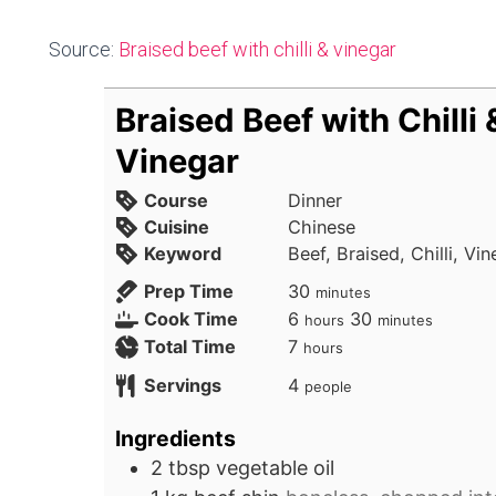
Source:
Braised beef with chilli & vinegar
Braised Beef with Chilli 
Vinegar
Course
Dinner
Cuisine
Chinese
Keyword
Beef, Braised, Chilli, Vi
minutes
Prep Time
30
minutes
hours
minutes
Cook Time
6
30
hours
minutes
hours
Total Time
7
hours
Servings
4
people
Ingredients
2
tbsp
vegetable oil