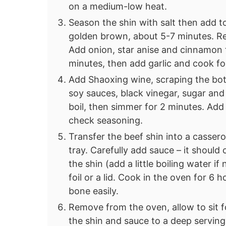
on a medium-low heat.
Season the shin with salt then add to 
golden brown, about 5-7 minutes. R
Add onion, star anise and cinnamon 
minutes, then add garlic and cook f
Add Shaoxing wine, scraping the bo
soy sauces, black vinegar, sugar and 
boil, then simmer for 2 minutes. Add
check seasoning.
Transfer the beef shin into a casse
tray. Carefully add sauce – it should
the shin (add a little boiling water i
foil or a lid. Cook in the oven for 6 ho
bone easily.
Remove from the oven, allow to sit f
the shin and sauce to a deep serving