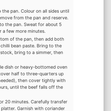
the pan. Colour on all sides until
emove from the pan and reserve.
to the pan. Sweat for about 5
or a few more minutes.
ttom of the pan, then add both
chilli bean paste. Bring to the
 stock, bring to a simmer, then
role dish or heavy-bottomed oven
 cover half to three-quarters up
f needed), then cover tightly with
urs, until the beef falls off the
or 20 minutes. Carefully transfer
 platter. Garnish with coriander