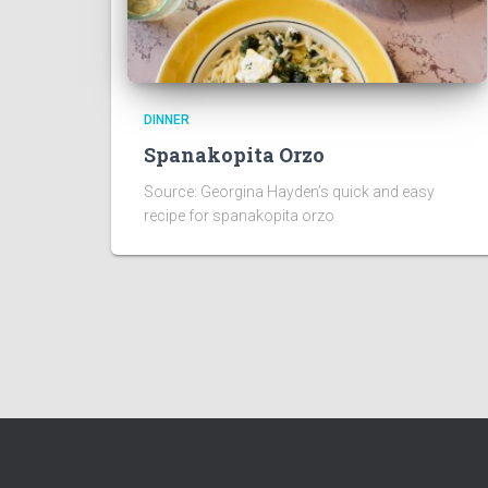
DINNER
Spanakopita Orzo
Source: Georgina Hayden’s quick and easy
recipe for spanakopita orzo