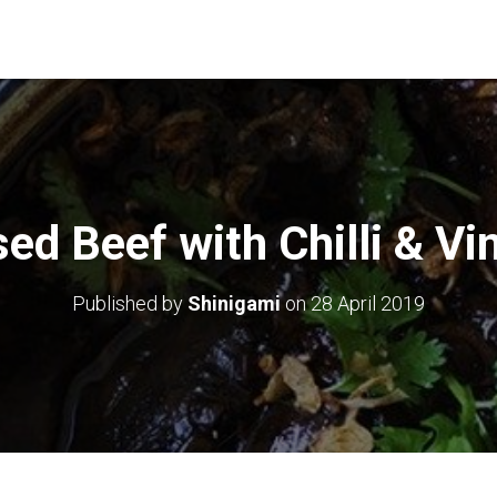
sed Beef with Chilli & Vi
Published by
Shinigami
on
28 April 2019