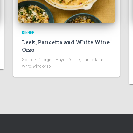
DINNER
Leek, Pancetta and White Wine
Orzo
Source: Georgina Hayden’s leek, pancetta and
white wine orzo