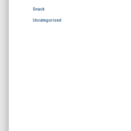
Snack
Uncategorised