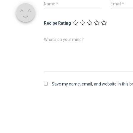
Name
*
Email
*
Recipe Rating
What's on your mind?
Save my name, email, and website in this b