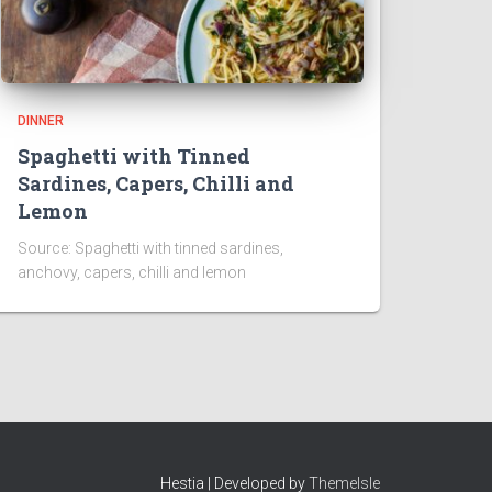
DINNER
Spaghetti with Tinned
Sardines, Capers, Chilli and
Lemon
Source: Spaghetti with tinned sardines,
anchovy, capers, chilli and lemon
Hestia | Developed by
ThemeIsle