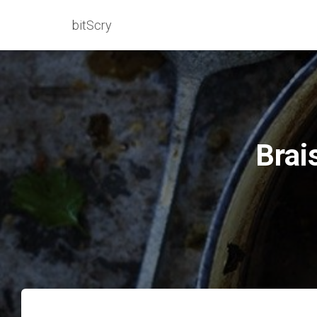
bitScry
Brai