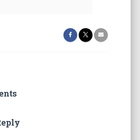
ents
Reply