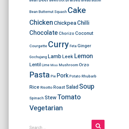
Braised
Beetroot
Bean
Bread
Butter
Cake
Bean
Butternut Squash
Chicken
Chilli
Chickpea
Chocolate
Coconut
Chorizo
Curry
Ginger
Courgette
Feta
Lemon
Lamb
Leek
Gochujang
Lentil
Orzo
Mushroom
Lime
Miso
Pasta
Pork
Rhubarb
Pie
Potato
Soup
Salad
Rice
Roast
Risotto
Tomato
Stew
Spinach
Vegetarian
S
Search …