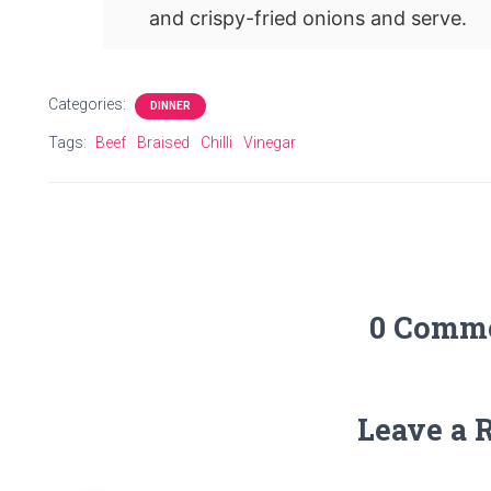
and crispy-fried onions and serve.
Categories:
DINNER
Tags:
Beef
Braised
Chilli
Vinegar
0 Comm
Leave a 