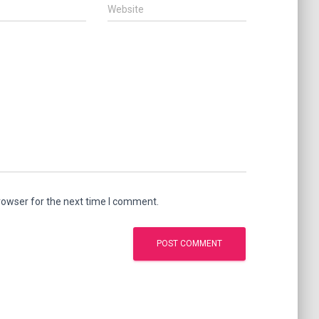
Website
rowser for the next time I comment.