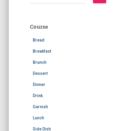
e
a
r
c
Course
h
f
Bread
o
r
Breakfast
:
Brunch
Dessert
Dinner
Drink
Garnish
Lunch
Side Dish