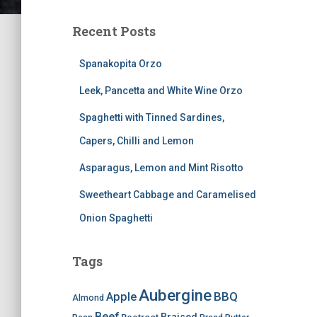
Recent Posts
Spanakopita Orzo
Leek, Pancetta and White Wine Orzo
Spaghetti with Tinned Sardines,
Capers, Chilli and Lemon
Asparagus, Lemon and Mint Risotto
Sweetheart Cabbage and Caramelised
Onion Spaghetti
Tags
Aubergine
BBQ
Apple
Almond
Beef