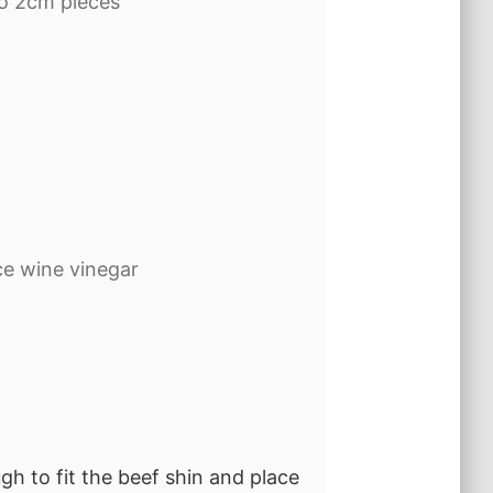
to 2cm pieces
ice wine vinegar
gh to fit the beef shin and place