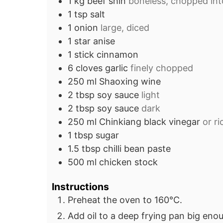
1
kg
beef shin
boneless, chopped in
1
tsp
salt
1
onion
large, diced
1
star anise
1
stick
cinnamon
6
cloves
garlic
finely chopped
250
ml
Shaoxing wine
2
tbsp
soy sauce
light
2
tbsp
soy sauce
dark
250
ml
Chinkiang black vinegar
or r
1
tbsp
sugar
1.5
tbsp
chilli bean paste
500
ml
chicken stock
Instructions
Preheat the oven to 160°C.
Add oil to a deep frying pan big enou