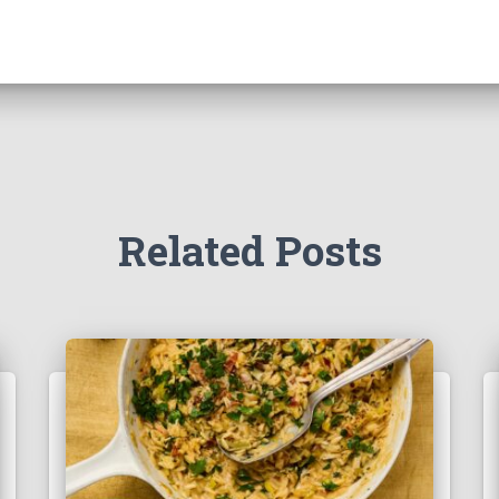
Related Posts