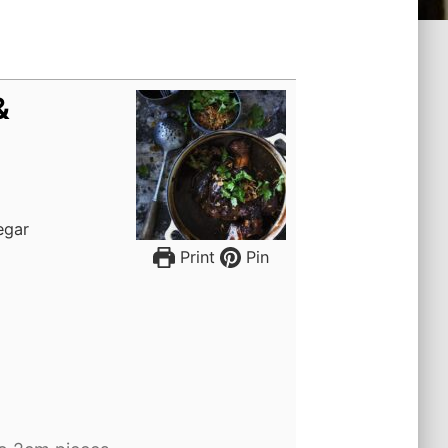
&
negar
Print
Pin