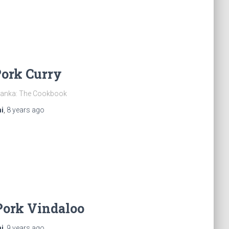
Pork Curry
 Lanka: The Cookbook
i
,
8 years
ago
Pork Vindaloo
i
,
9 years
ago