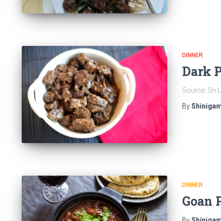
DINNER
Dark 
Source: Sri
By
Shinigam
DINNER
Goan 
By
Shinigam