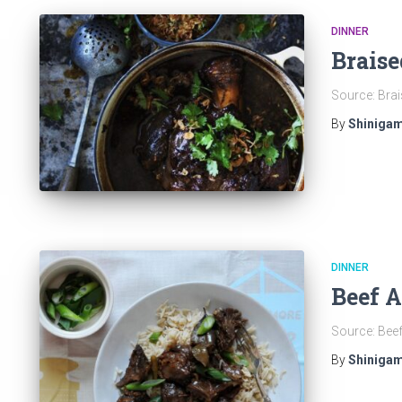
DINNER
Braise
Source: Brais
By
Shinigam
DINNER
Beef 
Source: Bee
By
Shinigam