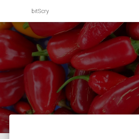
bitScry