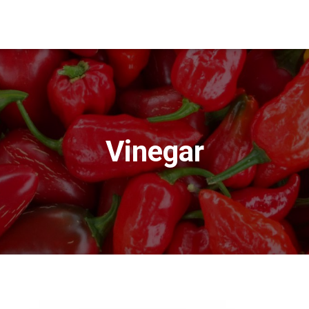
Vinegar