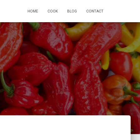
HOME
COOK
BLOG
CONTACT