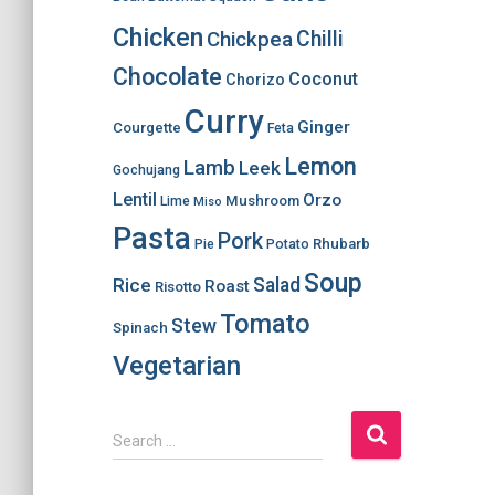
Chicken
Chilli
Chickpea
Chocolate
Coconut
Chorizo
Curry
Ginger
Courgette
Feta
Lemon
Lamb
Leek
Gochujang
Lentil
Orzo
Mushroom
Lime
Miso
Pasta
Pork
Rhubarb
Pie
Potato
Soup
Salad
Rice
Roast
Risotto
Tomato
Stew
Spinach
Vegetarian
S
Search …
e
a