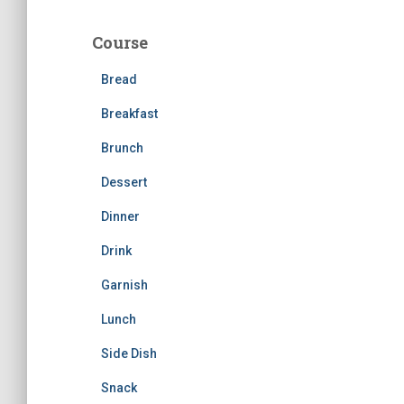
r
c
Course
h
f
Bread
o
r
Breakfast
:
Brunch
Dessert
Dinner
Drink
Garnish
Lunch
Side Dish
Snack