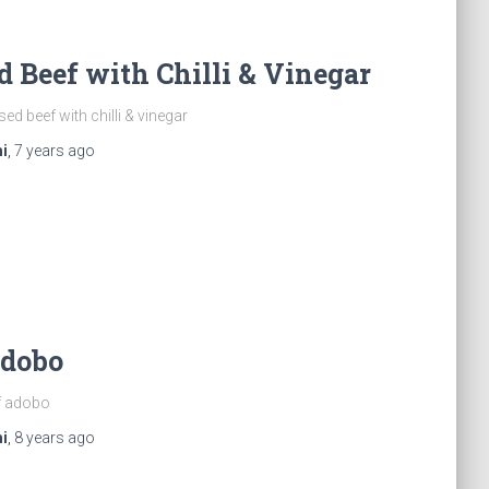
d Beef with Chilli & Vinegar
ed beef with chilli & vinegar
i
,
7 years
ago
Adobo
f adobo
i
,
8 years
ago