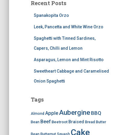
Recent Posts
Spanakopita Orzo
Leek, Pancetta and White Wine Orzo
Spaghetti with Tinned Sardines,
Capers, Chilli and Lemon
Asparagus, Lemon and Mint Risotto
Sweetheart Cabbage and Caramelised
Onion Spaghetti
Tags
Aubergine
BBQ
Apple
Almond
Beef
Braised
Beetroot
Bean
Bread
Butter
Cake
Bean
Butternut Squash