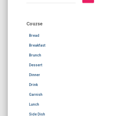
e
a
r
c
Course
h
f
Bread
o
r
Breakfast
:
Brunch
Dessert
Dinner
Drink
Garnish
Lunch
Side Dish