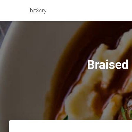
bitScry
Braised