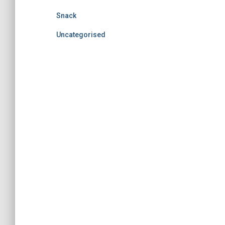
Snack
Uncategorised