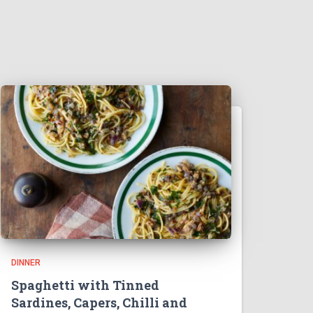
DINNER
Spaghetti with Tinned
Sardines, Capers, Chilli and