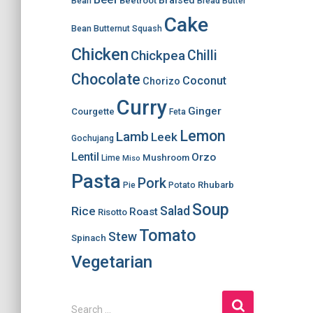
Braised
Beetroot
Bean
Bread
Butter
Cake
Bean
Butternut Squash
Chicken
Chilli
Chickpea
Chocolate
Coconut
Chorizo
Curry
Ginger
Courgette
Feta
Lemon
Lamb
Leek
Gochujang
Lentil
Orzo
Mushroom
Lime
Miso
Pasta
Pork
Rhubarb
Pie
Potato
Soup
Salad
Rice
Roast
Risotto
Tomato
Stew
Spinach
Vegetarian
S
Search …