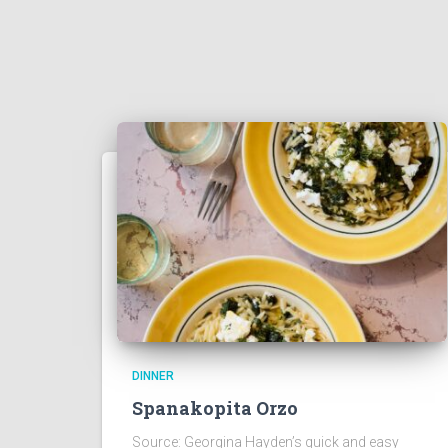
DINNER
Spanakopita Orzo
Source: Georgina Hayden’s quick and easy