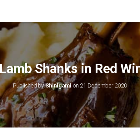
 Lamb Shanks in Red Wi
Published by
Shinigami
on
21 December 2020