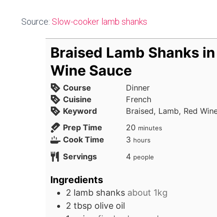
Source:
Slow-cooker lamb shanks
Braised Lamb Shanks in
Wine Sauce
Course
Dinner
Cuisine
French
Keyword
Braised, Lamb, Red Win
minutes
Prep Time
20
minutes
hours
Cook Time
3
hours
Servings
4
people
Ingredients
2
lamb shanks
about 1kg
2
tbsp
olive oil