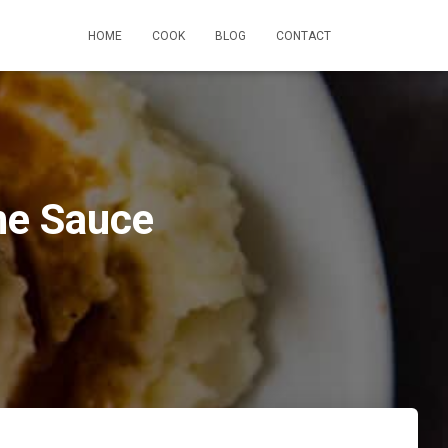
HOME
COOK
BLOG
CONTACT
ne Sauce