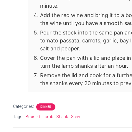
minute.
Add the red wine and bring it to a boi
the wine until you have a smooth sa
Pour the stock into the same pan and 
tomato passata, carrots, garlic, bay
salt and pepper.
Cover the pan with a lid and place i
turn the lamb shanks after an hour.
Remove the lid and cook for a furthe
the shanks every 20 minutes to prev
Categories:
DINNER
Tags:
Braised
Lamb
Shank
Stew