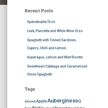
Recent Posts
Spanakopita Orzo
Leek, Pancetta and White Wine Orzo
Spaghetti with Tinned Sardines,
Capers, Chilli and Lemon
Asparagus, Lemon and Mint Risotto
Sweetheart Cabbage and Caramelised
Onion Spaghetti
Tags
Aubergine
BBQ
Apple
Almond
Beef