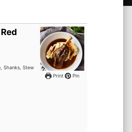
 Red
e, Shanks, Stew
Print
Pin