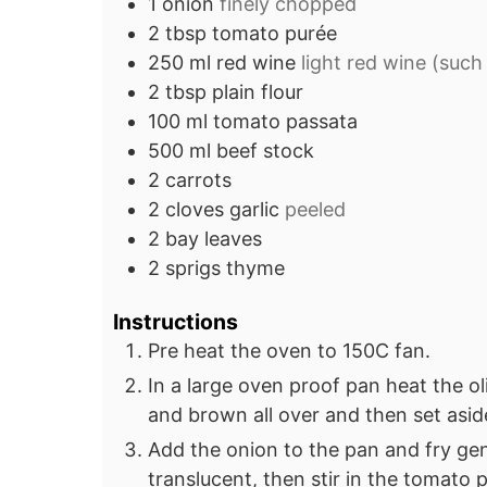
1
onion
finely chopped
2
tbsp
tomato purée
250
ml
red wine
light red wine (such 
2
tbsp
plain flour
100
ml
tomato passata
500
ml
beef stock
2
carrots
2
cloves
garlic
peeled
2
bay leaves
2
sprigs
thyme
Instructions
Pre heat the oven to 150C fan.
In a large oven proof pan heat the o
and brown all over and then set asid
Add the onion to the pan and fry gentl
translucent, then stir in the tomato 