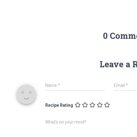
0 Comm
Leave a 
Name
*
Email
*
Recipe Rating
What's on your mind?