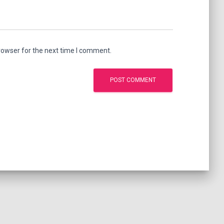
rowser for the next time I comment.