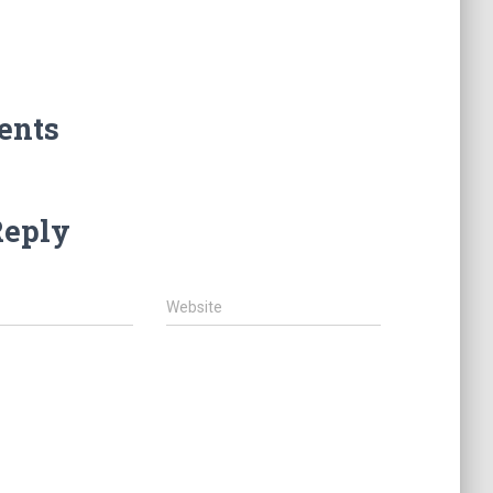
ents
Reply
Website