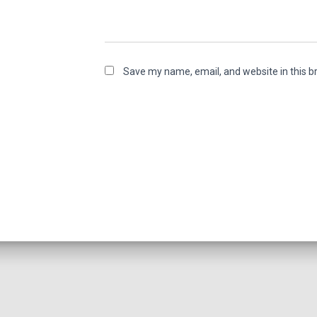
Save my name, email, and website in this b