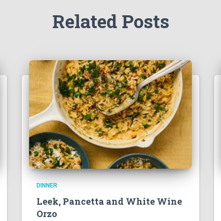
Related Posts
DINNER
Leek, Pancetta and White Wine
Orzo