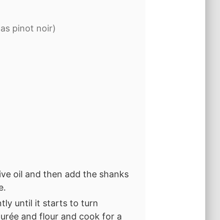
as pinot noir)
live oil and then add the shanks
e.
y until it starts to turn
purée and flour and cook for a