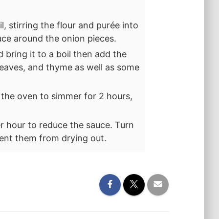
l, stirring the flour and purée into
uce around the onion pieces.
bring it to a boil then add the
 leaves, and thyme as well as some
n the oven to simmer for 2 hours,
r hour to reduce the sauce. Turn
ent them from drying out.