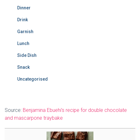
Dinner
Drink
Garnish
Lunch
Side Dish
Snack
Uncategorised
Source:
Benjamina Ebuehi’s recipe for double chocolate
and mascarpone traybake