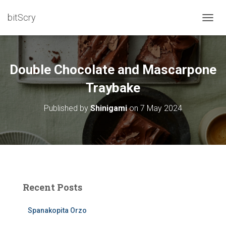
bitScry
T
O
G
G
L
Double Chocolate and Mascarpone
E
N
Traybake
A
V
Published by
Shinigami
on
7 May 2024
I
G
A
T
I
O
N
Recent Posts
Spanakopita Orzo