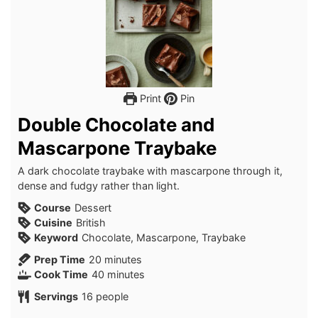
Print
Pin
Double Chocolate and
Mascarpone Traybake
A dark chocolate traybake with mascarpone through it,
dense and fudgy rather than light.
Course
Dessert
Cuisine
British
Keyword
Chocolate, Mascarpone, Traybake
minutes
Prep Time
20
minutes
minutes
Cook Time
40
minutes
Servings
16
people