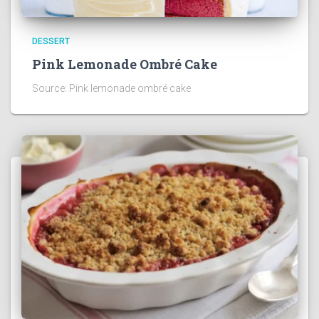
DESSERT
Pink Lemonade Ombré Cake
Source: Pink lemonade ombré cake