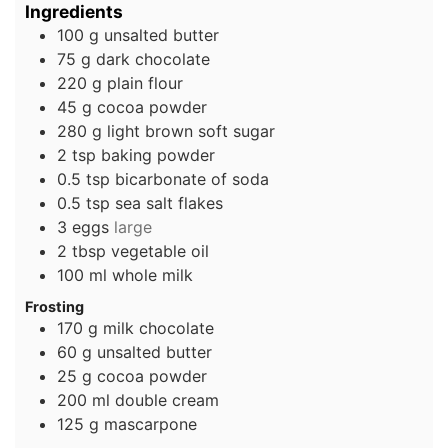
Ingredients
100
g
unsalted butter
75
g
dark chocolate
220
g
plain flour
45
g
cocoa powder
280
g
light brown soft sugar
2
tsp
baking powder
0.5
tsp
bicarbonate of soda
0.5
tsp
sea salt flakes
3
eggs
large
2
tbsp
vegetable oil
100
ml
whole milk
Frosting
170
g
milk chocolate
60
g
unsalted butter
25
g
cocoa powder
200
ml
double cream
125
g
mascarpone