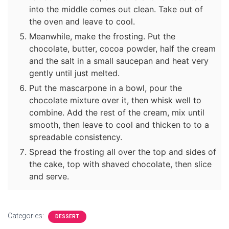
into the middle comes out clean. Take out of
the oven and leave to cool.
Meanwhile, make the frosting. Put the
chocolate, butter, cocoa powder, half the cream
and the salt in a small saucepan and heat very
gently until just melted.
Put the mascarpone in a bowl, pour the
chocolate mixture over it, then whisk well to
combine. Add the rest of the cream, mix until
smooth, then leave to cool and thicken to to a
spreadable consistency.
Spread the frosting all over the top and sides of
the cake, top with shaved chocolate, then slice
and serve.
Categories:
DESSERT