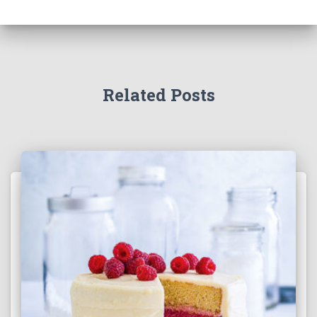
Related Posts