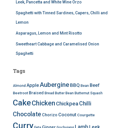
Leek, Pancetta and White Wine Orzo
Spaghetti with Tinned Sardines, Capers, Chilli and
Lemon
Asparagus, Lemon and Mint Risotto
Sweetheart Cabbage and Caramelised Onion
Spaghetti
Tags
Aubergine
BBQ
Apple
Beef
Almond
Bean
Braised
Beetroot
Bread
Butter Bean
Butternut Squash
Cake
Chicken
Chilli
Chickpea
Chocolate
Coconut
Chorizo
Courgette
Curry
Lamb
Leek
Ginger
Feta
Gochujang