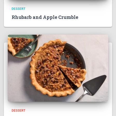
DESSERT
Rhubarb and Apple Crumble
DESSERT