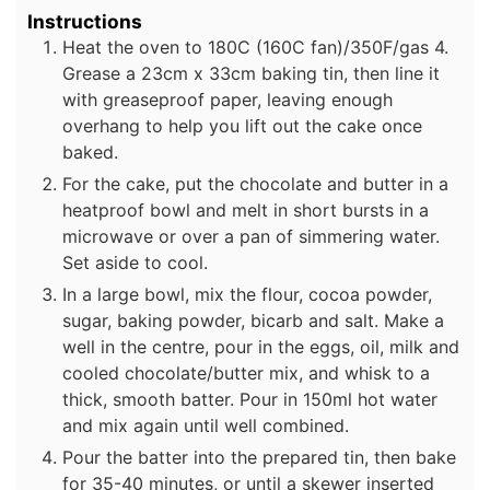
Instructions
Heat the oven to 180C (160C fan)/350F/gas 4.
Grease a 23cm x 33cm baking tin, then line it
with greaseproof paper, leaving enough
overhang to help you lift out the cake once
baked.
For the cake, put the chocolate and butter in a
heatproof bowl and melt in short bursts in a
microwave or over a pan of simmering water.
Set aside to cool.
In a large bowl, mix the flour, cocoa powder,
sugar, baking powder, bicarb and salt. Make a
well in the centre, pour in the eggs, oil, milk and
cooled chocolate/butter mix, and whisk to a
thick, smooth batter. Pour in 150ml hot water
and mix again until well combined.
Pour the batter into the prepared tin, then bake
for 35-40 minutes, or until a skewer inserted