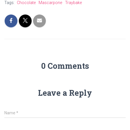
Tags:
Chocolate
Mascarpone
Traybake
0 Comments
Leave a Reply
Name
*