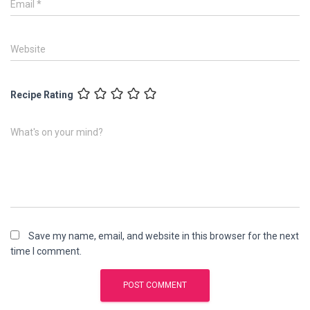
Email
*
Website
Recipe Rating
What's on your mind?
Save my name, email, and website in this browser for the next
time I comment.