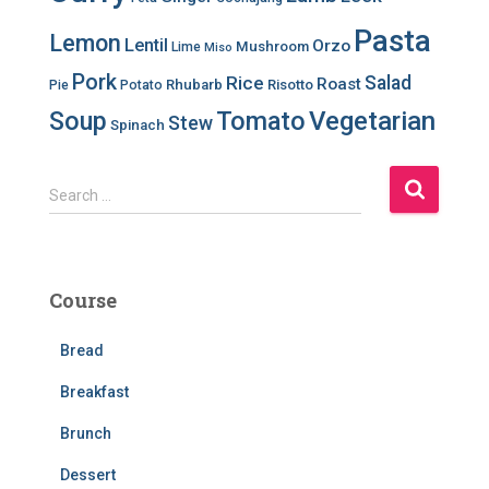
Pasta
Lemon
Lentil
Orzo
Mushroom
Lime
Miso
Pork
Salad
Rice
Roast
Rhubarb
Risotto
Pie
Potato
Soup
Tomato
Vegetarian
Stew
Spinach
S
Search …
e
a
r
c
Course
h
f
Bread
o
r
Breakfast
:
Brunch
Dessert