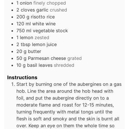
1
onion
finely chopped
2
cloves
garlic
crushed
200
g
risotto rice
120
ml
white wine
750
ml
vegetable stock
1
lemon
zested
2
tbsp
lemon juice
20
g
butter
50
g
Parmesan cheese
grated
10
g
basil leaves
shredded
Instructions
Start by burning one of the aubergines on a gas
hob. Line the area around the hob head with
foil, and put the aubergine directly on to a
moderate flame and roast for 12-15 minutes,
turning frequently with metal tongs until the
flesh is soft and smoky and the skin is burnt all
over. Keep an eye on them the whole time so