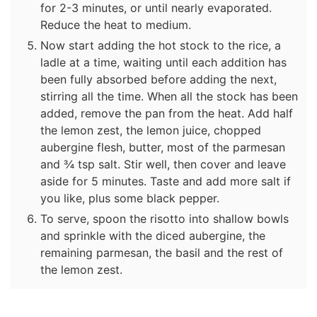
for 2-3 minutes, or until nearly evaporated.
Reduce the heat to medium.
Now start adding the hot stock to the rice, a
ladle at a time, waiting until each addition has
been fully absorbed before adding the next,
stirring all the time. When all the stock has been
added, remove the pan from the heat. Add half
the lemon zest, the lemon juice, chopped
aubergine flesh, butter, most of the parmesan
and ¾ tsp salt. Stir well, then cover and leave
aside for 5 minutes. Taste and add more salt if
you like, plus some black pepper.
To serve, spoon the risotto into shallow bowls
and sprinkle with the diced aubergine, the
remaining parmesan, the basil and the rest of
the lemon zest.