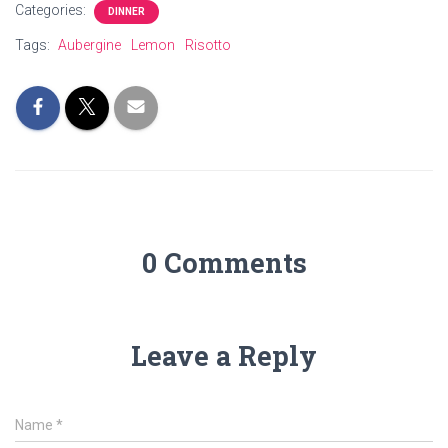
Categories:
DINNER
Tags:
Aubergine
Lemon
Risotto
0 Comments
Leave a Reply
Name
*