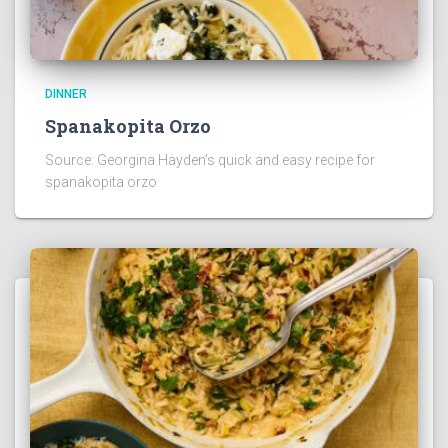
DINNER
Spanakopita Orzo
Source: Georgina Hayden’s quick and easy recipe for
spanakopita orzo