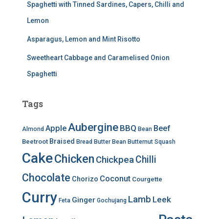
Spaghetti with Tinned Sardines, Capers, Chilli and
Lemon
Asparagus, Lemon and Mint Risotto
Sweetheart Cabbage and Caramelised Onion
Spaghetti
Tags
Aubergine
BBQ
Apple
Beef
Almond
Bean
Braised
Beetroot
Bread
Butter Bean
Butternut Squash
Cake
Chicken
Chilli
Chickpea
Chocolate
Coconut
Chorizo
Courgette
Curry
Lamb
Leek
Ginger
Feta
Gochujang