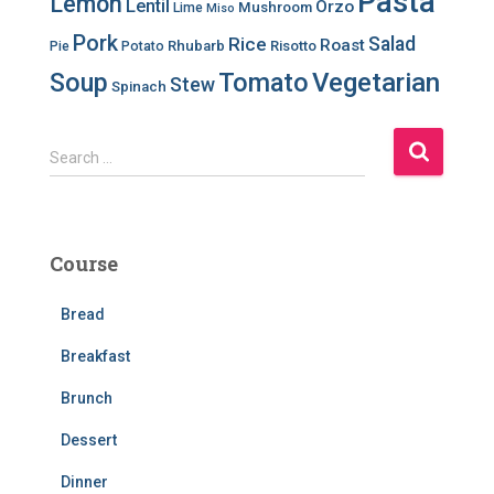
Pasta
Lemon
Lentil
Orzo
Mushroom
Lime
Miso
Pork
Salad
Rice
Roast
Rhubarb
Risotto
Pie
Potato
Soup
Tomato
Vegetarian
Stew
Spinach
S
Search …
e
a
r
c
Course
h
f
Bread
o
r
Breakfast
:
Brunch
Dessert
Dinner