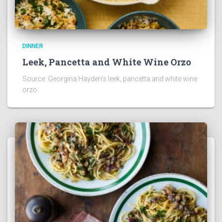
DINNER
Leek, Pancetta and White Wine Orzo
Source: Georgina Hayden’s leek, pancetta and white wine
orzo