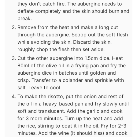
they don't catch fire. The aubergine needs to
deflate completely and the skin should burn and
break.
Remove from the heat and make a long cut
through the aubergine. Scoop out the soft flesh
while avoiding the skin. Discard the skin,
roughly chop the flesh then set aside.
Cut the other aubergine into 1.5cm dice. Heat
80ml of the olive oil in a frying pan and fry the
aubergine dice in batches until golden and
crisp. Transfer to a colander and sprinkle with
salt. Leave to cool.
To make the risotto, put the onion and rest of
the oil in a heavy-based pan and fry slowly until
soft and translucent. Add the garlic and cook
for 3 more minutes. Turn up the heat and add
the rice, stirring to coat it in the oil. Fry for 2-3
minutes. Add the wine (it should hiss) and cook