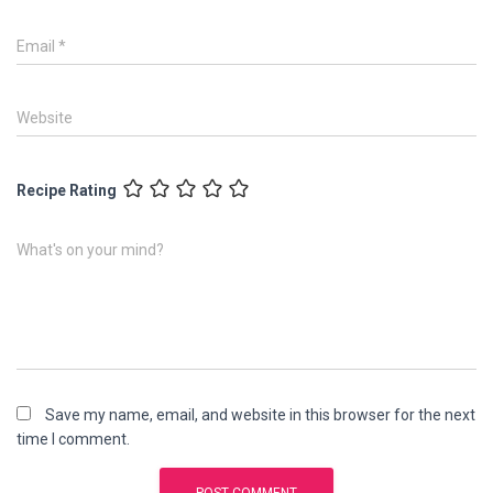
Email
*
Website
Recipe Rating
What's on your mind?
Save my name, email, and website in this browser for the next
time I comment.