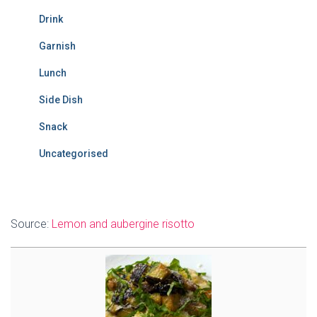
Drink
Garnish
Lunch
Side Dish
Snack
Uncategorised
Source:
Lemon and aubergine risotto