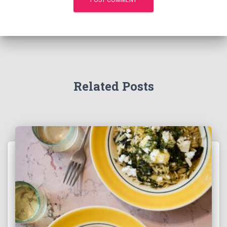
Related Posts