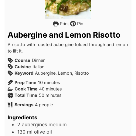
Print
Pin
Aubergine and Lemon Risotto
A risotto with roasted aubergine folded through and lemon
to lift it.
Course
Dinner
Cuisine
Italian
Keyword
Aubergine, Lemon, Risotto
minutes
Prep Time
10
minutes
minutes
Cook Time
40
minutes
minutes
Total Time
50
minutes
Servings
4
people
Ingredients
2
aubergines
medium
130
ml
olive oil