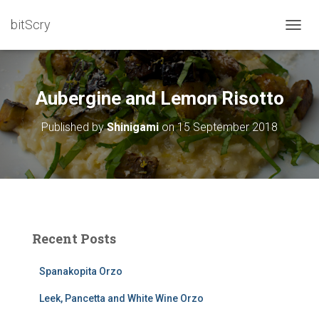
bitScry
T
O
G
G
L
Aubergine and Lemon Risotto
E
N
Published by
Shinigami
on
15 September 2018
A
V
I
G
A
T
I
O
Recent Posts
N
Spanakopita Orzo
Leek, Pancetta and White Wine Orzo