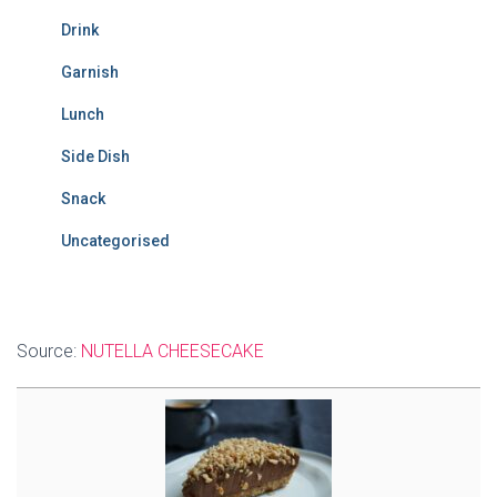
Drink
Garnish
Lunch
Side Dish
Snack
Uncategorised
Source:
NUTELLA CHEESECAKE