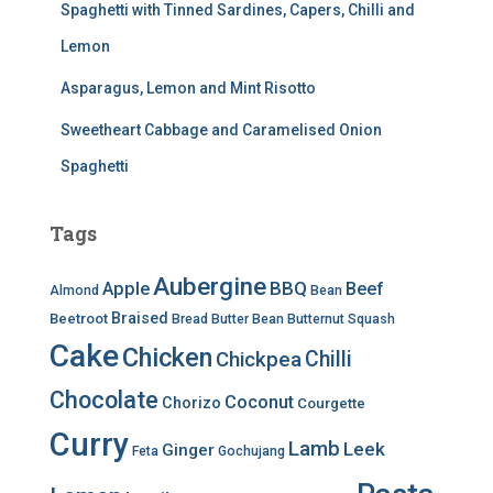
Spaghetti with Tinned Sardines, Capers, Chilli and
Lemon
Asparagus, Lemon and Mint Risotto
Sweetheart Cabbage and Caramelised Onion
Spaghetti
Tags
Aubergine
BBQ
Apple
Beef
Almond
Bean
Braised
Beetroot
Bread
Butter Bean
Butternut Squash
Cake
Chicken
Chilli
Chickpea
Chocolate
Coconut
Chorizo
Courgette
Curry
Lamb
Leek
Ginger
Feta
Gochujang