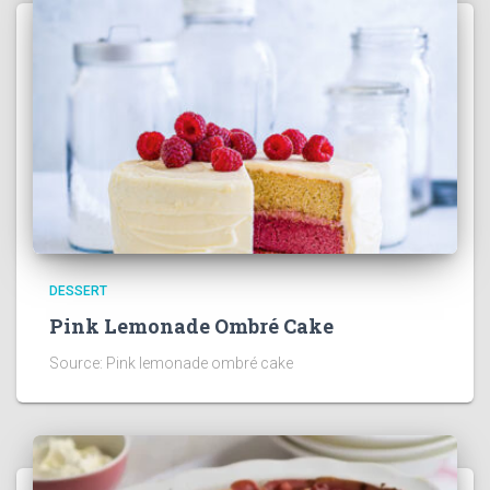
DESSERT
Pink Lemonade Ombré Cake
Source: Pink lemonade ombré cake