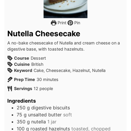
Print
Pin
Nutella Cheesecake
A no-bake cheesecake of Nutella and cream cheese on a
digestive base, with toasted hazelnuts.
Course
Dessert
Cuisine
British
Keyword
Cake, Cheesecake, Hazelnut, Nutella
minutes
Prep Time
30
minutes
Servings
12
people
Ingredients
250
g
digestive biscuits
75
g
unsalted butter
soft
350
g
nutella
1 jar
100
g
roasted hazelnuts
toasted, chopped