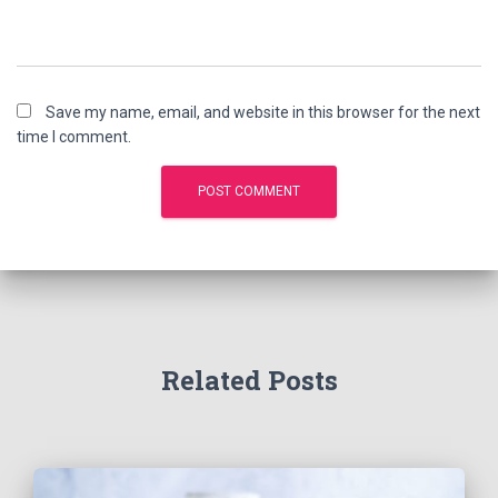
Save my name, email, and website in this browser for the next
time I comment.
Related Posts