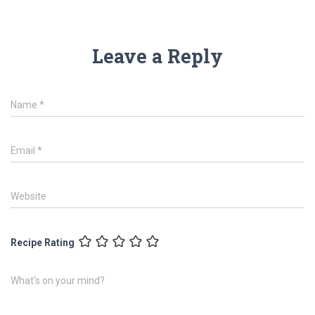
Leave a Reply
Name
*
Email
*
Website
Recipe Rating
What's on your mind?