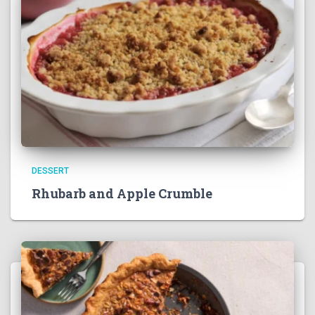
DESSERT
Rhubarb and Apple Crumble