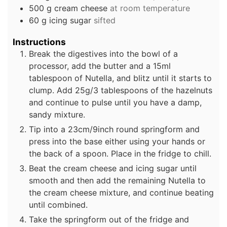
500
g
cream cheese
at room temperature
60
g
icing sugar
sifted
Instructions
Break the digestives into the bowl of a
processor, add the butter and a 15ml
tablespoon of Nutella, and blitz until it starts to
clump. Add 25g/3 tablespoons of the hazelnuts
and continue to pulse until you have a damp,
sandy mixture.
Tip into a 23cm/9inch round springform and
press into the base either using your hands or
the back of a spoon. Place in the fridge to chill.
Beat the cream cheese and icing sugar until
smooth and then add the remaining Nutella to
the cream cheese mixture, and continue beating
until combined.
Take the springform out of the fridge and