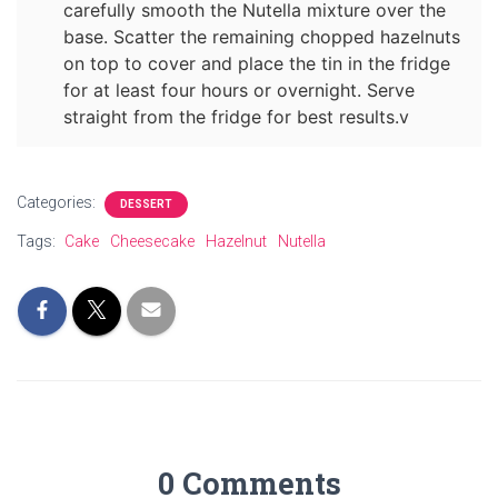
carefully smooth the Nutella mixture over the
base. Scatter the remaining chopped hazelnuts
on top to cover and place the tin in the fridge
for at least four hours or overnight. Serve
straight from the fridge for best results.v
Categories:
DESSERT
Tags:
Cake
Cheesecake
Hazelnut
Nutella
0 Comments