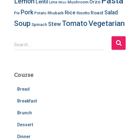
Pasta
Lemon
Lentil
Orzo
Mushroom
Lime
Miso
Pork
Salad
Rice
Roast
Rhubarb
Risotto
Pie
Potato
Soup
Tomato
Vegetarian
Stew
Spinach
S
Search …
e
a
r
c
Course
h
f
Bread
o
r
Breakfast
:
Brunch
Dessert
Dinner