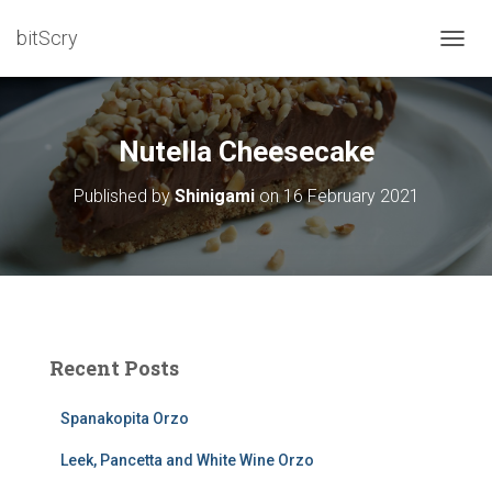
bitScry
T
O
G
G
L
Nutella Cheesecake
E
N
Published by
Shinigami
on
16 February 2021
A
V
I
G
A
T
I
O
Recent Posts
N
Spanakopita Orzo
Leek, Pancetta and White Wine Orzo