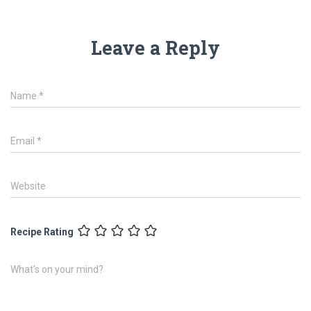
Leave a Reply
Name
*
Email
*
Website
Recipe Rating
What's on your mind?