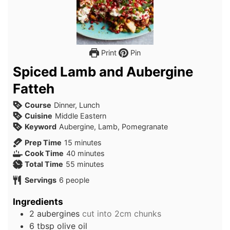
Print
Pin
Spiced Lamb and Aubergine
Fatteh
Course
Dinner, Lunch
Cuisine
Middle Eastern
Keyword
Aubergine, Lamb, Pomegranate
minutes
Prep Time
15
minutes
minutes
Cook Time
40
minutes
minutes
Total Time
55
minutes
Servings
6
people
Ingredients
2
aubergines
cut into 2cm chunks
6
tbsp
olive oil