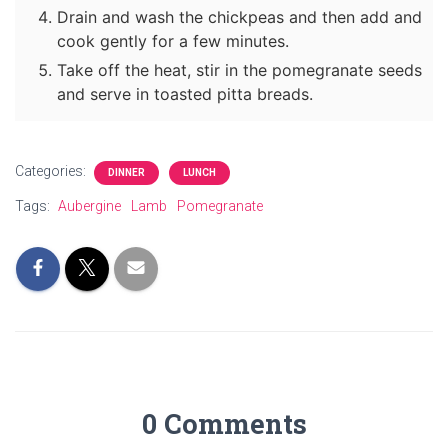
Drain and wash the chickpeas and then add and
cook gently for a few minutes.
Take off the heat, stir in the pomegranate seeds
and serve in toasted pitta breads.
Categories:
DINNER
LUNCH
Tags:
Aubergine
Lamb
Pomegranate
0 Comments