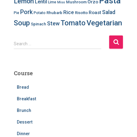
Pasta
Lemon
Lentil
Orzo
Mushroom
Lime
Miso
Pork
Salad
Rice
Roast
Rhubarb
Risotto
Pie
Potato
Soup
Tomato
Vegetarian
Stew
Spinach
S
Search …
e
a
r
c
Course
h
f
Bread
o
r
Breakfast
:
Brunch
Dessert
Dinner