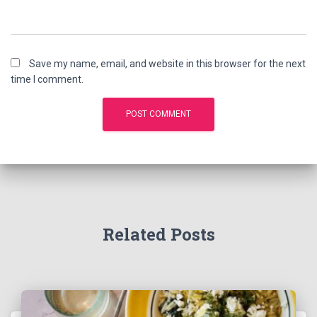
Save my name, email, and website in this browser for the next
time I comment.
Related Posts