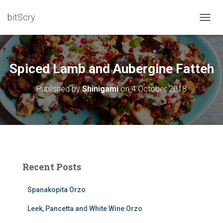
bitScry
T
O
G
G
L
Spiced Lamb and Aubergine Fatteh
E
N
Published by
Shinigami
on
4 October 2018
A
V
I
G
A
T
I
O
Recent Posts
N
Spanakopita Orzo
Leek, Pancetta and White Wine Orzo