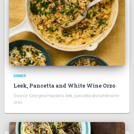
DINNER
Leek, Pancetta and White Wine Orzo
Source: Georgina Hayden’s leek, pancetta and white wine
orzo