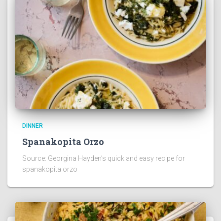
DINNER
Spanakopita Orzo
Source: Georgina Hayden’s quick and easy recipe for
spanakopita orzo