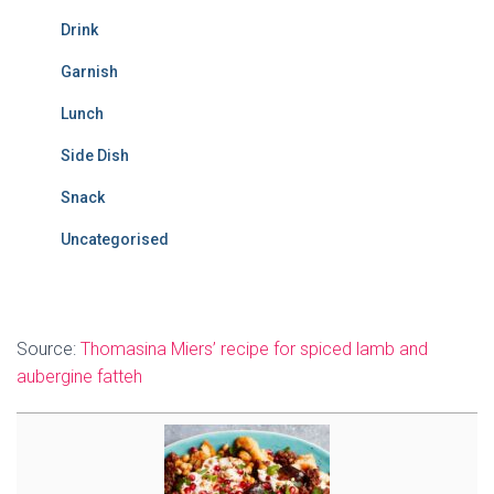
Drink
Garnish
Lunch
Side Dish
Snack
Uncategorised
Source:
Thomasina Miers’ recipe for spiced lamb and
aubergine fatteh