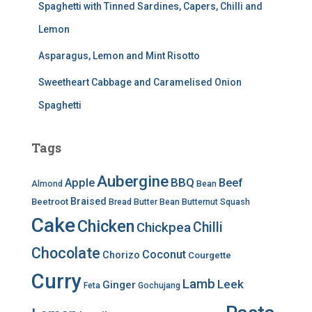
Spaghetti with Tinned Sardines, Capers, Chilli and
Lemon
Asparagus, Lemon and Mint Risotto
Sweetheart Cabbage and Caramelised Onion
Spaghetti
Tags
Aubergine
BBQ
Apple
Beef
Almond
Bean
Braised
Beetroot
Bread
Butter Bean
Butternut Squash
Cake
Chicken
Chilli
Chickpea
Chocolate
Coconut
Chorizo
Courgette
Curry
Lamb
Leek
Ginger
Feta
Gochujang