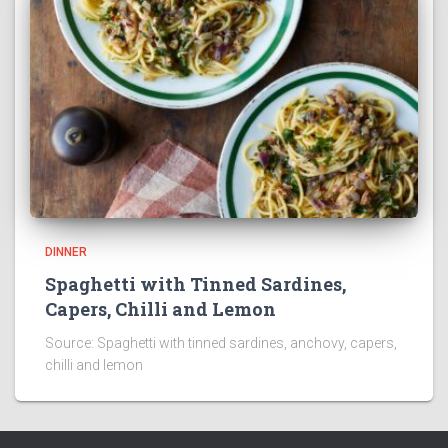
DINNER
Spaghetti with Tinned Sardines,
Capers, Chilli and Lemon
Source: Spaghetti with tinned sardines, anchovy, capers,
chilli and lemon