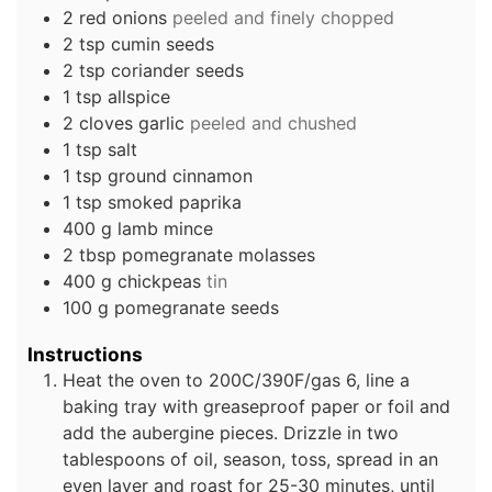
2
red onions
peeled and finely chopped
2
tsp
cumin seeds
2
tsp
coriander seeds
1
tsp
allspice
2
cloves
garlic
peeled and chushed
1
tsp
salt
1
tsp
ground cinnamon
1
tsp
smoked paprika
400
g
lamb mince
2
tbsp
pomegranate molasses
400
g
chickpeas
tin
100
g
pomegranate seeds
Instructions
Heat the oven to 200C/390F/gas 6, line a
baking tray with greaseproof paper or foil and
add the aubergine pieces. Drizzle in two
tablespoons of oil, season, toss, spread in an
even layer and roast for 25-30 minutes, until