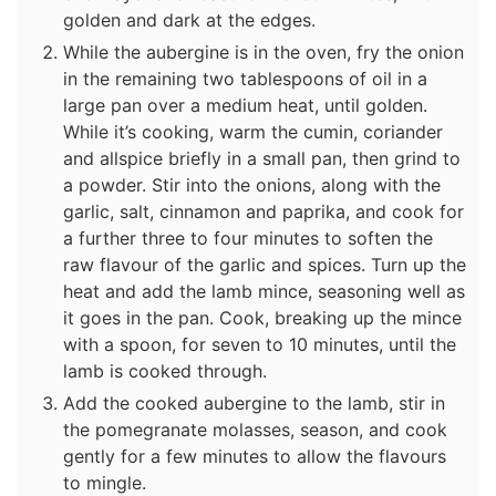
golden and dark at the edges.
While the aubergine is in the oven, fry the onion
in the remaining two tablespoons of oil in a
large pan over a medium heat, until golden.
While it’s cooking, warm the cumin, coriander
and allspice briefly in a small pan, then grind to
a powder. Stir into the onions, along with the
garlic, salt, cinnamon and paprika, and cook for
a further three to four minutes to soften the
raw flavour of the garlic and spices. Turn up the
heat and add the lamb mince, seasoning well as
it goes in the pan. Cook, breaking up the mince
with a spoon, for seven to 10 minutes, until the
lamb is cooked through.
Add the cooked aubergine to the lamb, stir in
the pomegranate molasses, season, and cook
gently for a few minutes to allow the flavours
to mingle.