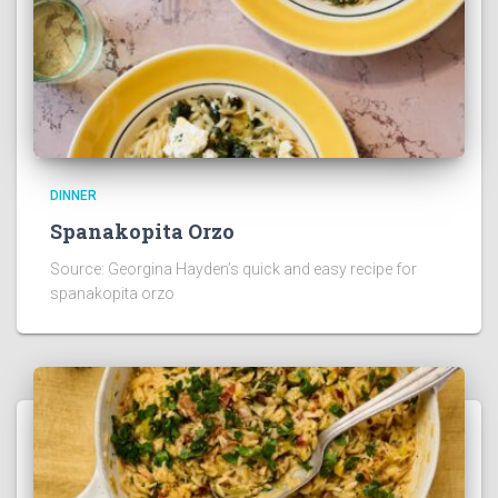
DINNER
Spanakopita Orzo
Source: Georgina Hayden’s quick and easy recipe for
spanakopita orzo