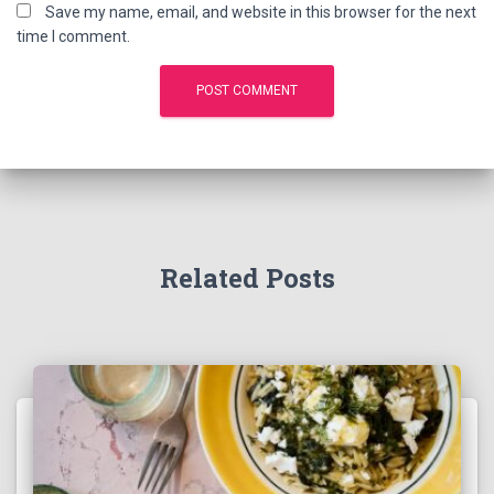
Save my name, email, and website in this browser for the next
time I comment.
Related Posts