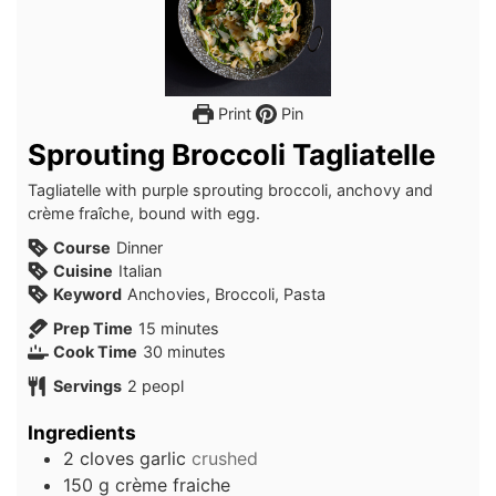
Print
Pin
Sprouting Broccoli Tagliatelle
Tagliatelle with purple sprouting broccoli, anchovy and
crème fraîche, bound with egg.
Course
Dinner
Cuisine
Italian
Keyword
Anchovies, Broccoli, Pasta
minutes
Prep Time
15
minutes
minutes
Cook Time
30
minutes
Servings
2
peopl
Ingredients
2
cloves
garlic
crushed
150
g
crème fraiche