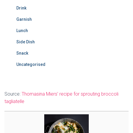
Drink
Garnish
Lunch
Side Dish
Snack
Uncategorised
Source:
Thomasina Miers’ recipe for sprouting broccoli
tagliatelle