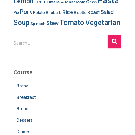
Pasta
Lemon
Lentil
Orzo
Mushroom
Lime
Miso
Pork
Salad
Rice
Roast
Rhubarb
Risotto
Pie
Potato
Soup
Tomato
Vegetarian
Stew
Spinach
S
Search …
e
a
r
c
Course
h
f
Bread
o
r
Breakfast
:
Brunch
Dessert
Dinner