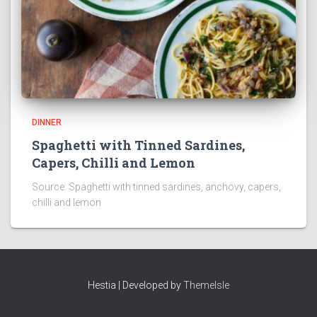
DINNER
Spaghetti with Tinned Sardines,
Capers, Chilli and Lemon
Source: Spaghetti with tinned sardines, anchovy, capers,
chilli and lemon
Hestia | Developed by
ThemeIsle