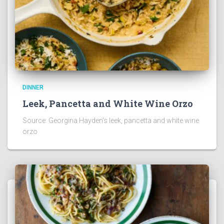
DINNER
Leek, Pancetta and White Wine Orzo
Source: Georgina Hayden’s leek, pancetta and white wine
orzo