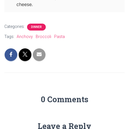
cheese.
Categories:
DINNER
Tags:
Anchovy
Broccoli
Pasta
0 Comments
Leave a Reply