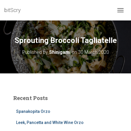
bitScry
T
O
G
G
L
Sprouting Broccoli Tagliatelle
E
N
Published by
Shinigami
on
30 March 2020
A
V
I
G
A
T
I
O
Recent Posts
N
Spanakopita Orzo
Leek, Pancetta and White Wine Orzo