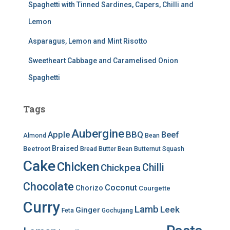
Spaghetti with Tinned Sardines, Capers, Chilli and
Lemon
Asparagus, Lemon and Mint Risotto
Sweetheart Cabbage and Caramelised Onion
Spaghetti
Tags
Aubergine
BBQ
Apple
Beef
Almond
Bean
Braised
Beetroot
Bread
Butter Bean
Butternut Squash
Cake
Chicken
Chilli
Chickpea
Chocolate
Coconut
Chorizo
Courgette
Curry
Lamb
Leek
Ginger
Feta
Gochujang