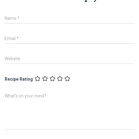
Name
*
Email
*
Website
Recipe Rating
What's on your mind?