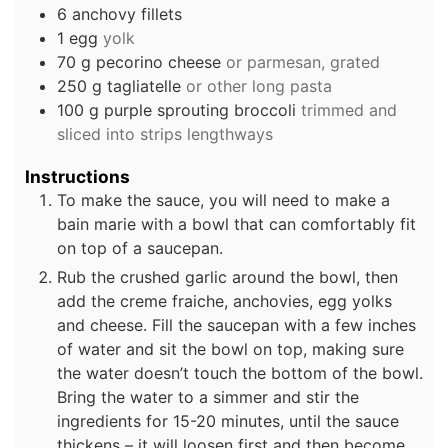
6
anchovy fillets
1
egg
yolk
70
g
pecorino cheese
or parmesan, grated
250
g
tagliatelle
or other long pasta
100
g
purple sprouting broccoli
trimmed and
sliced into strips lengthways
Instructions
To make the sauce, you will need to make a
bain marie with a bowl that can comfortably fit
on top of a saucepan.
Rub the crushed garlic around the bowl, then
add the creme fraiche, anchovies, egg yolks
and cheese. Fill the saucepan with a few inches
of water and sit the bowl on top, making sure
the water doesn’t touch the bottom of the bowl.
Bring the water to a simmer and stir the
ingredients for 15-20 minutes, until the sauce
thickens – it will loosen first and then become