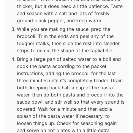
thicker, but it does need a little patience. Taste
and season with a salt and lots of freshly
ground black pepper, and keep warm.
While you are making the sauce, prep the
broccoli. Trim the ends and peel any of the
tougher stalks, then slice the rest into slender
strips to mimic the shape of the tagliatelle.
Bring a large pan of salted water to a boil and
cook the pasta according to the packet
instructions, adding the broccoli for the last
three minutes until it’s completely tender. Drain
both, keeping back half a cup of the pasta
water, then tip both pasta and broccoli into the
sauce bowl, and stir well so that every strand is
covered. Wait for a minute and then add a
splash of the pasta water if necessary, to
loosen things up. Check for seasoning again
and serve on hot plates with a little extra