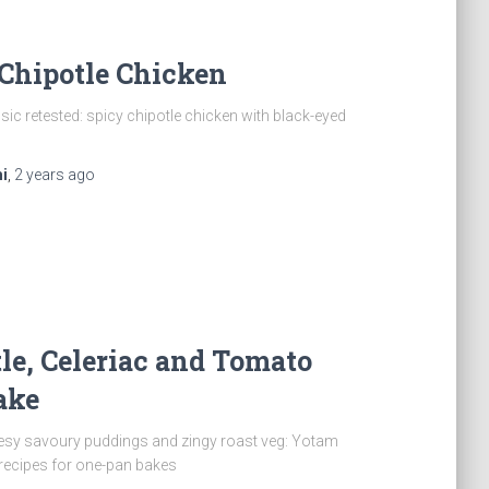
Chipotle Chicken
sic retested: spicy chipotle chicken with black-eyed
i
,
2 years
ago
le, Celeriac and Tomato
ake
esy savoury puddings and zingy roast veg: Yotam
 recipes for one-pan bakes