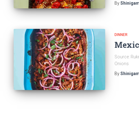
By
Shinigam
DINNER
Mexic
Source: Rukm
Onions
By
Shinigam