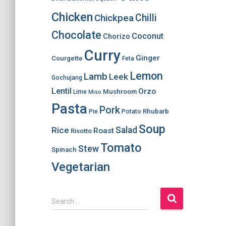
Chicken
Chilli
Chickpea
Chocolate
Coconut
Chorizo
Curry
Ginger
Courgette
Feta
Lemon
Lamb
Leek
Gochujang
Lentil
Orzo
Mushroom
Lime
Miso
Pasta
Pork
Rhubarb
Pie
Potato
Soup
Salad
Rice
Roast
Risotto
Tomato
Stew
Spinach
Vegetarian
S
Search …
e
a