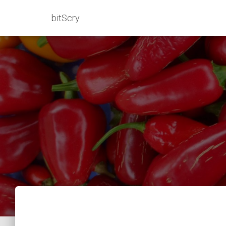
bitScry