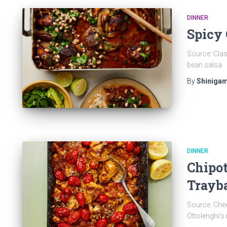
DINNER
Spicy 
Source: Clas
bean salsa
By
Shinigam
DINNER
Chipot
Trayb
Source: Che
Ottolenghi’s