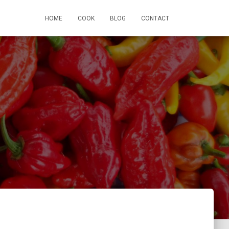
HOME
COOK
BLOG
CONTACT