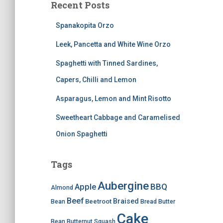
Recent Posts
Spanakopita Orzo
Leek, Pancetta and White Wine Orzo
Spaghetti with Tinned Sardines,
Capers, Chilli and Lemon
Asparagus, Lemon and Mint Risotto
Sweetheart Cabbage and Caramelised
Onion Spaghetti
Tags
Aubergine
BBQ
Apple
Almond
Beef
Braised
Beetroot
Bean
Bread
Butter
Cake
Bean
Butternut Squash