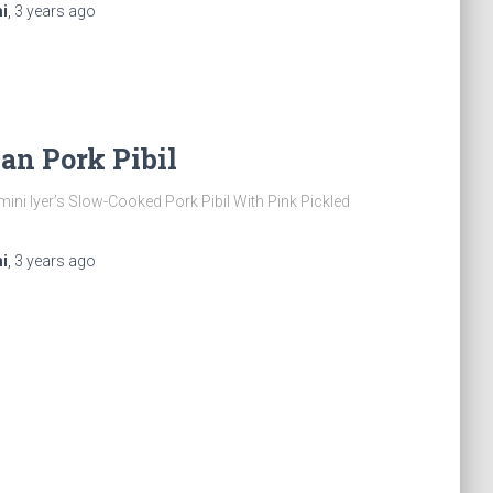
i
,
3 years
ago
an Pork Pibil
ini Iyer’s Slow-Cooked Pork Pibil With Pink Pickled
i
,
3 years
ago