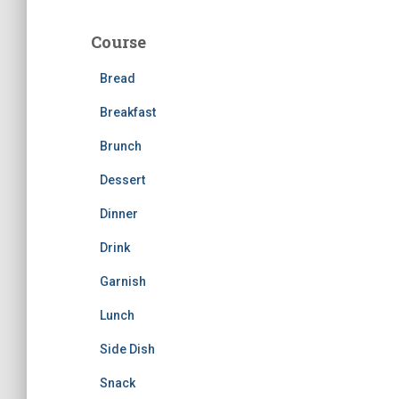
r
c
Course
h
f
Bread
o
r
Breakfast
:
Brunch
Dessert
Dinner
Drink
Garnish
Lunch
Side Dish
Snack