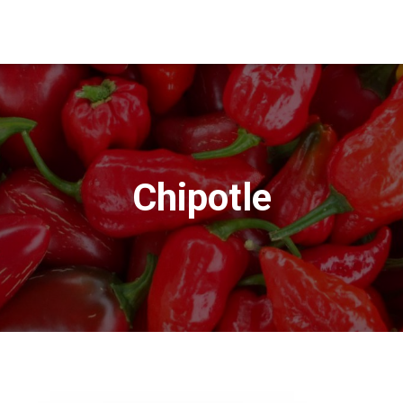
Chipotle