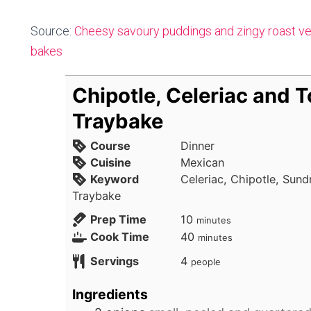
Source:
Cheesy savoury puddings and zingy roast ve
bakes
Chipotle, Celeriac and 
Traybake
Course
Dinner
Cuisine
Mexican
Keyword
Celeriac, Chipotle, Sun
Traybake
minutes
Prep Time
10
minutes
minutes
Cook Time
40
minutes
Servings
4
people
Ingredients