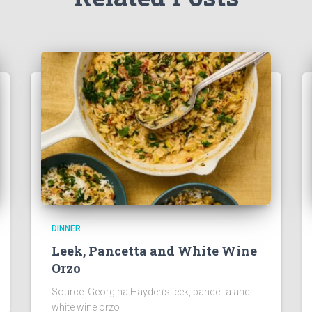
DINNER
Leek, Pancetta and White Wine
Orzo
Source: Georgina Hayden’s leek, pancetta and
white wine orzo