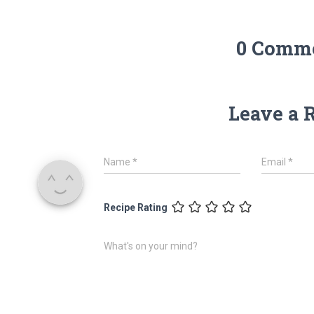
0 Comm
Leave a 
Name
*
Email
*
Recipe Rating
What's on your mind?