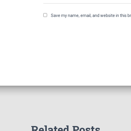
Save my name, email, and website in this b
Related Posts