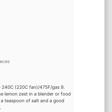
d
ieces
 – 240C (220C fan)/475F/gas 9.
he lemon zest in a blender or food
, a teaspoon of salt and a good
.