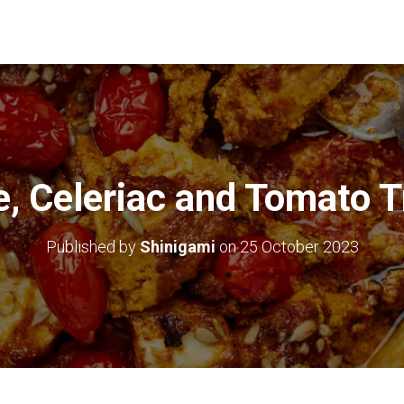
e, Celeriac and Tomato 
Published by
Shinigami
on
25 October 2023