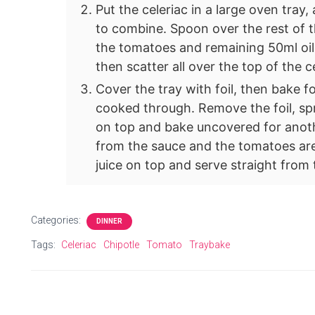
Put the celeriac in a large oven tray,
to combine. Spoon over the rest of th
the tomatoes and remaining 50ml oil 
then scatter all over the top of the c
Cover the tray with foil, then bake fo
cooked through. Remove the foil, spr
on top and bake uncovered for another
from the sauce and the tomatoes are
juice on top and serve straight from 
Categories:
DINNER
Tags:
Celeriac
Chipotle
Tomato
Traybake