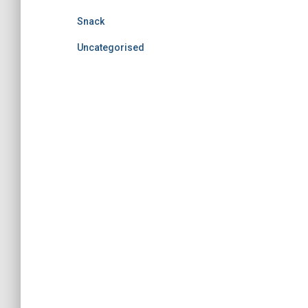
Snack
Uncategorised