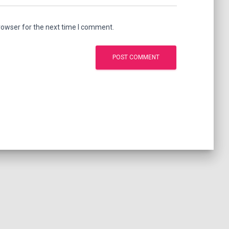
rowser for the next time I comment.