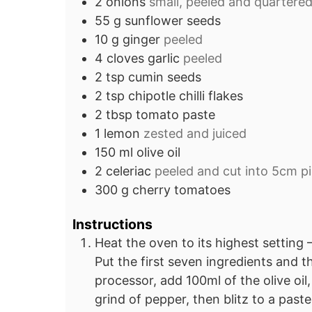
2
onions
small, peeled and quartere
55
g
sunflower seeds
10
g
ginger
peeled
4
cloves
garlic
peeled
2
tsp
cumin seeds
2
tsp
chipotle chilli flakes
2
tbsp
tomato paste
1
lemon
zested and juiced
150
ml
olive oil
2
celeriac
peeled and cut into 5cm p
300
g
cherry tomatoes
Instructions
Heat the oven to its highest setting
Put the first seven ingredients and t
processor, add 100ml of the olive oil
grind of pepper, then blitz to a paste