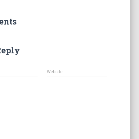
ents
Reply
Website