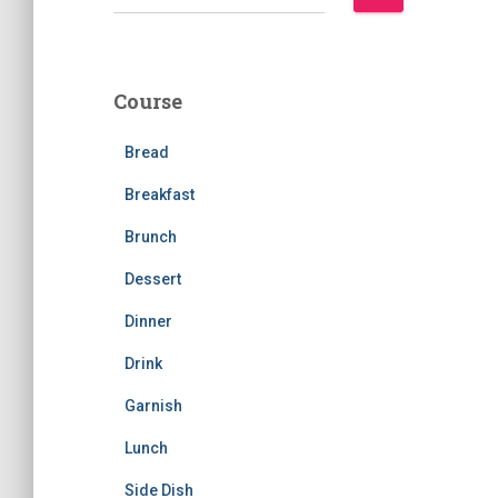
e
a
r
c
Course
h
f
Bread
o
r
Breakfast
:
Brunch
Dessert
Dinner
Drink
Garnish
Lunch
Side Dish