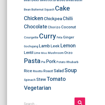
Braised
Beetroot
Bean
Bread
Butter
Cake
Bean
Butternut Squash
Chicken
Chilli
Chickpea
Chocolate
Coconut
Chorizo
Curry
Ginger
Courgette
Feta
Lemon
Lamb
Leek
Gochujang
Lentil
Orzo
Mushroom
Lime
Miso
Pasta
Pork
Rhubarb
Pie
Potato
Soup
Salad
Rice
Roast
Risotto
Tomato
Stew
Spinach
Vegetarian
S
Search …