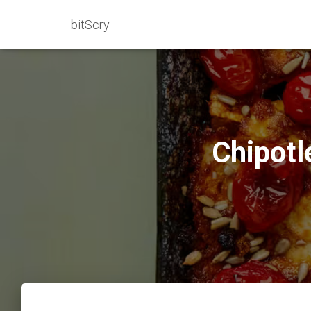
bitScry
Chipotl