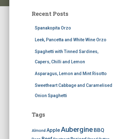
Recent Posts
Spanakopita Orzo
Leek, Pancetta and White Wine Orzo
Spaghetti with Tinned Sardines,
Capers, Chilli and Lemon
Asparagus, Lemon and Mint Risotto
Sweetheart Cabbage and Caramelised
Onion Spaghetti
Tags
Aubergine
BBQ
Apple
Almond
Beef