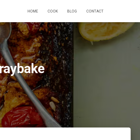
HOME
COOK
BLOG
CONTACT
Traybake