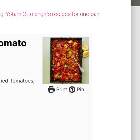
g: Yotam Ottolenghi’s recipes for one-pan
Tomato
dried Tomatoes,
Print
Pin