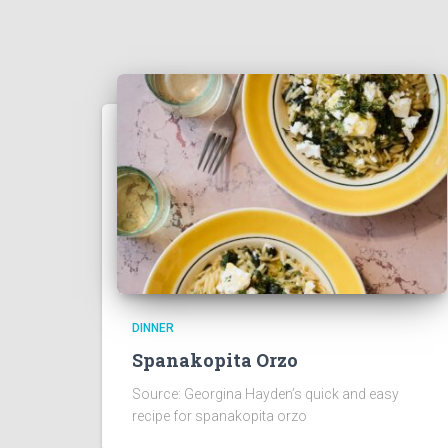
DINNER
Spanakopita Orzo
Source: Georgina Hayden’s quick and easy
recipe for spanakopita orzo