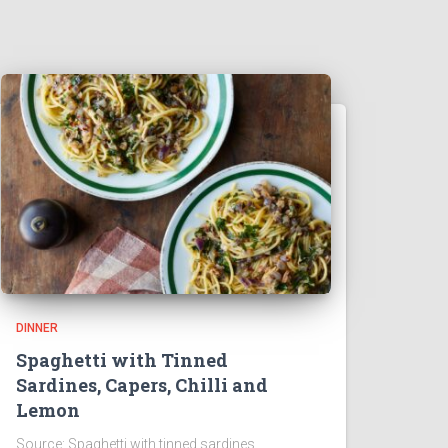
DINNER
Spaghetti with Tinned
Sardines, Capers, Chilli and
Lemon
Source: Spaghetti with tinned sardines,