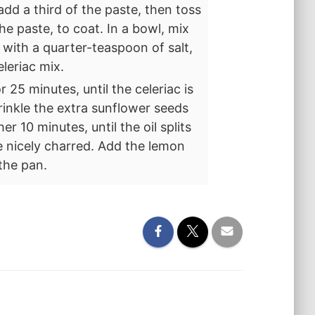
 add a third of the paste, then toss
e paste, to coat. In a bowl, mix
with a quarter-teaspoon of salt,
eleriac mix.
r 25 minutes, until the celeriac is
inkle the extra sunflower seeds
 10 minutes, until the oil splits
 nicely charred. Add the lemon
the pan.