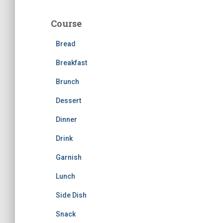
r
c
Course
h
f
Bread
o
r
Breakfast
:
Brunch
Dessert
Dinner
Drink
Garnish
Lunch
Side Dish
Snack