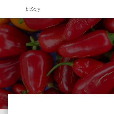
bitScry