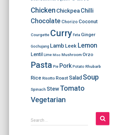
Chicken
Chilli
Chickpea
Chocolate
Coconut
Chorizo
Curry
Ginger
Courgette
Feta
Lemon
Lamb
Leek
Gochujang
Lentil
Orzo
Mushroom
Lime
Miso
Pasta
Pork
Rhubarb
Pie
Potato
Soup
Salad
Rice
Roast
Risotto
Tomato
Stew
Spinach
Vegetarian
S
Search …
e
a