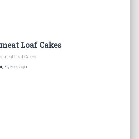
meat Loaf Cakes
cemeat Loaf Cakes
i
,
7 years
ago