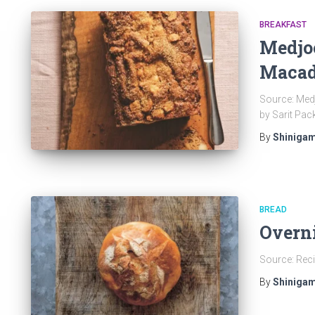
BREAKFAST
Medjo
Macad
Source: Med
by Sarit Pac
By
Shinigam
BREAD
Overn
Source: Reci
By
Shinigam