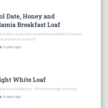
ol Date, Honey and
amia Breakfast Loaf
jool date, honey and macadamia breakfast loaf recipe
ker and Itamar Srulovich
i
,
4 years
ago
ight White Loaf
pes from Breadsong – Miracle overnight white loaf
i
,
4 years
ago