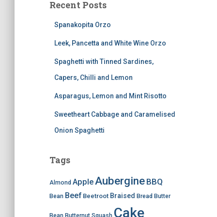
Recent Posts
Spanakopita Orzo
Leek, Pancetta and White Wine Orzo
Spaghetti with Tinned Sardines,
Capers, Chilli and Lemon
Asparagus, Lemon and Mint Risotto
Sweetheart Cabbage and Caramelised
Onion Spaghetti
Tags
Aubergine
BBQ
Apple
Almond
Beef
Braised
Beetroot
Bean
Bread
Butter
Cake
Bean
Butternut Squash