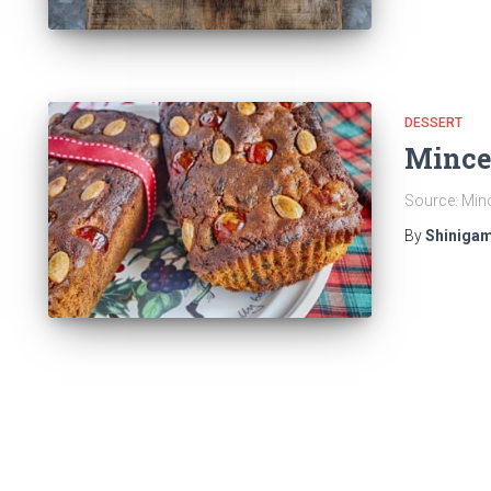
DESSERT
Mince
Source: Min
By
Shinigam