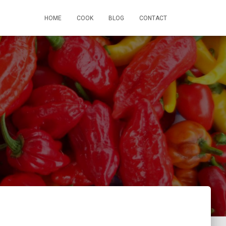
HOME
COOK
BLOG
CONTACT