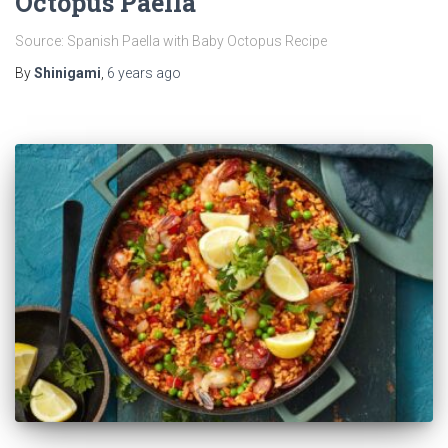
Octopus Paella
Source: Spanish Paella with Baby Octopus Recipe
By
Shinigami
,
6 years
ago