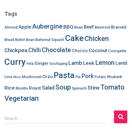
Tags
Aubergine
BBQ
Apple
Beef
Braised
Beetroot
Almond
Bean
Cake
Chicken
Bread
Butter Bean
Butternut Squash
Chocolate
Chilli
Chickpea
Coconut
Chorizo
Courgette
Curry
Lemon
Lamb
Leek
Lentil
Ginger
Feta
Gochujang
Pasta
Pork
Orzo
Mushroom
Rhubarb
Lime
Pie
Potato
Miso
Soup
Tomato
Salad
Stew
Rice
Roast
Risotto
Spinach
Vegetarian
S
Search …
e
a