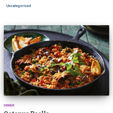
Uncategorised
DINNER