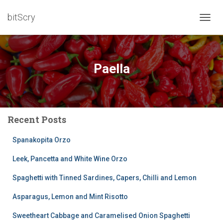
bitScry
TOGG
NAVIG
Paella
Recent Posts
Spanakopita Orzo
Leek, Pancetta and White Wine Orzo
Spaghetti with Tinned Sardines, Capers, Chilli and Lemon
Asparagus, Lemon and Mint Risotto
Sweetheart Cabbage and Caramelised Onion Spaghetti