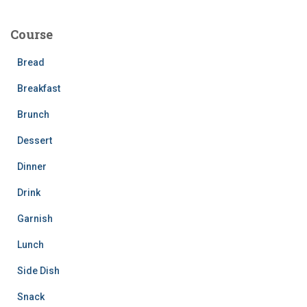
r
c
Course
h
f
Bread
o
r
Breakfast
:
Brunch
Dessert
Dinner
Drink
Garnish
Lunch
Side Dish
Snack