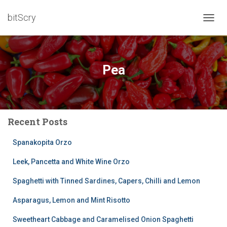
bitScry
TOGG
NAVIG
Pea
Recent Posts
Spanakopita Orzo
Leek, Pancetta and White Wine Orzo
Spaghetti with Tinned Sardines, Capers, Chilli and Lemon
Asparagus, Lemon and Mint Risotto
Sweetheart Cabbage and Caramelised Onion Spaghetti