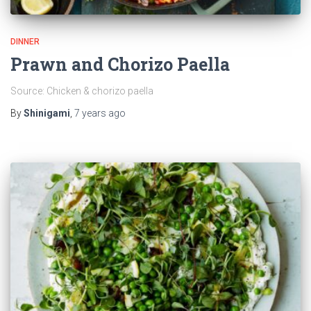
DINNER
Prawn and Chorizo Paella
Source: Chicken & chorizo paella
By
Shinigami
,
7 years
ago