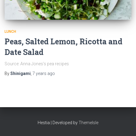
LUNCH
Peas, Salted Lemon, Ricotta and
Date Salad
Source: Anna Jones’s pea recipes
By
Shinigami
,
7 years
ago
Hestia | Developed by
ThemeIsle