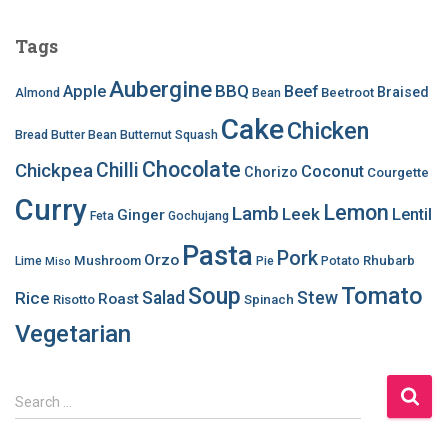
Tags
Aubergine
BBQ
Apple
Beef
Braised
Beetroot
Almond
Bean
Cake
Chicken
Bread
Butter Bean
Butternut Squash
Chocolate
Chilli
Chickpea
Coconut
Chorizo
Courgette
Curry
Lemon
Lamb
Leek
Lentil
Ginger
Feta
Gochujang
Pasta
Pork
Orzo
Mushroom
Rhubarb
Lime
Pie
Potato
Miso
Soup
Tomato
Salad
Stew
Rice
Roast
Risotto
Spinach
Vegetarian
S
Search …
e
a