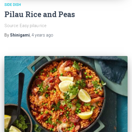
SIDE DISH
Pilau Rice and Peas
Source: Easy pilau rice
By
Shinigami
,
4 years
ago