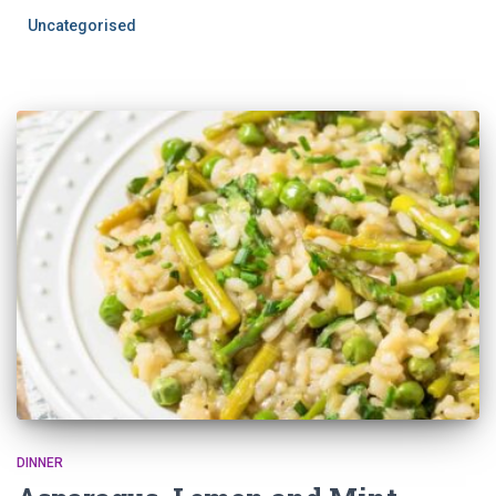
Uncategorised
DINNER