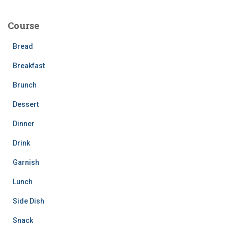
r
c
Course
h
f
Bread
o
r
Breakfast
:
Brunch
Dessert
Dinner
Drink
Garnish
Lunch
Side Dish
Snack