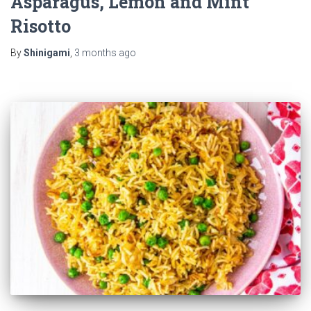
Asparagus, Lemon and Mint
Risotto
By
Shinigami
,
3 months
ago