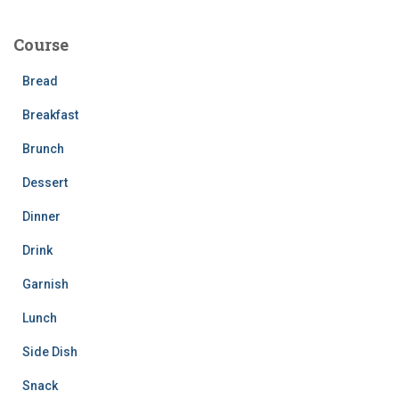
r
c
Course
h
f
Bread
o
r
Breakfast
:
Brunch
Dessert
Dinner
Drink
Garnish
Lunch
Side Dish
Snack