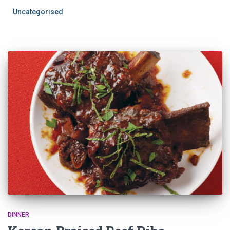
Uncategorised
DINNER