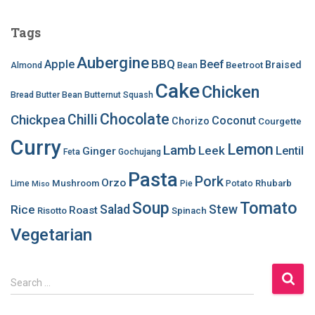
Tags
Aubergine
BBQ
Apple
Beef
Braised
Beetroot
Almond
Bean
Cake
Chicken
Bread
Butter Bean
Butternut Squash
Chocolate
Chilli
Chickpea
Coconut
Chorizo
Courgette
Curry
Lemon
Lamb
Leek
Lentil
Ginger
Feta
Gochujang
Pasta
Pork
Orzo
Mushroom
Rhubarb
Lime
Pie
Potato
Miso
Soup
Tomato
Salad
Stew
Rice
Roast
Risotto
Spinach
Vegetarian
S
Search …
e
a