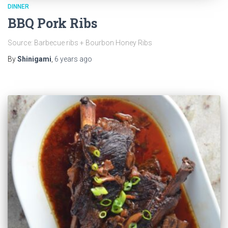
DINNER
BBQ Pork Ribs
Source: Barbecue ribs + Bourbon Honey Ribs
By
Shinigami
,
6 years
ago