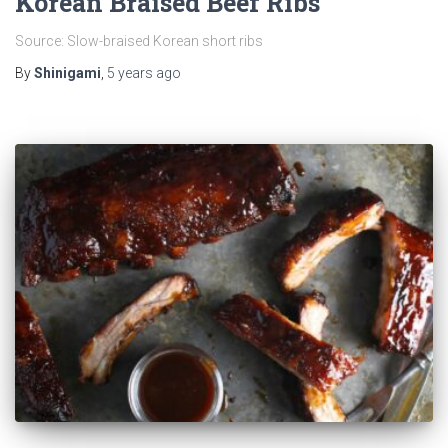
Korean Braised Beef Ribs
Source: Slow-braised Korean short ribs
By
Shinigami
,
5 years
ago