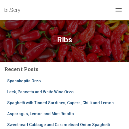
bitScry
TOGG
NAVIG
Ribs
Recent Posts
Spanakopita Orzo
Leek, Pancetta and White Wine Orzo
Spaghetti with Tinned Sardines, Capers, Chilli and Lemon
Asparagus, Lemon and Mint Risotto
Sweetheart Cabbage and Caramelised Onion Spaghetti