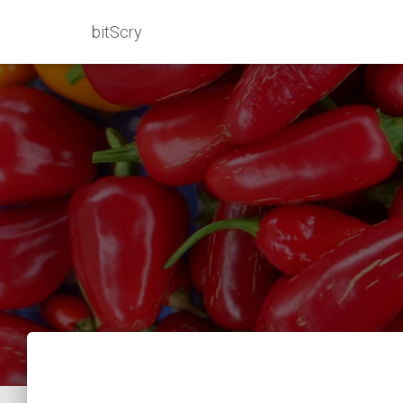
bitScry