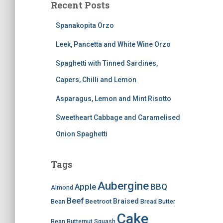
Recent Posts
Spanakopita Orzo
Leek, Pancetta and White Wine Orzo
Spaghetti with Tinned Sardines,
Capers, Chilli and Lemon
Asparagus, Lemon and Mint Risotto
Sweetheart Cabbage and Caramelised
Onion Spaghetti
Tags
Aubergine
BBQ
Apple
Almond
Beef
Braised
Beetroot
Bean
Bread
Butter
Cake
Bean
Butternut Squash