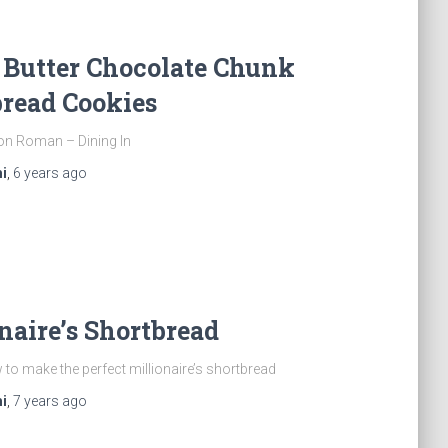
 Butter Chocolate Chunk
read Cookies
on Roman – Dining In
i
,
6 years
ago
naire’s Shortbread
to make the perfect millionaire’s shortbread
i
,
7 years
ago