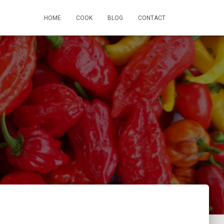
HOME
COOK
BLOG
CONTACT