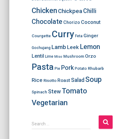
Chicken
Chilli
Chickpea
Chocolate
Coconut
Chorizo
Curry
Ginger
Courgette
Feta
Lemon
Lamb
Leek
Gochujang
Lentil
Orzo
Mushroom
Lime
Miso
Pasta
Pork
Rhubarb
Pie
Potato
Soup
Salad
Rice
Roast
Risotto
Tomato
Stew
Spinach
Vegetarian
S
Search …
e
a