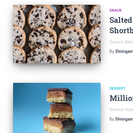
SNACK
Salted
Shortb
Source: Alis
By
Shinigam
DESSERT
Millio
Source: How 
By
Shinigam