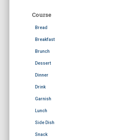
r
c
Course
h
f
Bread
o
r
Breakfast
:
Brunch
Dessert
Dinner
Drink
Garnish
Lunch
Side Dish
Snack