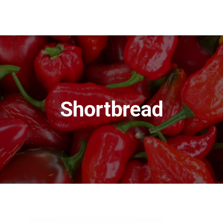
Shortbread