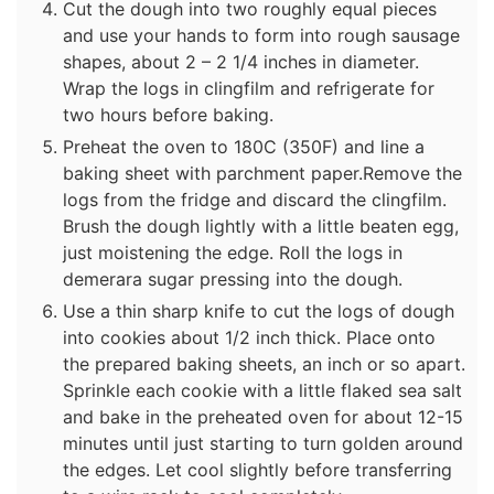
Cut the dough into two roughly equal pieces
and use your hands to form into rough sausage
shapes, about 2 – 2 1/4 inches in diameter.
Wrap the logs in clingfilm and refrigerate for
two hours before baking.
Preheat the oven to 180C (350F) and line a
baking sheet with parchment paper.Remove the
logs from the fridge and discard the clingfilm.
Brush the dough lightly with a little beaten egg,
just moistening the edge. Roll the logs in
demerara sugar pressing into the dough.
Use a thin sharp knife to cut the logs of dough
into cookies about 1/2 inch thick. Place onto
the prepared baking sheets, an inch or so apart.
Sprinkle each cookie with a little flaked sea salt
and bake in the preheated oven for about 12-15
minutes until just starting to turn golden around
the edges. Let cool slightly before transferring