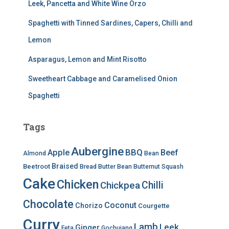
Leek, Pancetta and White Wine Orzo
Spaghetti with Tinned Sardines, Capers, Chilli and
Lemon
Asparagus, Lemon and Mint Risotto
Sweetheart Cabbage and Caramelised Onion
Spaghetti
Tags
Aubergine
BBQ
Apple
Beef
Almond
Bean
Braised
Beetroot
Bread
Butter Bean
Butternut Squash
Cake
Chicken
Chilli
Chickpea
Chocolate
Coconut
Chorizo
Courgette
Curry
Lamb
Leek
Ginger
Feta
Gochujang