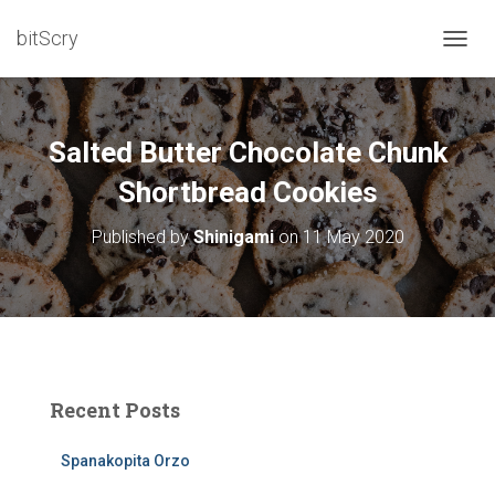
bitScry
T
O
G
G
L
Salted Butter Chocolate Chunk
E
N
Shortbread Cookies
A
V
Published by
Shinigami
on
11 May 2020
I
G
A
T
I
O
N
Recent Posts
Spanakopita Orzo