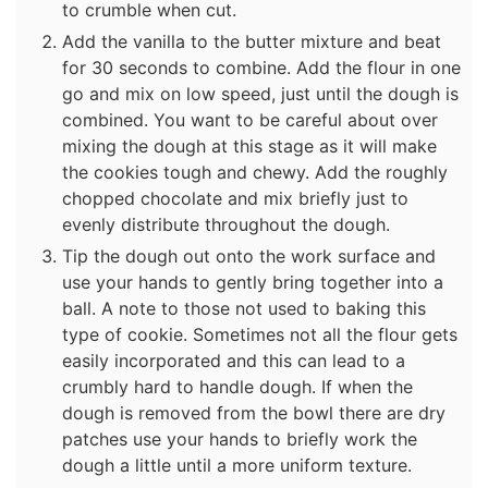
to crumble when cut.
Add the vanilla to the butter mixture and beat
for 30 seconds to combine. Add the flour in one
go and mix on low speed, just until the dough is
combined. You want to be careful about over
mixing the dough at this stage as it will make
the cookies tough and chewy. Add the roughly
chopped chocolate and mix briefly just to
evenly distribute throughout the dough.
Tip the dough out onto the work surface and
use your hands to gently bring together into a
ball. A note to those not used to baking this
type of cookie. Sometimes not all the flour gets
easily incorporated and this can lead to a
crumbly hard to handle dough. If when the
dough is removed from the bowl there are dry
patches use your hands to briefly work the
dough a little until a more uniform texture.