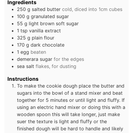
Ingredients
250
g
salted butter
cold, diced into 1cm cubes
100
g
granulated sugar
55
g
light brown soft sugar
1
tsp
vanilla extract
325
g
plain flour
170
g
dark chocolate
1
egg
beaten
demerara sugar
for the edges
sea salt
flakes, for dusting
Instructions
To make the cookie dough place the butter and
sugars into the bowl of a stand mixer and beat
together for 5 minutes or until light and fluffy. If
using an electric hand mixer or doing this with a
wooden spoon this will take longer, just make
suer the texture is light and fluffy or the
finished dough will be hard to handle and likely