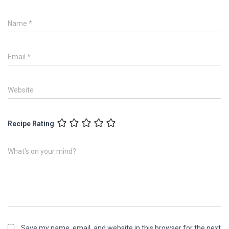
Name
*
Email
*
Website
Recipe Rating
What's on your mind?
Save my name, email, and website in this browser for the next