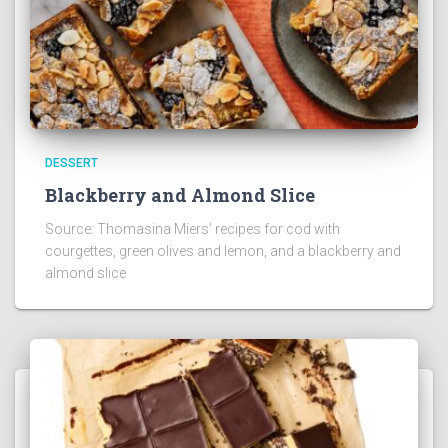
DESSERT
Blackberry and Almond Slice
Source: Thomasina Miers’ recipes for cod with
courgettes, green olives and lemon, and a blackberry and
almond slice