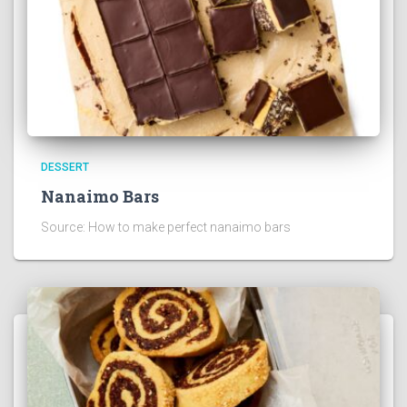
DESSERT
Nanaimo Bars
Source: How to make perfect nanaimo bars