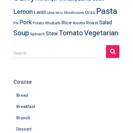
Pasta
Lemon
Lentil
Orzo
Mushroom
Lime
Miso
Pork
Salad
Rice
Roast
Rhubarb
Risotto
Pie
Potato
Soup
Tomato
Vegetarian
Stew
Spinach
S
Search …
e
a
r
c
Course
h
f
Bread
o
r
Breakfast
:
Brunch
Dessert