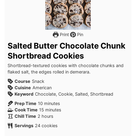
Print
Pin
Salted Butter Chocolate Chunk
Shortbread Cookies
Shortbread-textured cookies with chocolate chunks and
flaked salt, the edges rolled in demerara.
Course
Snack
Cuisine
American
Keyword
Chocolate, Cookie, Salted, Shortbread
minutes
Prep Time
10
minutes
minutes
Cook Time
15
minutes
hours
Chill Time
2
hours
Servings
24
cookies