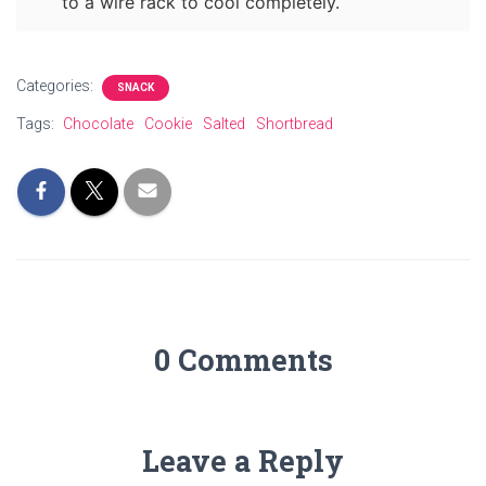
to a wire rack to cool completely.
Categories:
SNACK
Tags:
Chocolate
Cookie
Salted
Shortbread
0 Comments
Leave a Reply