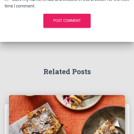
time I comment.
Related Posts