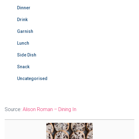
Dinner
Drink
Garnish
Lunch
Side Dish
Snack
Uncategorised
Source:
Alison Roman – Dining In