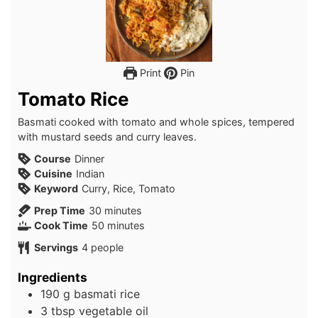
Print
Pin
Tomato Rice
Basmati cooked with tomato and whole spices, tempered
with mustard seeds and curry leaves.
Course
Dinner
Cuisine
Indian
Keyword
Curry, Rice, Tomato
minutes
Prep Time
30
minutes
minutes
Cook Time
50
minutes
Servings
4
people
Ingredients
190
g
basmati rice
3
tbsp
vegetable oil