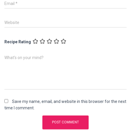
Email
*
Website
Recipe Rating
What's on your mind?
Save my name, email, and website in this browser for the next
time I comment.