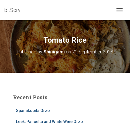
bitScry
T
O
G
G
L
Tomato Rice
E
N
Published by
Shinigami
on
21 September 2023
A
V
I
G
A
T
I
O
Recent Posts
N
Spanakopita Orzo
Leek, Pancetta and White Wine Orzo