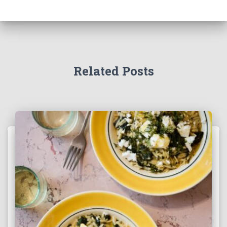
Related Posts