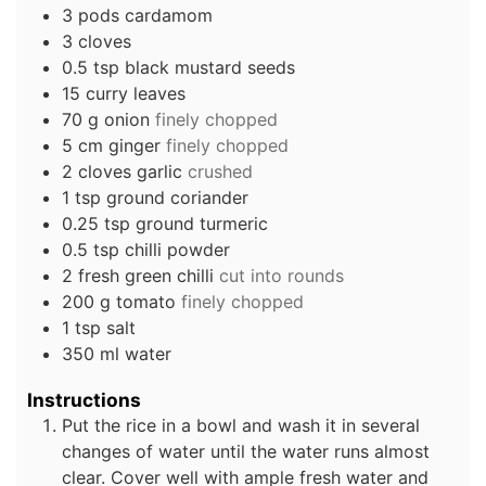
3
pods
cardamom
3
cloves
0.5
tsp
black mustard seeds
15
curry leaves
70
g
onion
finely chopped
5
cm
ginger
finely chopped
2
cloves
garlic
crushed
1
tsp
ground coriander
0.25
tsp
ground turmeric
0.5
tsp
chilli powder
2
fresh green chilli
cut into rounds
200
g
tomato
finely chopped
1
tsp
salt
350
ml
water
Instructions
Put the rice in a bowl and wash it in several
changes of water until the water runs almost
clear. Cover well with ample fresh water and