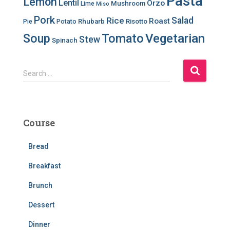
Pasta
Lemon
Lentil
Orzo
Mushroom
Lime
Miso
Pork
Salad
Rice
Roast
Rhubarb
Risotto
Pie
Potato
Soup
Tomato
Vegetarian
Stew
Spinach
S
Search …
e
a
r
c
Course
h
f
Bread
o
r
Breakfast
:
Brunch
Dessert
Dinner