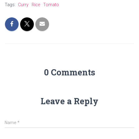
Tags:
Curry
Rice
Tomato
0 Comments
Leave a Reply
Name
*