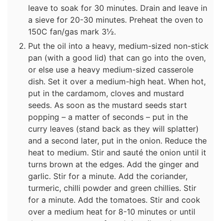
leave to soak for 30 minutes. Drain and leave in
a sieve for 20-30 minutes. Preheat the oven to
150C fan/gas mark 3½.
Put the oil into a heavy, medium-sized non-stick
pan (with a good lid) that can go into the oven,
or else use a heavy medium-sized casserole
dish. Set it over a medium-high heat. When hot,
put in the cardamom, cloves and mustard
seeds. As soon as the mustard seeds start
popping – a matter of seconds – put in the
curry leaves (stand back as they will splatter)
and a second later, put in the onion. Reduce the
heat to medium. Stir and sauté the onion until it
turns brown at the edges. Add the ginger and
garlic. Stir for a minute. Add the coriander,
turmeric, chilli powder and green chillies. Stir
for a minute. Add the tomatoes. Stir and cook
over a medium heat for 8-10 minutes or until