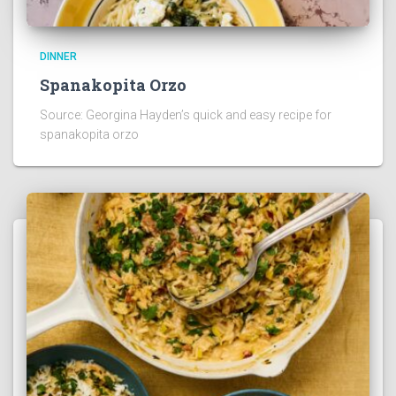
DINNER
Spanakopita Orzo
Source: Georgina Hayden’s quick and easy recipe for
spanakopita orzo