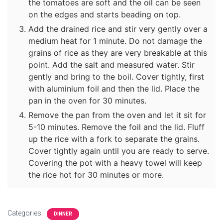
the tomatoes are soft and the oil can be seen
on the edges and starts beading on top.
Add the drained rice and stir very gently over a
medium heat for 1 minute. Do not damage the
grains of rice as they are very breakable at this
point. Add the salt and measured water. Stir
gently and bring to the boil. Cover tightly, first
with aluminium foil and then the lid. Place the
pan in the oven for 30 minutes.
Remove the pan from the oven and let it sit for
5-10 minutes. Remove the foil and the lid. Fluff
up the rice with a fork to separate the grains.
Cover tightly again until you are ready to serve.
Covering the pot with a heavy towel will keep
the rice hot for 30 minutes or more.
Categories:
DINNER