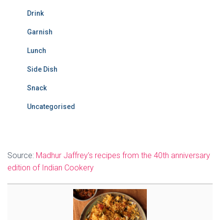
Drink
Garnish
Lunch
Side Dish
Snack
Uncategorised
Source:
Madhur Jaffrey’s recipes from the 40th anniversary
edition of Indian Cookery