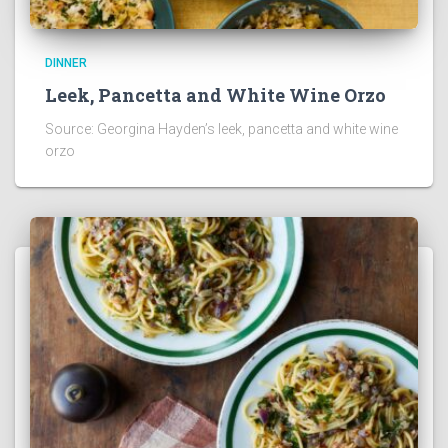
DINNER
Leek, Pancetta and White Wine Orzo
Source: Georgina Hayden’s leek, pancetta and white wine
orzo