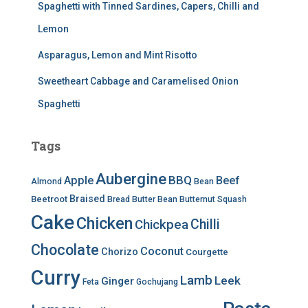
Spaghetti with Tinned Sardines, Capers, Chilli and
Lemon
Asparagus, Lemon and Mint Risotto
Sweetheart Cabbage and Caramelised Onion
Spaghetti
Tags
Aubergine
BBQ
Apple
Beef
Almond
Bean
Braised
Beetroot
Bread
Butter Bean
Butternut Squash
Cake
Chicken
Chilli
Chickpea
Chocolate
Coconut
Chorizo
Courgette
Curry
Lamb
Leek
Ginger
Feta
Gochujang