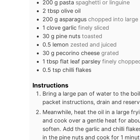
200
g
pasta
spaghetti or linguine
2
tbsp
olive oil
200
g
asparagus
chopped into large
1
clove
garlic
finely sliced
30
g
pine nuts
toasted
0.5
lemon
zested and juiced
30
g
pecorino cheese
grated
1
tbsp
flat leaf parsley
finely choppe
0.5
tsp
chilli flakes
Instructions
Bring a large pan of water to the boi
packet instructions, drain and reser
Meanwhile, heat the oil in a large fr
and cook over a gentle heat for abou
soften. Add the garlic and chilli flak
in the pine nuts and cook for 1 minut