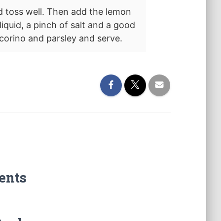
d toss well. Then add the lemon
liquid, a pinch of salt and a good
ecorino and parsley and serve.
ents