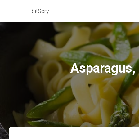
bitScry
Asparagus, 