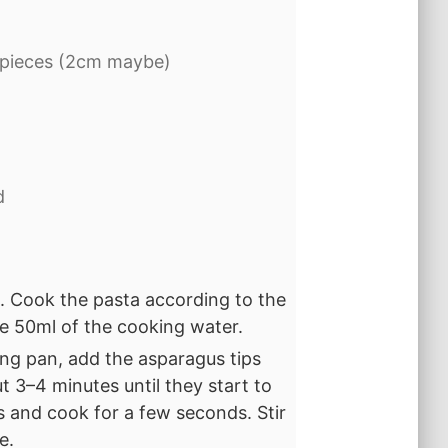
 pieces (2cm maybe)
d
l. Cook the pasta according to the
ve 50ml of the cooking water.
ying pan, add the asparagus tips
t 3–4 minutes until they start to
es and cook for a few seconds. Stir
e.