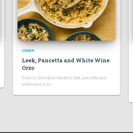
DINNER
Leek, Pancetta and White Wine
Orzo
Source: Georgina Hayden’s leek, pancetta and
white wine orzo