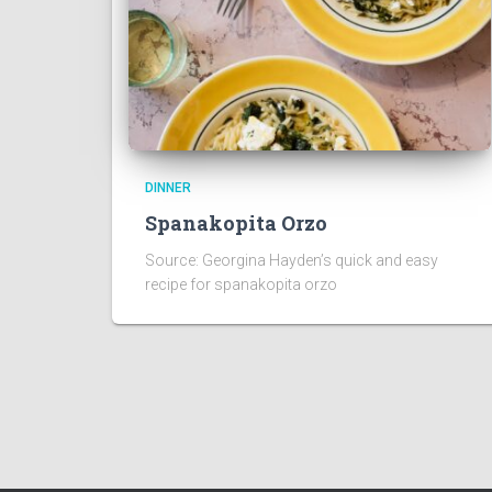
DINNER
Spanakopita Orzo
Source: Georgina Hayden’s quick and easy
recipe for spanakopita orzo