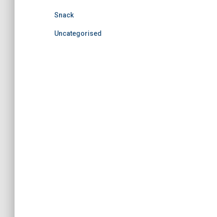
Snack
Uncategorised