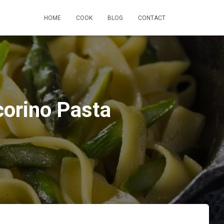
HOME
COOK
BLOG
CONTACT
corino Pasta