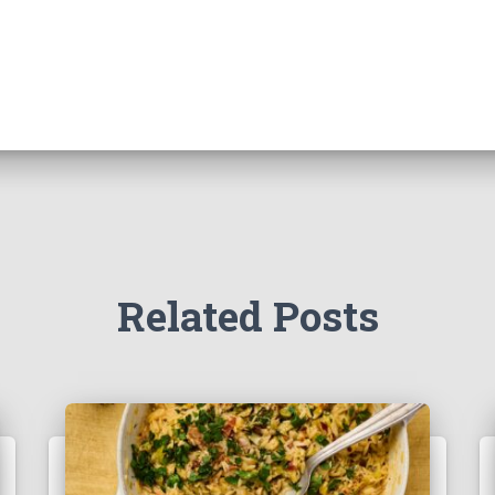
Related Posts