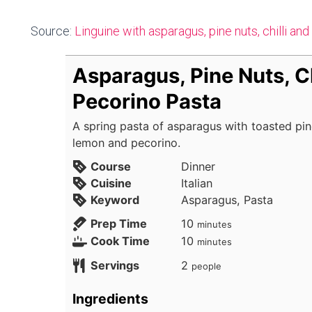
Source:
Linguine with asparagus, pine nuts, chilli an
Asparagus, Pine Nuts, Ch
Pecorino Pasta
A spring pasta of asparagus with toasted pine 
lemon and pecorino.
Course
Dinner
Cuisine
Italian
Keyword
Asparagus, Pasta
minutes
Prep Time
10
minutes
minutes
Cook Time
10
minutes
Servings
2
people
Ingredients