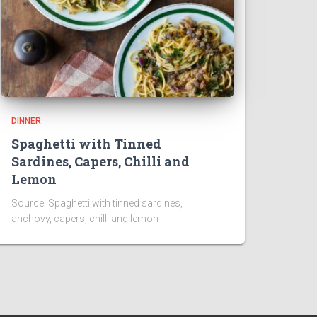
DINNER
Spaghetti with Tinned
Sardines, Capers, Chilli and
Lemon
Source: Spaghetti with tinned sardines,
anchovy, capers, chilli and lemon