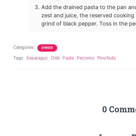
Add the drained pasta to the pan an
zest and juice, the reserved cooking 
grind of black pepper. Toss in the p
Categories:
DINNER
Tags:
Asparagus
Chilli
Pasta
Pecorino
Pine Nuts
0 Comm