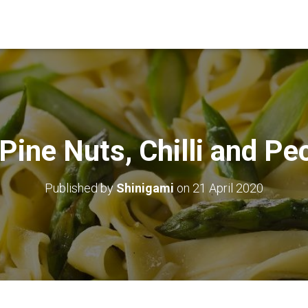
Pine Nuts, Chilli and Pe
Published by
Shinigami
on
21 April 2020