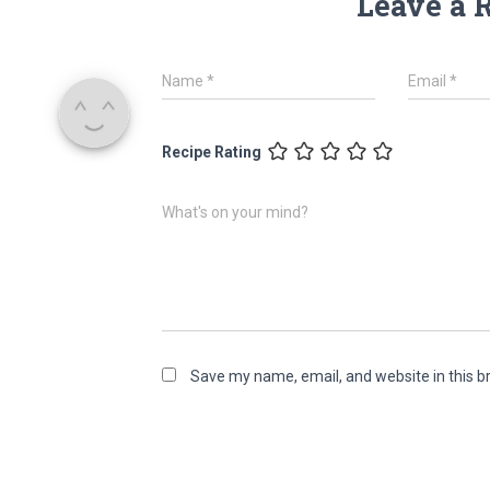
Leave a 
Name
*
Email
*
Recipe Rating
What's on your mind?
Save my name, email, and website in this b