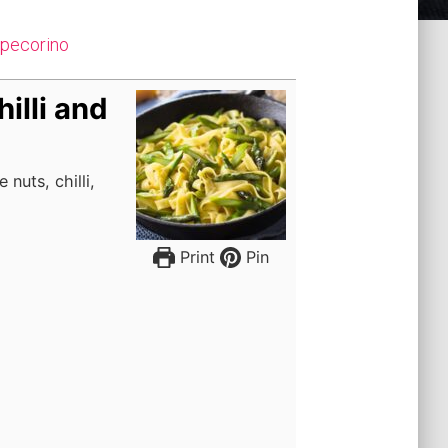
d pecorino
illi and
nuts, chilli,
Print
Pin