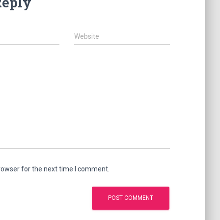
Reply
Website
rowser for the next time I comment.