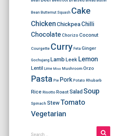
Braised
Beetroot
Bean
Bread
Butter
Cake
Bean
Butternut Squash
Chicken
Chilli
Chickpea
Chocolate
Coconut
Chorizo
Curry
Ginger
Courgette
Feta
Lemon
Lamb
Leek
Gochujang
Lentil
Orzo
Mushroom
Lime
Miso
Pasta
Pork
Rhubarb
Pie
Potato
Soup
Salad
Rice
Roast
Risotto
Tomato
Stew
Spinach
Vegetarian
S
Search …