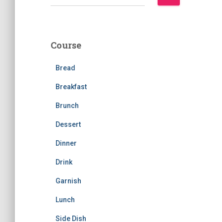
e
a
r
c
Course
h
f
Bread
o
r
Breakfast
:
Brunch
Dessert
Dinner
Drink
Garnish
Lunch
Side Dish