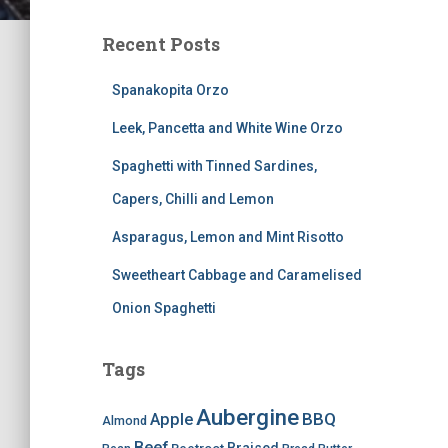
Recent Posts
Spanakopita Orzo
Leek, Pancetta and White Wine Orzo
Spaghetti with Tinned Sardines,
Capers, Chilli and Lemon
Asparagus, Lemon and Mint Risotto
Sweetheart Cabbage and Caramelised
Onion Spaghetti
Tags
Aubergine
BBQ
Apple
Almond
Beef