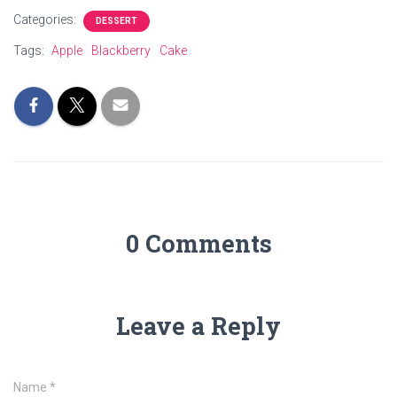
Categories:
DESSERT
Tags:
Apple
Blackberry
Cake
0 Comments
Leave a Reply
Name
*