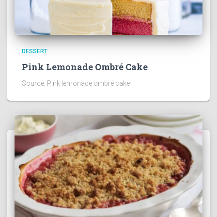
DESSERT
Pink Lemonade Ombré Cake
Source: Pink lemonade ombré cake