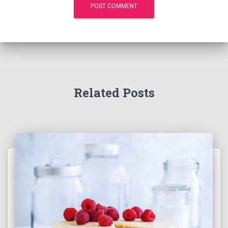
Related Posts