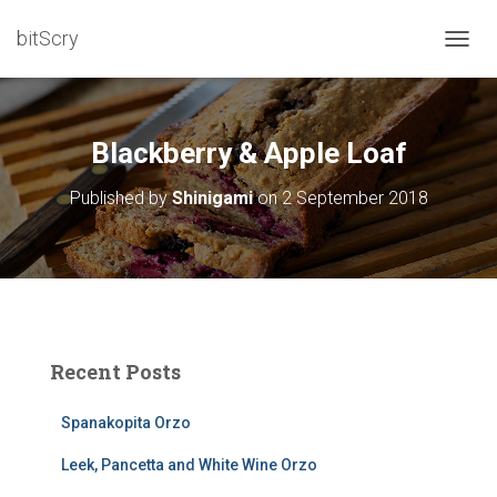
bitScry
T
O
G
G
L
Blackberry & Apple Loaf
E
N
Published by
Shinigami
on
2 September 2018
A
V
I
G
A
T
I
O
Recent Posts
N
Spanakopita Orzo
Leek, Pancetta and White Wine Orzo