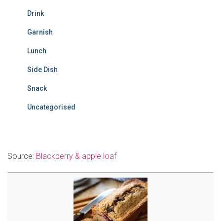
Drink
Garnish
Lunch
Side Dish
Snack
Uncategorised
Source:
Blackberry & apple loaf