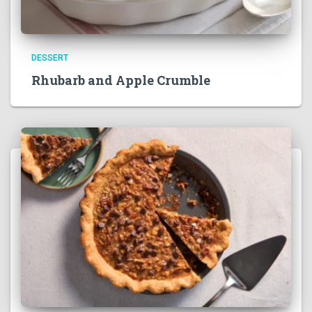
DESSERT
Rhubarb and Apple Crumble