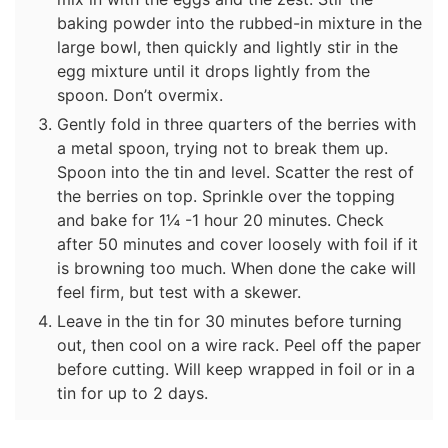
baking powder into the rubbed-in mixture in the
large bowl, then quickly and lightly stir in the
egg mixture until it drops lightly from the
spoon. Don’t overmix.
Gently fold in three quarters of the berries with
a metal spoon, trying not to break them up.
Spoon into the tin and level. Scatter the rest of
the berries on top. Sprinkle over the topping
and bake for 1¼ -1 hour 20 minutes. Check
after 50 minutes and cover loosely with foil if it
is browning too much. When done the cake will
feel firm, but test with a skewer.
Leave in the tin for 30 minutes before turning
out, then cool on a wire rack. Peel off the paper
before cutting. Will keep wrapped in foil or in a
tin for up to 2 days.