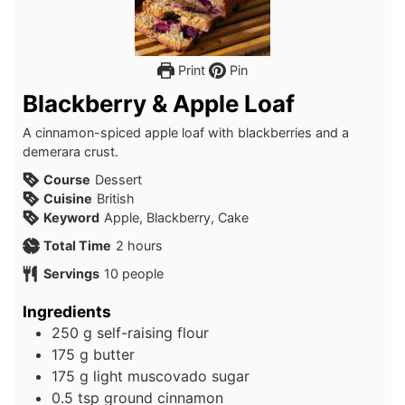
Print
Pin
Blackberry & Apple Loaf
A cinnamon-spiced apple loaf with blackberries and a
demerara crust.
Course
Dessert
Cuisine
British
Keyword
Apple, Blackberry, Cake
hours
Total Time
2
hours
Servings
10
people
Ingredients
250
g
self-raising flour
175
g
butter
175
g
light muscovado sugar
0.5
tsp
ground cinnamon