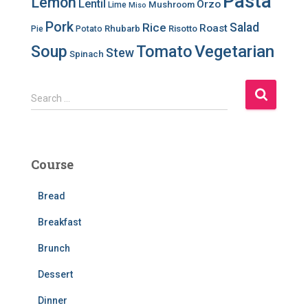
Pasta
Lemon
Lentil
Orzo
Mushroom
Lime
Miso
Pork
Salad
Rice
Roast
Rhubarb
Risotto
Pie
Potato
Soup
Tomato
Vegetarian
Stew
Spinach
S
Search …
e
a
r
c
Course
h
f
Bread
o
r
Breakfast
:
Brunch
Dessert
Dinner