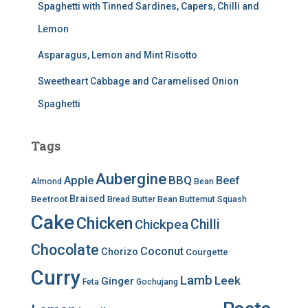
Spaghetti with Tinned Sardines, Capers, Chilli and
Lemon
Asparagus, Lemon and Mint Risotto
Sweetheart Cabbage and Caramelised Onion
Spaghetti
Tags
Aubergine
BBQ
Apple
Beef
Almond
Bean
Braised
Beetroot
Bread
Butter Bean
Butternut Squash
Cake
Chicken
Chilli
Chickpea
Chocolate
Coconut
Chorizo
Courgette
Curry
Lamb
Leek
Ginger
Feta
Gochujang