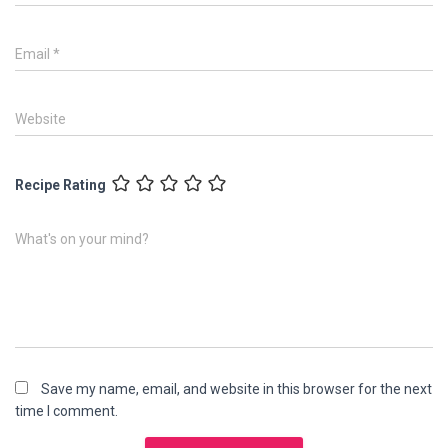
Email
*
Website
Recipe Rating
What's on your mind?
Save my name, email, and website in this browser for the next
time I comment.