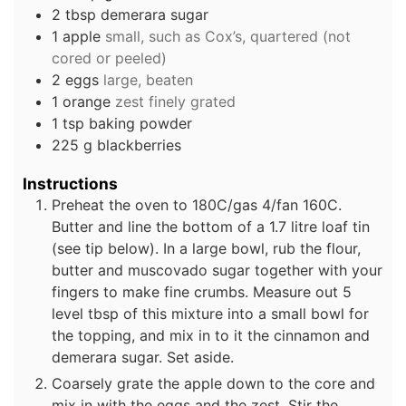
2
tbsp
demerara sugar
1
apple
small, such as Cox’s, quartered (not
cored or peeled)
2
eggs
large, beaten
1
orange
zest finely grated
1
tsp
baking powder
225
g
blackberries
Instructions
Preheat the oven to 180C/gas 4/fan 160C.
Butter and line the bottom of a 1.7 litre loaf tin
(see tip below). In a large bowl, rub the flour,
butter and muscovado sugar together with your
fingers to make fine crumbs. Measure out 5
level tbsp of this mixture into a small bowl for
the topping, and mix in to it the cinnamon and
demerara sugar. Set aside.
Coarsely grate the apple down to the core and
mix in with the eggs and the zest. Stir the