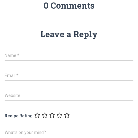
0 Comments
Leave a Reply
Name
*
Email
*
Website
Recipe Rating
What's on your mind?