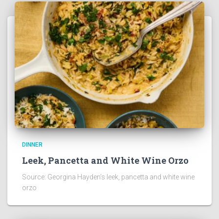
DINNER
Leek, Pancetta and White Wine Orzo
Source: Georgina Hayden’s leek, pancetta and white wine
orzo