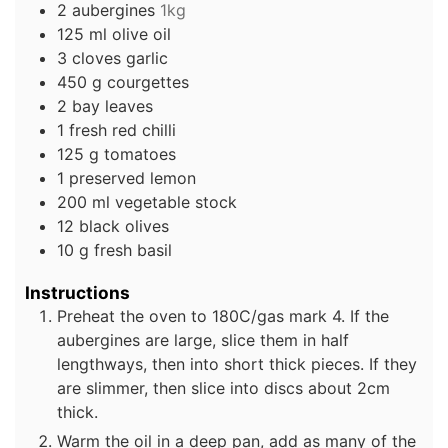
2
aubergines
1kg
125
ml
olive oil
3
cloves
garlic
450
g
courgettes
2
bay leaves
1
fresh red chilli
125
g
tomatoes
1
preserved lemon
200
ml
vegetable stock
12
black olives
10
g
fresh basil
Instructions
Preheat the oven to 180C/gas mark 4. If the
aubergines are large, slice them in half
lengthways, then into short thick pieces. If they
are slimmer, then slice into discs about 2cm
thick.
Warm the oil in a deep pan, add as many of the