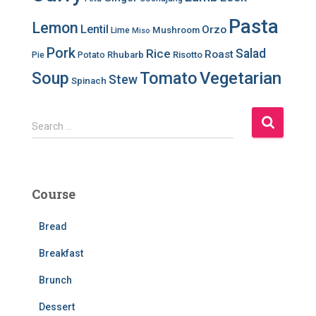
Pasta
Lemon
Lentil
Orzo
Mushroom
Lime
Miso
Pork
Salad
Rice
Roast
Rhubarb
Risotto
Pie
Potato
Soup
Tomato
Vegetarian
Stew
Spinach
S
Search …
e
a
r
c
Course
h
f
Bread
o
r
Breakfast
:
Brunch
Dessert