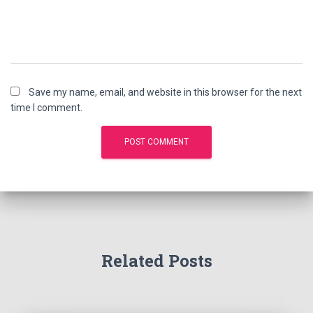
Save my name, email, and website in this browser for the next
time I comment.
Related Posts