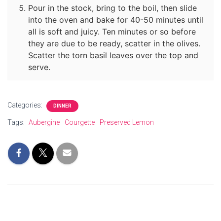
Pour in the stock, bring to the boil, then slide
into the oven and bake for 40-50 minutes until
all is soft and juicy. Ten minutes or so before
they are due to be ready, scatter in the olives.
Scatter the torn basil leaves over the top and
serve.
Categories:
DINNER
Tags:
Aubergine
Courgette
Preserved Lemon