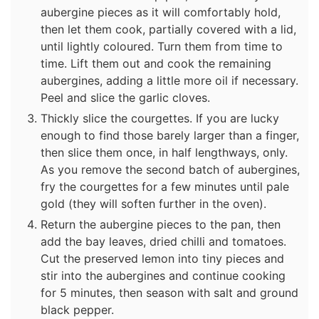
aubergine pieces as it will comfortably hold,
then let them cook, partially covered with a lid,
until lightly coloured. Turn them from time to
time. Lift them out and cook the remaining
aubergines, adding a little more oil if necessary.
Peel and slice the garlic cloves.
Thickly slice the courgettes. If you are lucky
enough to find those barely larger than a finger,
then slice them once, in half lengthways, only.
As you remove the second batch of aubergines,
fry the courgettes for a few minutes until pale
gold (they will soften further in the oven).
Return the aubergine pieces to the pan, then
add the bay leaves, dried chilli and tomatoes.
Cut the preserved lemon into tiny pieces and
stir into the aubergines and continue cooking
for 5 minutes, then season with salt and ground
black pepper.