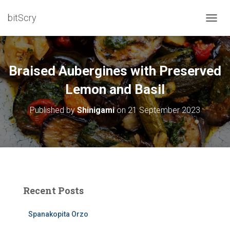
bitScry
T
O
G
G
L
Braised Aubergines with Preserved
E
N
Lemon and Basil
A
V
Published by
Shinigami
on
21 September 2023
I
G
A
T
I
O
N
Recent Posts
Spanakopita Orzo