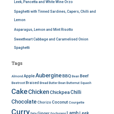
Leek, Pancetta and White Wine Orzo
Spaghetti with Tinned Sardines, Capers, Chilli and
Lemon
Asparagus, Lemon and Mint Risotto
Sweetheart Cabbage and Caramelised Onion
Spaghetti
Tags
Aubergine
BBQ
Apple
Beef
Almond
Bean
Braised
Beetroot
Bread
Butter Bean
Butternut Squash
Cake
Chicken
Chilli
Chickpea
Chocolate
Coconut
Chorizo
Courgette
Curry
Lamb
Leek
Ginger
Feta
Gochujang