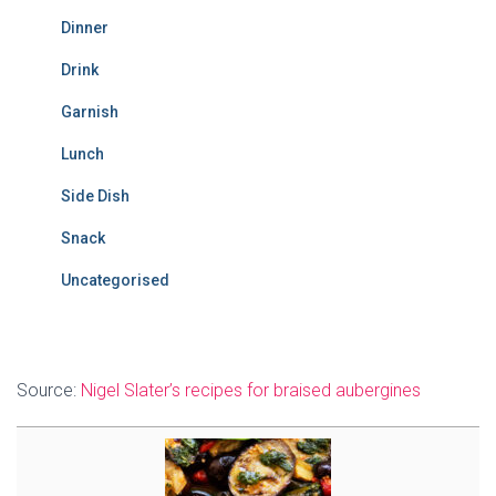
Dinner
Drink
Garnish
Lunch
Side Dish
Snack
Uncategorised
Source:
Nigel Slater’s recipes for braised aubergines