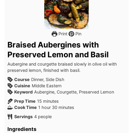
Print
Pin
Braised Aubergines with
Preserved Lemon and Basil
Aubergine and courgette braised slowly in olive oil with
preserved lemon, finished with basil.
Course
Dinner, Side Dish
Cuisine
Middle Eastern
Keyword
Aubergine, Courgette, Preserved Lemon
minutes
Prep Time
15
minutes
hour
minutes
Cook Time
1
hour
30
minutes
Servings
4
people
Ingredients