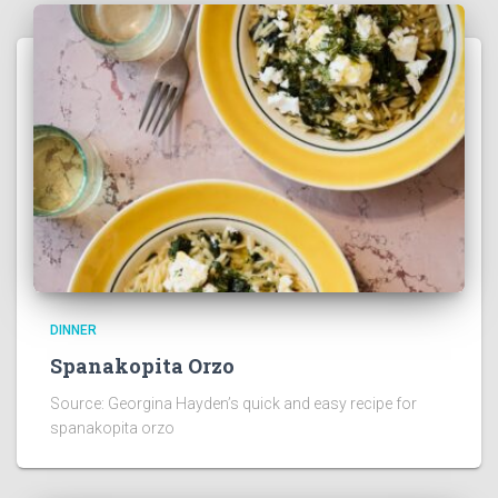
DINNER
Spanakopita Orzo
Source: Georgina Hayden’s quick and easy recipe for
spanakopita orzo