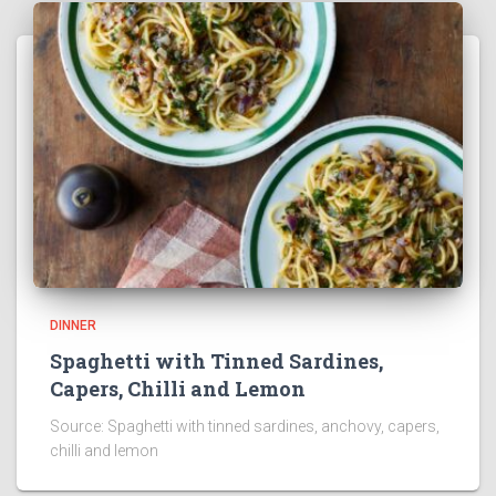
DINNER
Spaghetti with Tinned Sardines,
Capers, Chilli and Lemon
Source: Spaghetti with tinned sardines, anchovy, capers,
chilli and lemon