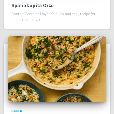
Spanakopita Orzo
Source: Georgina Hayden’s quick and easy recipe for
spanakopita orzo
DINNER