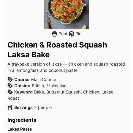
Print
Pin
Chicken & Roasted Squash
Laksa Bake
A traybake version of laksa — chicken and squash roasted
in a lemongrass and coconut paste.
Course
Main Course
Cuisine
British, Malaysian
Keyword
Bake, Butternut Squash, Chicken, Laksa,
Roast
Servings
2
people
Ingredients
Laksa Paste