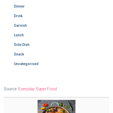
Dinner
Drink
Garnish
Lunch
Side Dish
Snack
Uncategorised
Source:
Everyday Super Food