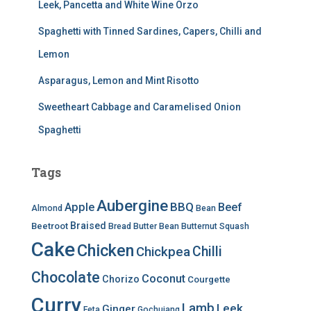
Leek, Pancetta and White Wine Orzo
Spaghetti with Tinned Sardines, Capers, Chilli and
Lemon
Asparagus, Lemon and Mint Risotto
Sweetheart Cabbage and Caramelised Onion
Spaghetti
Tags
Aubergine
BBQ
Apple
Beef
Almond
Bean
Braised
Beetroot
Bread
Butter Bean
Butternut Squash
Cake
Chicken
Chilli
Chickpea
Chocolate
Coconut
Chorizo
Courgette
Curry
Lamb
Leek
Ginger
Feta
Gochujang