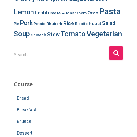
Pasta
Lemon
Lentil
Orzo
Mushroom
Lime
Miso
Pork
Salad
Rice
Roast
Rhubarb
Risotto
Pie
Potato
Soup
Tomato
Vegetarian
Stew
Spinach
S
Search …
e
a
r
c
Course
h
f
Bread
o
r
Breakfast
:
Brunch
Dessert