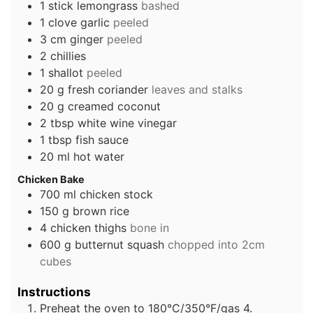
1
stick
lemongrass
bashed
1
clove
garlic
peeled
3
cm
ginger
peeled
2
chillies
1
shallot
peeled
20
g
fresh coriander
leaves and stalks
20
g
creamed coconut
2
tbsp
white wine vinegar
1
tbsp
fish sauce
20
ml
hot water
Chicken Bake
700
ml
chicken stock
150
g
brown rice
4
chicken thighs
bone in
600
g
butternut squash
chopped into 2cm
cubes
Instructions
Preheat the oven to 180°C/350°F/gas 4.