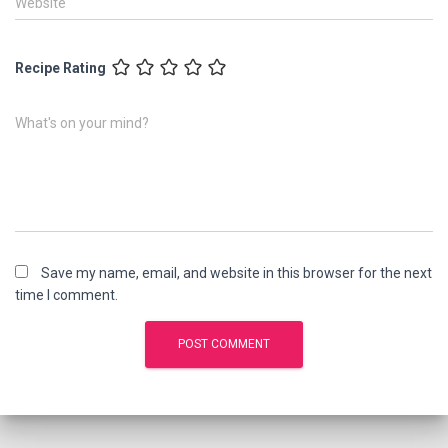
Website
Recipe Rating
What's on your mind?
Save my name, email, and website in this browser for the next
time I comment.