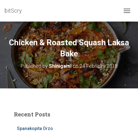
bitScry
T
O
G
G
L
Chicken & Roasted Squash Laksa
E
N
Bake
A
V
Published by
Shinigami
on
24 February 2018
I
G
A
T
I
O
N
Recent Posts
Spanakopita Orzo