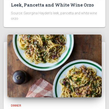
Leek, Pancetta and White Wine Orzo
Source: Georgina Hayden’s leek, pancetta and white wine
orzo
DINNER