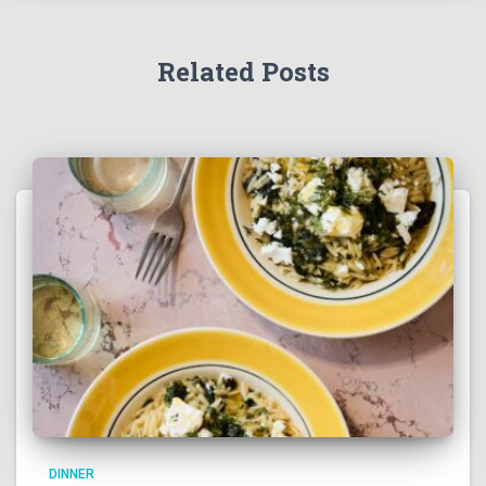
Related Posts
DINNER