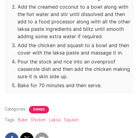
Add the creamed coconut to a bowl along with
the hot water and stir until dissolved and then
add to a food processor along with all the other
laksa paste ingredients and blitz until smooth
adding some extra water if required.
Add the chicken and squash to a bowl and then
cover with the laksa paste and massage it in.
Pour the stock and rice into an ovenproof
casserole dish and then add the chicken making
sure it is skin side up.
Bake for 70 minutes and then serve.
Categories:
DINNER
Tags:
Bake
Chicken
Laksa
Squash