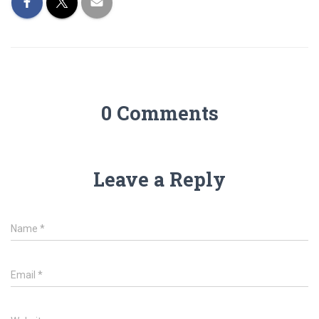
0 Comments
Leave a Reply
Name
*
Email
*