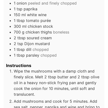
1
onion
peeled and finely chopped
1
tsp
paprika
150
ml
white wine
1
tbsp
tomato purée
300
ml
chicken stock
700
g
chicken thighs
boneless
2
tbsp
soured cream
2
tsp
Dijon mustard
1
tbsp
dill
chopped
1
tbsp
parsley
chopped
Instructions
Wipe the mushrooms with a damp cloth and
finely slice. Melt 2 tbsp butter and 2 tbsp olive
oil in a heavy non-stick frying pan and gently
cook the onion for 10 minutes, until soft and
translucent.
Add mushrooms and cook for 5 minutes. Add
sea salt, pepper, paprika and wine and bring to