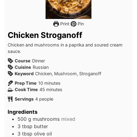
Print
Pin
Chicken Stroganoff
Chicken and mushrooms in a paprika and soured cream
sauce.
Course
Dinner
Cuisine
Russian
Keyword
Chicken, Mushroom, Stroganoff
minutes
Prep Time
10
minutes
minutes
Cook Time
45
minutes
Servings
4
people
Ingredients
500
g
mushrooms
mixed
3
tbsp
butter
3
tbsp
olive oil