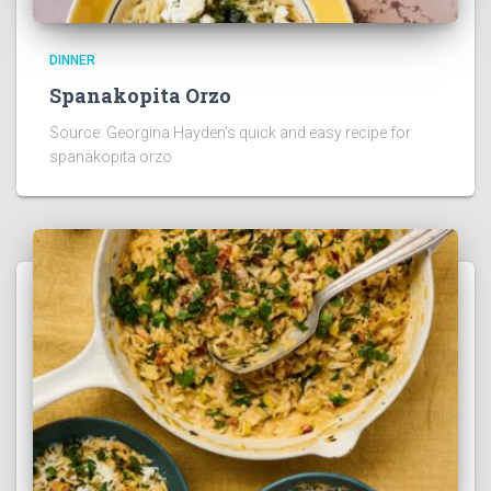
DINNER
Spanakopita Orzo
Source: Georgina Hayden’s quick and easy recipe for
spanakopita orzo