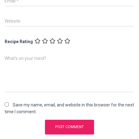
Email
*
Website
Recipe Rating
What's on your mind?
Save my name, email, and website in this browser for the next
time I comment.