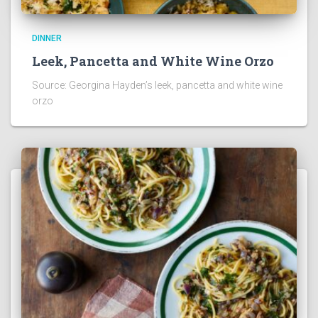
DINNER
Leek, Pancetta and White Wine Orzo
Source: Georgina Hayden’s leek, pancetta and white wine
orzo