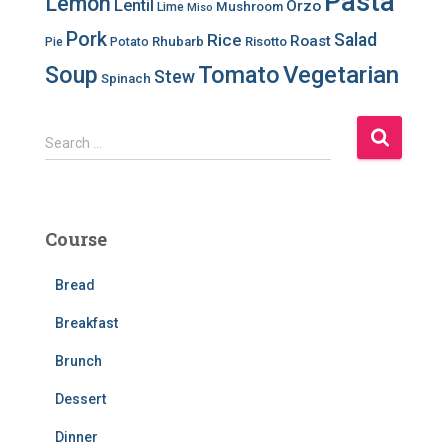
Pasta
Lemon
Lentil
Orzo
Mushroom
Lime
Miso
Pork
Salad
Rice
Roast
Rhubarb
Risotto
Pie
Potato
Soup
Tomato
Vegetarian
Stew
Spinach
S
Search …
e
a
r
c
Course
h
f
Bread
o
r
Breakfast
:
Brunch
Dessert
Dinner