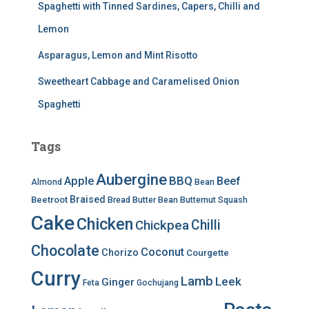
Spaghetti with Tinned Sardines, Capers, Chilli and
Lemon
Asparagus, Lemon and Mint Risotto
Sweetheart Cabbage and Caramelised Onion
Spaghetti
Tags
Aubergine
BBQ
Apple
Beef
Almond
Bean
Braised
Beetroot
Bread
Butter Bean
Butternut Squash
Cake
Chicken
Chilli
Chickpea
Chocolate
Coconut
Chorizo
Courgette
Curry
Lamb
Leek
Ginger
Feta
Gochujang