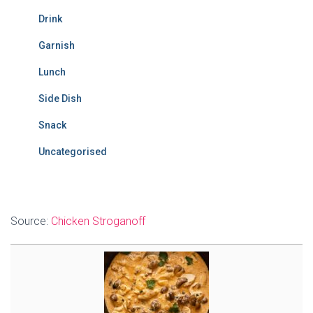
Drink
Garnish
Lunch
Side Dish
Snack
Uncategorised
Source:
Chicken Stroganoff