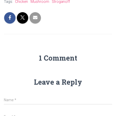
Tags:
Chicken
Mushroom
Stroganoff
1 Comment
Leave a Reply
Name
*