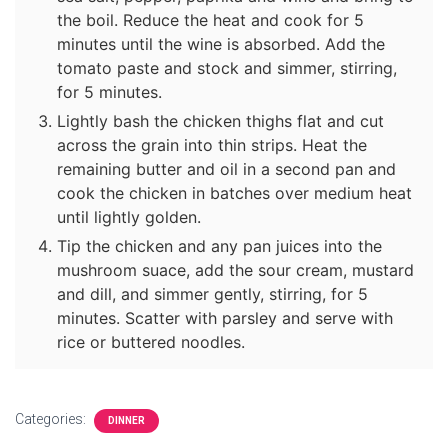
the boil. Reduce the heat and cook for 5
minutes until the wine is absorbed. Add the
tomato paste and stock and simmer, stirring,
for 5 minutes.
Lightly bash the chicken thighs flat and cut
across the grain into thin strips. Heat the
remaining butter and oil in a second pan and
cook the chicken in batches over medium heat
until lightly golden.
Tip the chicken and any pan juices into the
mushroom suace, add the sour cream, mustard
and dill, and simmer gently, stirring, for 5
minutes. Scatter with parsley and serve with
rice or buttered noodles.
Categories:
DINNER