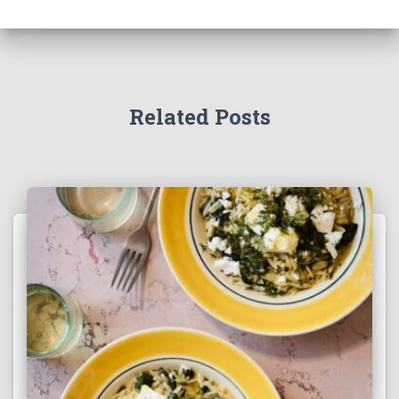
Related Posts