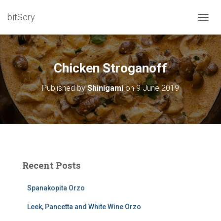
bitScry
T
O
G
G
L
Chicken Stroganoff
E
N
Published by
Shinigami
on
9 June 2019
A
V
I
G
A
T
I
O
Recent Posts
N
Spanakopita Orzo
Leek, Pancetta and White Wine Orzo